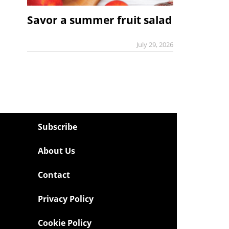
Savor a summer fruit salad
July 29, 2026
Subscribe
About Us
Contact
Privacy Policy
Cookie Policy