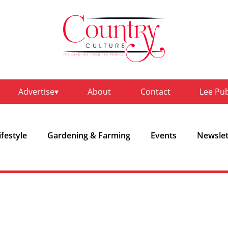
Advertise
About
Contact
Lee Pu
ifestyle
Gardening & Farming
Events
Newslet