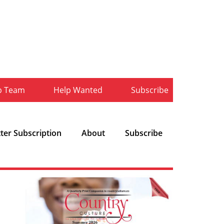
b Team
Help Wanted
Subscribe
ter Subscription
About
Subscribe