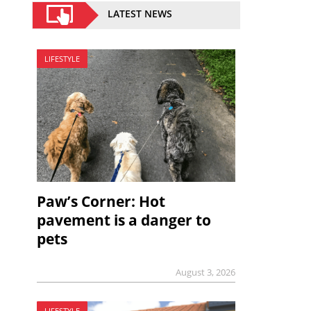
LATEST NEWS
LIFESTYLE
Paw’s Corner: Hot
pavement is a danger to
pets
August 3, 2026
LIFESTYLE