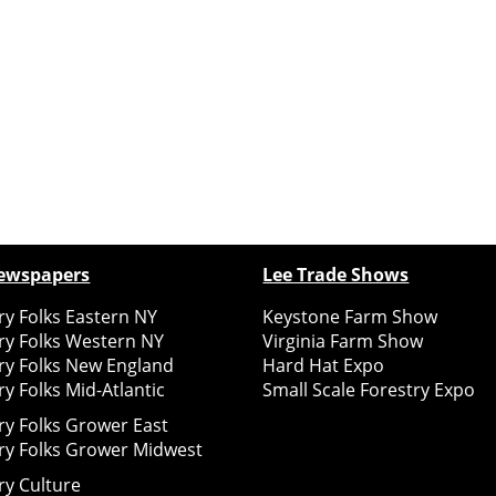
ewspapers
Lee Trade Shows
y Folks Eastern NY
Keystone Farm Show
ry Folks Western NY
Virginia Farm Show
ry Folks New England
Hard Hat Expo
y Folks Mid-Atlantic
Small Scale Forestry Expo
ry Folks Grower East
ry Folks Grower Midwest
ry Culture