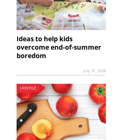
Ideas to help kids
overcome end-of-summer
boredom
July 31, 2026
LIFESTYLE