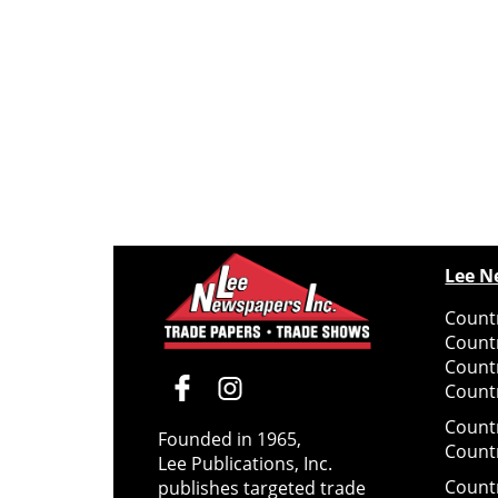
Lee N
Countr
Count
Count
Countr
Count
Founded in 1965,
Count
Lee Publications, Inc.
Count
publishes targeted trade