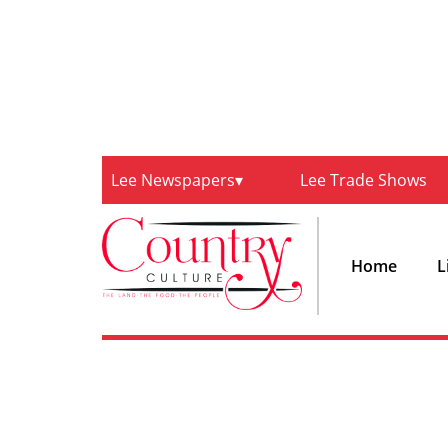
Lee Newspapers
Lee Trade Shows
Home
L