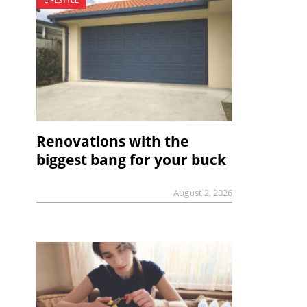
Renovations with the
biggest bang for your buck
August 2, 2026