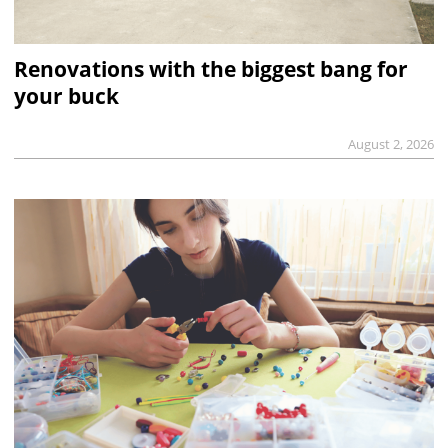
Renovations with the biggest bang for
your buck
August 2, 2026