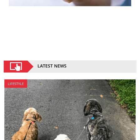
LATEST NEWS
LIFESTYLE