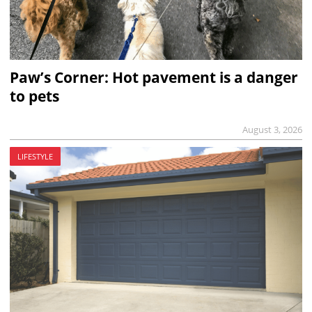
Paw’s Corner: Hot pavement is a danger
to pets
August 3, 2026
LIFESTYLE