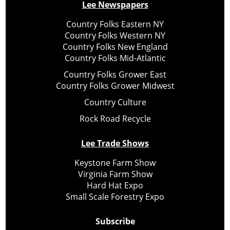
Lee Newspapers
Country Folks Eastern NY
Country Folks Western NY
Country Folks New England
Country Folks Mid-Atlantic
Country Folks Grower East
Country Folks Grower Midwest
Country Culture
Rock Road Recycle
Lee Trade Shows
Keystone Farm Show
Virginia Farm Show
Hard Hat Expo
Small Scale Forestry Expo
Subscribe