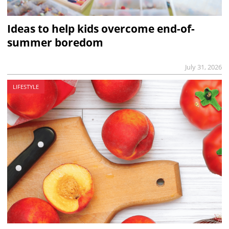
Ideas to help kids overcome end-of-
summer boredom
July 31, 2026
LIFESTYLE