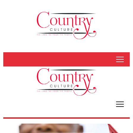
tap
tap