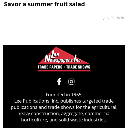
Savor a summer fruit salad
July 29, 2026
Founded in 1965,
Lee Publications, Inc. publishes targeted trade
publications and trade shows for the agricultural,
heavy construction, aggregate, commercial
horticulture, and solid waste industries.