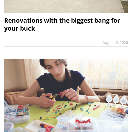
Renovations with the biggest bang for
your buck
August 2, 2026