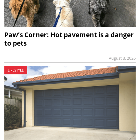
Paw’s Corner: Hot pavement is a danger
to pets
August 3, 2026
LIFESTYLE