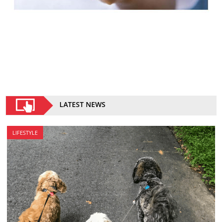
LATEST NEWS
LIFESTYLE