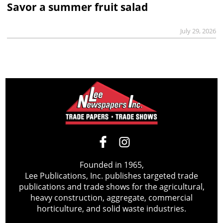
Savor a summer fruit salad
July 29, 2026
Founded in 1965,
Lee Publications, Inc. publishes targeted trade
publications and trade shows for the agricultural,
heavy construction, aggregate, commercial
horticulture, and solid waste industries.