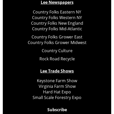
Lee Newspapers
Country Folks Eastern NY
Country Folks Western NY
Country Folks New England
Country Folks Mid-Atlantic
Country Folks Grower East
Country Folks Grower Midwest
Country Culture
Rock Road Recycle
Lee Trade Shows
Keystone Farm Show
Virginia Farm Show
Hard Hat Expo
Small Scale Forestry Expo
Subscribe