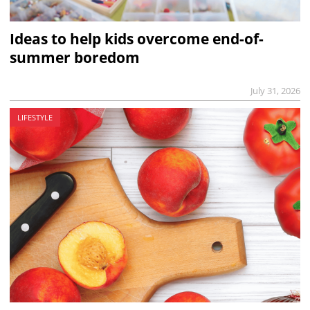
Ideas to help kids overcome end-of-
summer boredom
July 31, 2026
LIFESTYLE