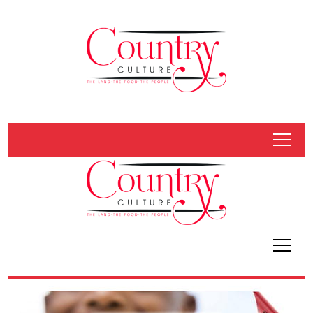
tap
tap