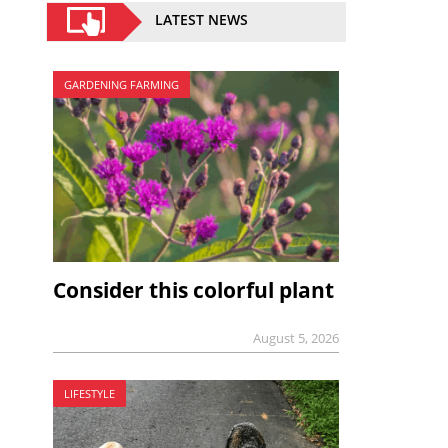
LATEST NEWS
GARDENING FARMING
Consider this colorful plant
August 5, 2026
LIFESTYLE