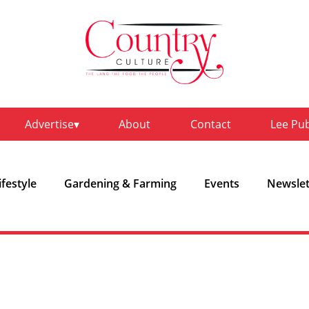
Advertise
About
Contact
Lee Pu
ifestyle
Gardening & Farming
Events
Newslet