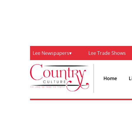
Lee Newspapers
Lee Trade Shows
Home
L