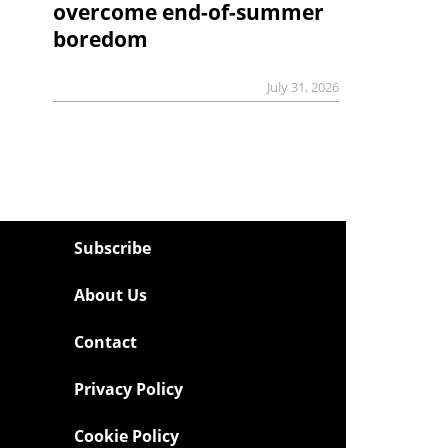
overcome end-of-summer
boredom
July 31, 2026
Subscribe
About Us
Contact
Privacy Policy
Cookie Policy