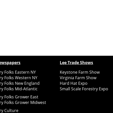
ewspapers
Lee Trade Shows
y Folks Eastern NY
Keystone Farm Show
ry Folks Western NY
Virginia Farm Show
ry Folks New England
Hard Hat Expo
y Folks Mid-Atlantic
Small Scale Forestry Expo
ry Folks Grower East
ry Folks Grower Midwest
ry Culture