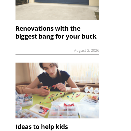
Renovations with the
biggest bang for your buck
August 2, 2026
Ideas to help kids