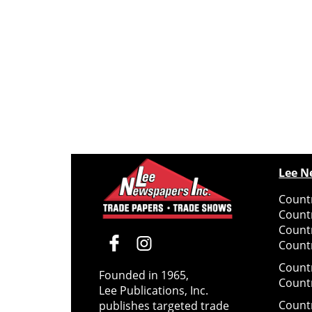
Lee N
Countr
Count
Count
Countr
Count
Founded in 1965,
Count
Lee Publications, Inc.
Count
publishes targeted trade