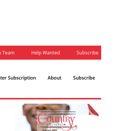
b Team
Help Wanted
Subscribe
ter Subscription
About
Subscribe