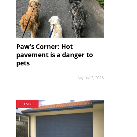
Paw’s Corner: Hot
pavement is a danger to
pets
August 3, 2026
LIFESTYLE