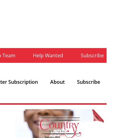
b Team
Help Wanted
Subscribe
ter Subscription
About
Subscribe