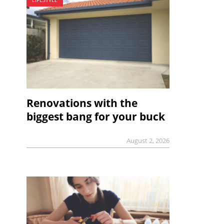
Renovations with the
biggest bang for your buck
August 2, 2026