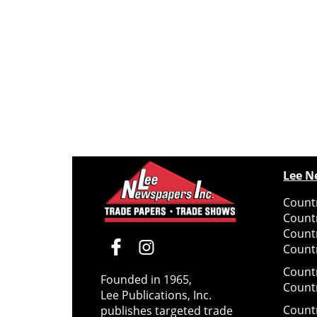
Lee N
Countr
Count
Count
Countr
Count
Founded in 1965,
Count
Lee Publications, Inc.
Count
publishes targeted trade