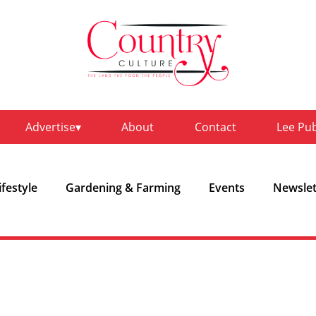
Advertise
About
Contact
Lee Pu
ifestyle
Gardening & Farming
Events
Newslet