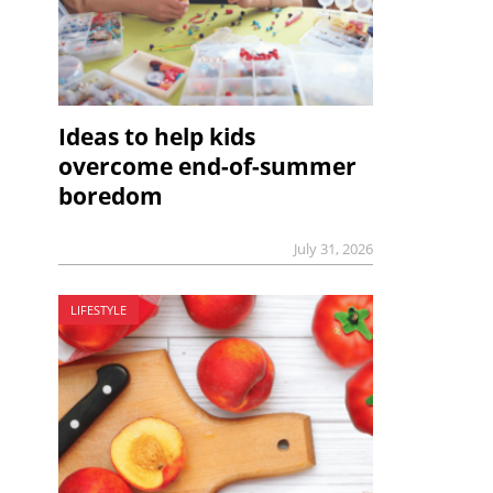
Ideas to help kids
overcome end-of-summer
boredom
July 31, 2026
LIFESTYLE