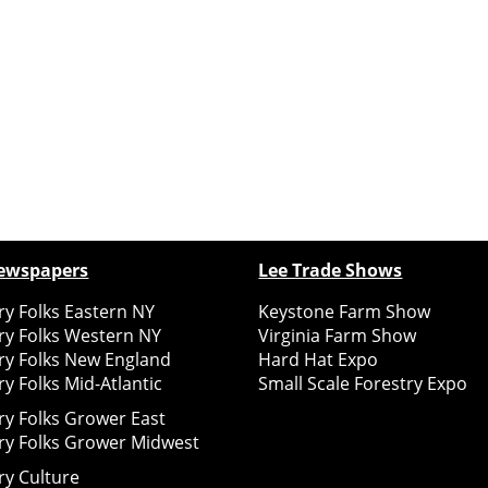
ewspapers
Lee Trade Shows
y Folks Eastern NY
Keystone Farm Show
ry Folks Western NY
Virginia Farm Show
ry Folks New England
Hard Hat Expo
y Folks Mid-Atlantic
Small Scale Forestry Expo
ry Folks Grower East
ry Folks Grower Midwest
ry Culture