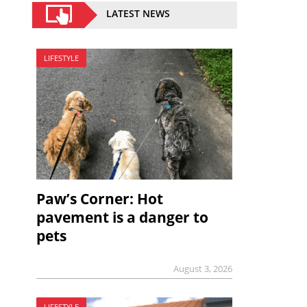
LATEST NEWS
LIFESTYLE
Paw’s Corner: Hot
pavement is a danger to
pets
August 3, 2026
LIFESTYLE