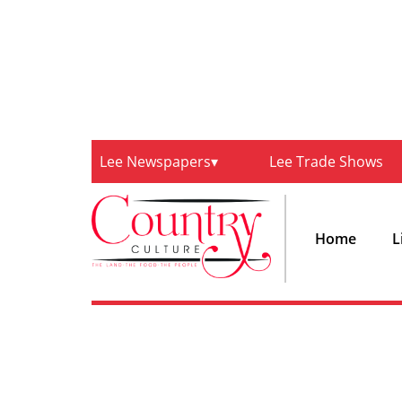
Lee Newspapers
Lee Trade Shows
Home
L