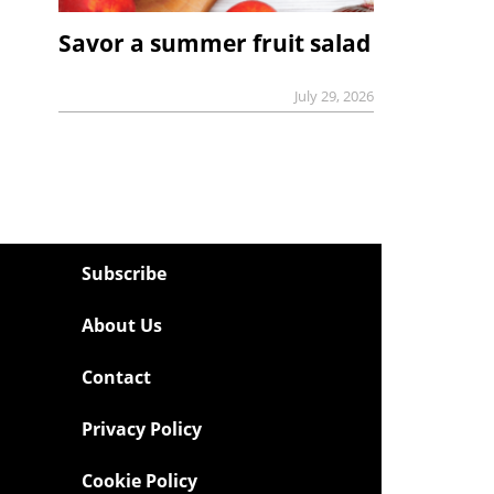
Savor a summer fruit salad
July 29, 2026
Subscribe
About Us
Contact
Privacy Policy
Cookie Policy