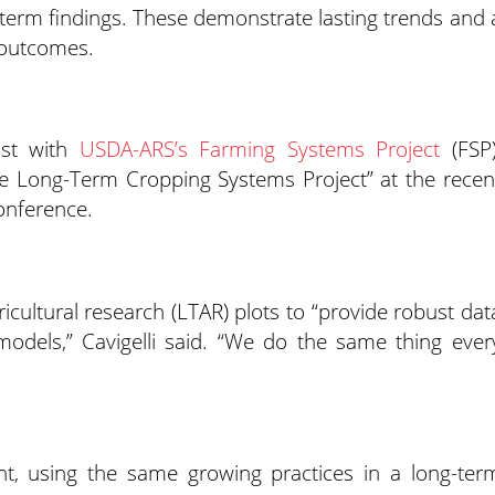
-term findings. These demonstrate lasting trends and 
e outcomes.
tist with
USDA-ARS’s Farming Systems Project
(FSP)
lle Long-Term Cropping Systems Project” at the recen
onference.
icultural research (LTAR) plots to “provide robust dat
 models,” Cavigelli said. “We do the same thing ever
ent, using the same growing practices in a long-ter