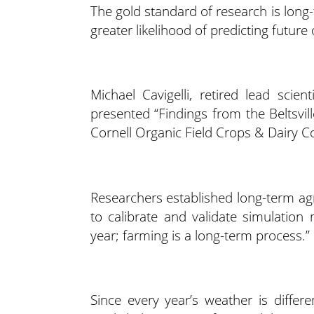
The gold standard of research is long
greater likelihood of predicting futur
Michael Cavigelli, retired lead scien
presented “Findings from the Beltsvi
Cornell Organic Field Crops & Dairy C
Researchers established long-term agr
to calibrate and validate simulation
year; farming is a long-term process.”
Since every year’s weather is differ