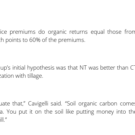
rice premiums do organic returns equal those fro
ch points to 60% of the premiums.
oup’s initial hypothesis was that NT was better than C
tion with tillage.
ate that,” Cavigelli said. “Soil organic carbon come
a. You put it on the soil like putting money into th
l.”