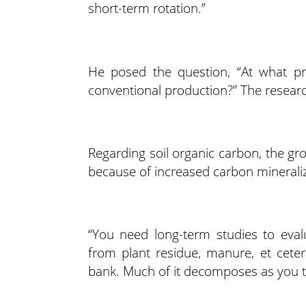
short-term rotation.”
He posed the question, “At what p
conventional production?” The resear
Regarding soil organic carbon, the gr
because of increased carbon mineraliza
“You need long-term studies to evalu
from plant residue, manure, et ceter
bank. Much of it decomposes as you til