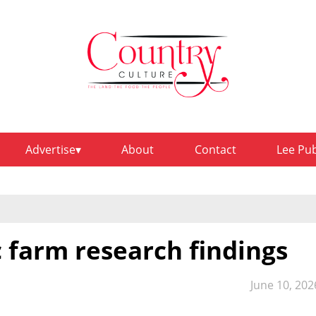
Advertise
About
Contact
Lee Pu
 farm research findings
June 10, 202