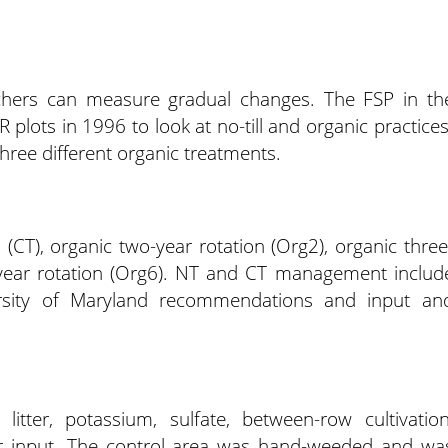
chers can measure gradual changes. The FSP in th
 plots in 1996 to look at no-till and organic practices
three different organic treatments.
ll (CT), organic two-year rotation (Org2), organic three
x-year rotation (Org6). NT and CT management includ
iversity of Maryland recommendations and input an
litter, potassium, sulfate, between-row cultivation
r input. The control area was hand-weeded and wa