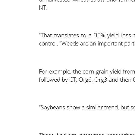
NT.
“That translates to a 35% yield loss 
control. “Weeds are an important part o
For example, the corn grain yield fro
followed by CT, Org6, Org3 and then 
“Soybeans show a similar trend, but som