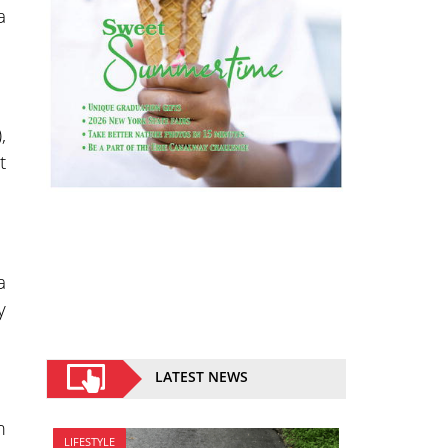
a
,
t
a
y
LATEST NEWS
m
LIFESTYLE