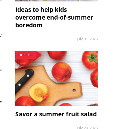
-
Ideas to help kids
overcome end-of-summer
boredom
e
July 31, 2026
LIFESTYLE
a
”
Savor a summer fruit salad
July 29, 2026