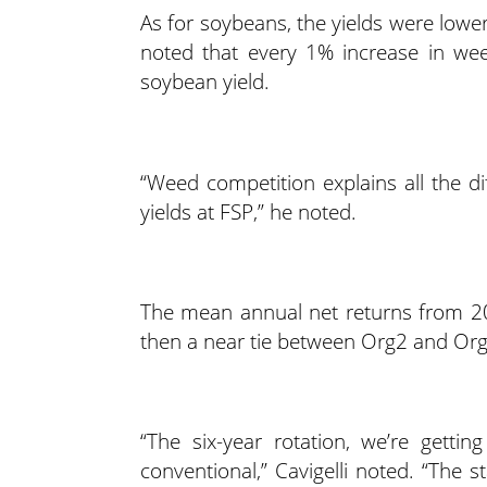
As for soybeans, the yields were lower
noted that every 1% increase in wee
soybean yield.
“Weed competition explains all the 
yields at FSP,” he noted.
The mean annual net returns from 2
then a near tie between Org2 and Org3
“The six-year rotation, we’re getti
conventional,” Cavigelli noted. “The s