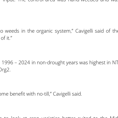
to weeds in the organic system,” Cavigelli said of th
f it.”
m 1996 – 2024 in non-drought years was highest in NT
Org2.
e benefit with no-till,” Cavigelli said.