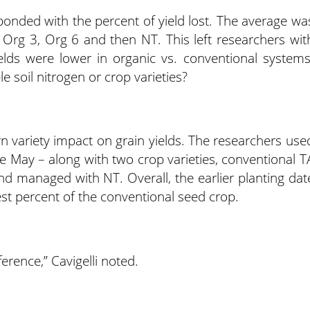
onded with the percent of yield lost. The average wa
 Org 3, Org 6 and then NT. This left researchers wit
elds were lower in organic vs. conventional systems
e soil nitrogen or crop varieties?
rn variety impact on grain yields. The researchers use
te May – along with two crop varieties, conventional T
d managed with NT. Overall, the earlier planting dat
est percent of the conventional seed crop.
fference,” Cavigelli noted.