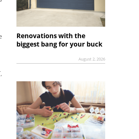
Renovations with the
e
biggest bang for your buck
August 2, 2026
,