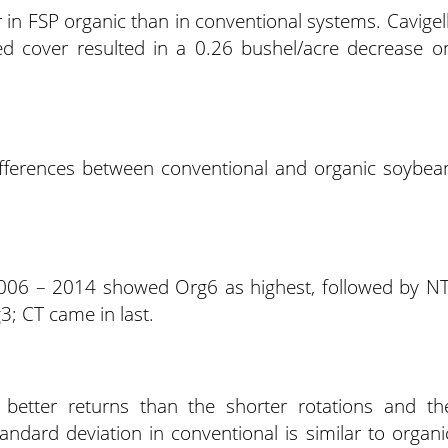
 in FSP organic than in conventional systems. Cavigell
d cover resulted in a 0.26 bushel/acre decrease o
differences between conventional and organic soybea
006 – 2014 showed Org6 as highest, followed by NT
; CT came in last.
ng better returns than the shorter rotations and th
tandard deviation in conventional is similar to organi