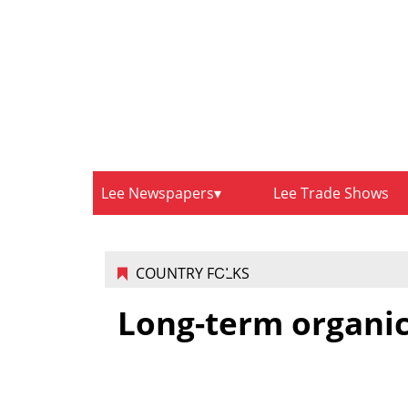
Lee Newspapers
Lee Trade Shows
COUNTRY FOLKS
Long-term organic