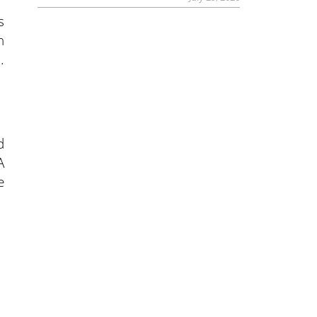
s
h
.
d
A
e