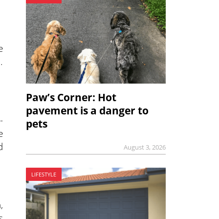
e
.
Paw’s Corner: Hot
pavement is a danger to
-
pets
e
d
August 3, 2026
LIFESTYLE
,
s