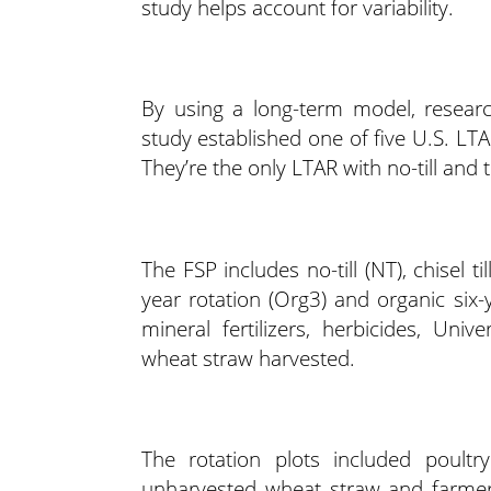
study helps account for variability.
By using a long-term model, resear
study established one of five U.S. LTAR
They’re the only LTAR with no-till and 
The FSP includes no-till (NT), chisel ti
year rotation (Org3) and organic si
mineral fertilizers, herbicides, Un
wheat straw harvested.
The rotation plots included poultry 
unharvested wheat straw and farme