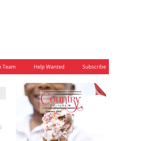
b Team
Help Wanted
Subscribe
6