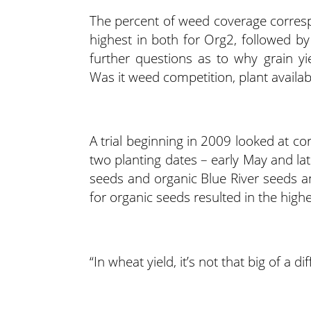
The percent of weed coverage corresp
highest in both for Org2, followed by
further questions as to why grain yi
Was it weed competition, plant availabl
A trial beginning in 2009 looked at co
two planting dates – early May and la
seeds and organic Blue River seeds an
for organic seeds resulted in the high
“In wheat yield, it’s not that big of a di