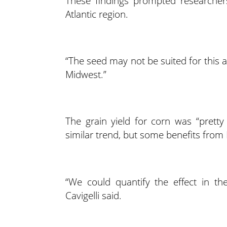
These findings prompted researchers
Atlantic region.
“The seed may not be suited for this a
Midwest.”
The grain yield for corn was “prett
similar trend, but some benefits fr
“We could quantify the effect in th
Cavigelli said.