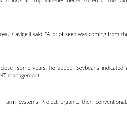
 to look at crop varieties better suited to the Mid
rea,” Cavigelli said. “A lot of seed was coming from th
y close” some years, he added. Soybeans indicated 
om NT management.
e Farm Systems Project organic, then conventional,