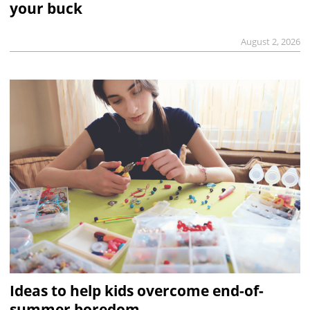
your buck
August 2, 2026
Ideas to help kids overcome end-of-
summer boredom