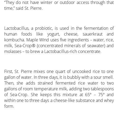
“They do not have winter or outdoor access through that
time,” said St. Pierre.
Lactobacillus, a probiotic, is used in the fermentation of
human foods like yogurt, cheese, sauerkraut and
kombucha. Maple Wind uses five ingredients – water, rice,
milk, Sea-Crop® (concentrated minerals of seawater) and
molasses – to brew a Lactobacillus-rich concentrate.
First, St. Pierre mixes one quart of uncooked rice to one
gallon of water. In three days, it is bubbly with a sour smell.
Then, she adds strained fermented rice water to two
gallons of room temperature milk, adding two tablespoons
of Sea-Crop. She keeps this mixture at 65º – 75º and
within one to three days a cheese-like substance and whey
form.