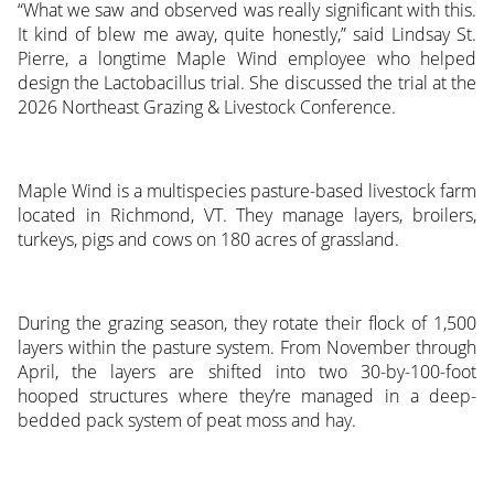
“What we saw and observed was really significant with this.
It kind of blew me away, quite honestly,” said Lindsay St.
Pierre, a longtime Maple Wind employee who helped
design the Lactobacillus trial. She discussed the trial at the
2026 Northeast Grazing & Livestock Conference.
Maple Wind is a multispecies pasture-based livestock farm
located in Richmond, VT. They manage layers, broilers,
turkeys, pigs and cows on 180 acres of grassland.
During the grazing season, they rotate their flock of 1,500
layers within the pasture system. From November through
April, the layers are shifted into two 30-by-100-foot
hooped structures where they’re managed in a deep-
bedded pack system of peat moss and hay.