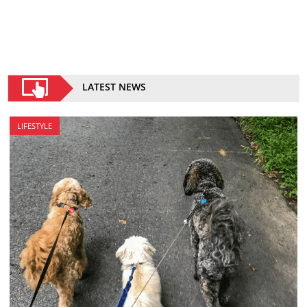
LATEST NEWS
LIFESTYLE