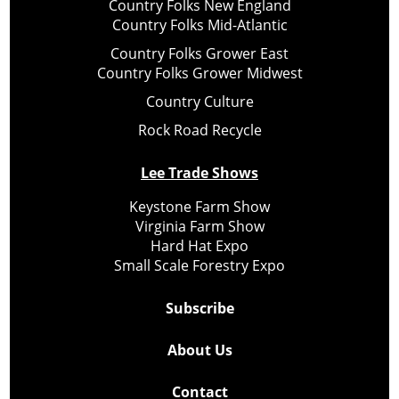
Country Folks New England
Country Folks Mid-Atlantic
Country Folks Grower East
Country Folks Grower Midwest
Country Culture
Rock Road Recycle
Lee Trade Shows
Keystone Farm Show
Virginia Farm Show
Hard Hat Expo
Small Scale Forestry Expo
Subscribe
About Us
Contact