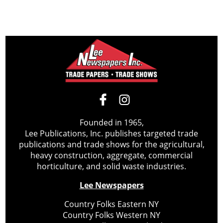
Founded in 1965,
Lee Publications, Inc. publishes targeted trade
publications and trade shows for the agricultural,
heavy construction, aggregate, commercial
horticulture, and solid waste industries.
Lee Newspapers
Country Folks Eastern NY
Country Folks Western NY