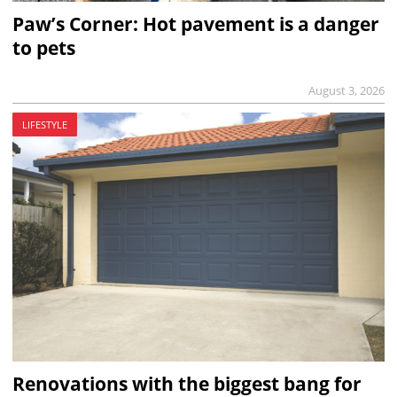
Paw’s Corner: Hot pavement is a danger
to pets
August 3, 2026
LIFESTYLE
Renovations with the biggest bang for