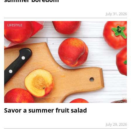
July 31, 2026
LIFESTYLE
Savor a summer fruit salad
July 29, 2026