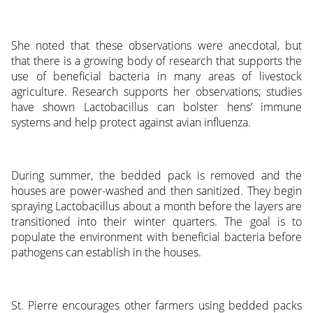
She noted that these observations were anecdotal, but
that there is a growing body of research that supports the
use of beneficial bacteria in many areas of livestock
agriculture. Research supports her observations; studies
have shown Lactobacillus can bolster hens’ immune
systems and help protect against avian influenza.
During summer, the bedded pack is removed and the
houses are power-washed and then sanitized. They begin
spraying Lactobacillus about a month before the layers are
transitioned into their winter quarters. The goal is to
populate the environment with beneficial bacteria before
pathogens can establish in the houses.
St. Pierre encourages other farmers using bedded packs