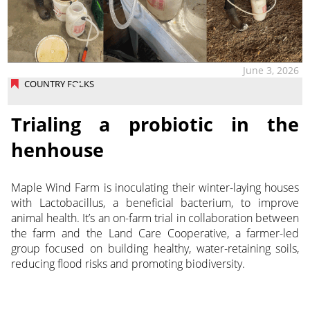
June 3, 2026
COUNTRY FOLKS
Trialing a probiotic in the
henhouse
Maple Wind Farm is inoculating their winter-laying houses
with Lactobacillus, a beneficial bacterium, to improve
animal health. It’s an on-farm trial in collaboration between
the farm and the Land Care Cooperative, a farmer-led
group focused on building healthy, water-retaining soils,
reducing flood risks and promoting biodiversity.