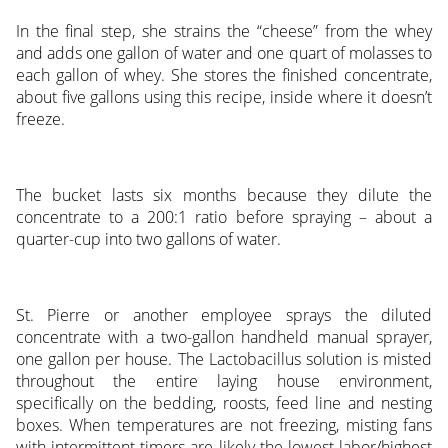
In the final step, she strains the “cheese” from the whey
and adds one gallon of water and one quart of molasses to
each gallon of whey. She stores the finished concentrate,
about five gallons using this recipe, inside where it doesn’t
freeze.
The bucket lasts six months because they dilute the
concentrate to a 200:1 ratio before spraying – about a
quarter-cup into two gallons of water.
St. Pierre or another employee sprays the diluted
concentrate with a two-gallon handheld manual sprayer,
one gallon per house. The Lactobacillus solution is misted
throughout the entire laying house environment,
specifically on the bedding, roosts, feed line and nesting
boxes. When temperatures are not freezing, misting fans
with intermittent timers are likely the lowest labor/highest