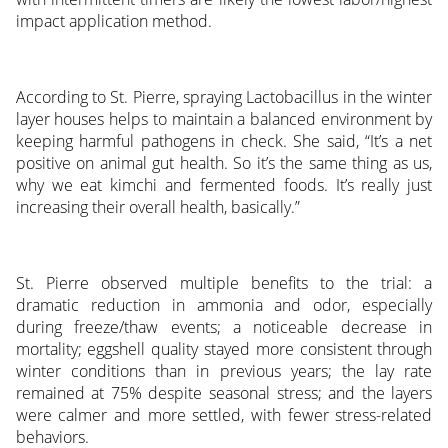
impact application method.
According to St. Pierre, spraying Lactobacillus in the winter
layer houses helps to maintain a balanced environment by
keeping harmful pathogens in check. She said, “It’s a net
positive on animal gut health. So it’s the same thing as us,
why we eat kimchi and fermented foods. It’s really just
increasing their overall health, basically.”
St. Pierre observed multiple benefits to the trial: a
dramatic reduction in ammonia and odor, especially
during freeze/thaw events; a noticeable decrease in
mortality; eggshell quality stayed more consistent through
winter conditions than in previous years; the lay rate
remained at 75% despite seasonal stress; and the layers
were calmer and more settled, with fewer stress-related
behaviors.