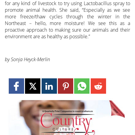
for any kind of livestock to try using Lactobacillus spray to
promote animal health. She said, “Especially as we see
more freeze/thaw cycles through the winter in the
Northeast – hello, more moisture! We see this as a
proactive approach to making sure our animals and their
environment are as healthy as possible.”
by Sonja Heyck-Merlin