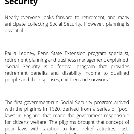
Security
Nearly everyone looks forward to retirement, and many
anticipate collecting Social Security. However, planning is
essential.
Paula Ledney, Penn State Extension program specialist,
retirement planning and business management, explained,
“Social Security is a federal program that provides
retirement benefits and disability income to qualified
people and their spouses, children and survivors.”
The first government-run Social Security program arrived
with the pilgrims in 1620, derived from a series of “poor
laws” in England that made the government responsible
for citizens’ welfare. The pilgrims brought that concept of
poor laws with taxation to fund relief activities. Fast-