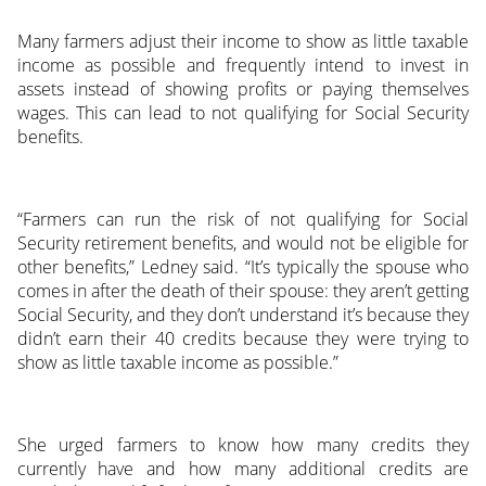
Many farmers adjust their income to show as little taxable
income as possible and frequently intend to invest in
assets instead of showing profits or paying themselves
wages. This can lead to not qualifying for Social Security
benefits.
“Farmers can run the risk of not qualifying for Social
Security retirement benefits, and would not be eligible for
other benefits,” Ledney said. “It’s typically the spouse who
comes in after the death of their spouse: they aren’t getting
Social Security, and they don’t understand it’s because they
didn’t earn their 40 credits because they were trying to
show as little taxable income as possible.”
She urged farmers to know how many credits they
currently have and how many additional credits are