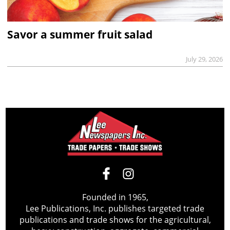
Savor a summer fruit salad
July 29, 2026
Founded in 1965,
Lee Publications, Inc. publishes targeted trade
publications and trade shows for the agricultural,