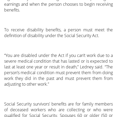
earnings and when the person chooses to begin receiving
benefits.
To receive disability benefits, a person must meet the
definition of disability under the Social Security Act.
“You are disabled under the Act if you can’t work due to a
severe medical condition that has lasted or is expected to
last at least one year or result in death,” Ledney said. “The
person’s medical condition must prevent them from doing
work they did in the past and must prevent them from
adjusting to other work.”
Social Security survivors’ benefits are for family members
of deceased workers who are collecting or who were
qualified for Social Security. Spouses 60 or older (50 or