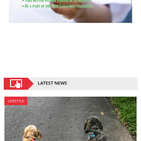
LATEST NEWS
LIFESTYLE