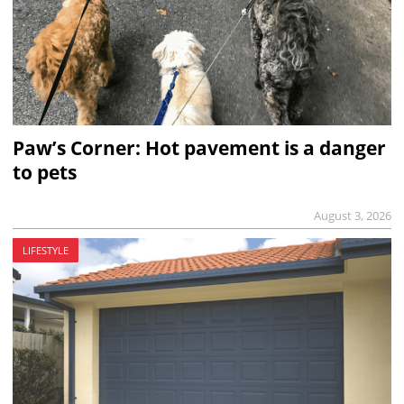
Paw’s Corner: Hot pavement is a danger
to pets
August 3, 2026
LIFESTYLE