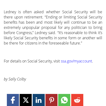
Ledney is often asked whether Social Security will be
there upon retirement. “Ending or limiting Social Security
benefits has been and most likely will continue to be an
extremely unpopular proposal for any politician to bring
before Congress,” Ledney said. “It’s reasonable to think it’s
likely Social Security benefits in some form or another will
be there for citizens in the foreseeable future.”
For details on Social Security, visit
ssa.gov/myaccount
.
by Sally Colby