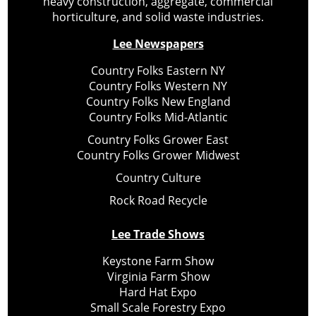
heavy construction, aggregate, commercial
horticulture, and solid waste industries.
Lee Newspapers
Country Folks Eastern NY
Country Folks Western NY
Country Folks New England
Country Folks Mid-Atlantic
Country Folks Grower East
Country Folks Grower Midwest
Country Culture
Rock Road Recycle
Lee Trade Shows
Keystone Farm Show
Virginia Farm Show
Hard Hat Expo
Small Scale Forestry Expo