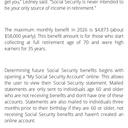
get you,” Ledney said. “Social Security is never intended to
be your only source of income in retirement.”
The maximum monthly benefit in 2026 is $4,873 (about
$58,000 yearly). This benefit amount is for those who start
collecting at full retirement age of 70 and were high
earners for 35 years.
Determining future Social Security benefits begins with
opening a “My Social Security Account” online. This allows
the user to view their Social Security statement. Mailed
statements are only sent to individuals age 60 and older
who are not receiving benefits and don’t have one of these
accounts. Statements are also mailed to individuals three
months prior to their birthday if they are 60 or older, not
receiving Social Security benefits and haven’t created an
online account.