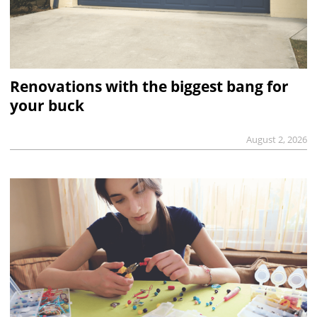
Renovations with the biggest bang for
your buck
August 2, 2026