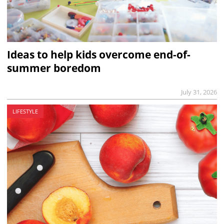
Ideas to help kids overcome end-of-
summer boredom
July 31, 2026
LIFESTYLE