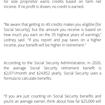
for sole proprietor earns credits based on farm net
income. If no profit is shown, no credit is earned.
“Be aware that getting to 40 credits makes you eligible [for
Social Security], but the amount you receive is based on
how much you earn on the 35 highest years of earnings,”
Ledney said. “If you report and pay taxes on a higher
income, your benefit will be higher in retirement.”
According to the Social Security Administration, in 2026,
the average Social Security retirement benefit is
$2,071/month and $24,852 yearly. Social Security uses a
formula to calculate benefits.
“If you are just counting on Social Security benefits and
you’re an average earner, think about how far $25,000 will