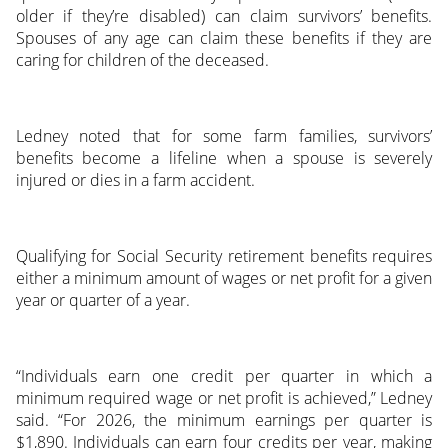
older if they’re disabled) can claim survivors’ benefits.
Spouses of any age can claim these benefits if they are
caring for children of the deceased.
Ledney noted that for some farm families, survivors’
benefits become a lifeline when a spouse is severely
injured or dies in a farm accident.
Qualifying for Social Security retirement benefits requires
either a minimum amount of wages or net profit for a given
year or quarter of a year.
“Individuals earn one credit per quarter in which a
minimum required wage or net profit is achieved,” Ledney
said. “For 2026, the minimum earnings per quarter is
$1,890. Individuals can earn four credits per year, making