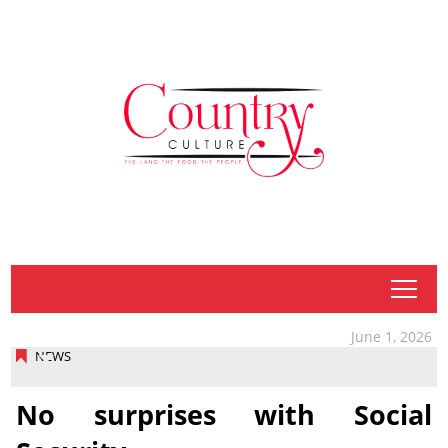
tap
June 1, 2026
NEWS
No surprises with Social