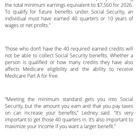
the total minimum earnings equivalent to $7,560 for 2026.
To qualify for future benefits under Social Security, an
individual must have earned 40 quarters or 10 years of
wages or net profits.”
Those who don’t have the 40 required earned credits will
not be able to collect Social Security benefits. Whether a
person is qualified or how many credits they have also
affects Medicare eligibility and the ability to receive
Medicare Part A for free.
“Meeting the minimum standard gets you into Social
Security, but the amount you earn and that you pay taxes
on can increase your benefits,” Ledney said. “It’s very
important to get those 40 quarters in. It’s also important to
maximize your income if you want a larger benefit.”