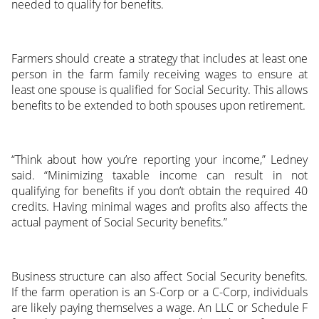
needed to qualify for benefits.
Farmers should create a strategy that includes at least one
person in the farm family receiving wages to ensure at
least one spouse is qualified for Social Security. This allows
benefits to be extended to both spouses upon retirement.
“Think about how you’re reporting your income,” Ledney
said. “Minimizing taxable income can result in not
qualifying for benefits if you don’t obtain the required 40
credits. Having minimal wages and profits also affects the
actual payment of Social Security benefits.”
Business structure can also affect Social Security benefits.
If the farm operation is an S-Corp or a C-Corp, individuals
are likely paying themselves a wage. An LLC or Schedule F