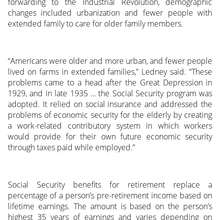
forwarding to the Industrial Revolution, demographic
changes included urbanization and fewer people with
extended family to care for older family members.
“Americans were older and more urban, and fewer people
lived on farms in extended families,” Ledney said. “These
problems came to a head after the Great Depression in
1929, and in late 1935 … the Social Security program was
adopted. It relied on social insurance and addressed the
problems of economic security for the elderly by creating
a work-related contributory system in which workers
would provide for their own future economic security
through taxes paid while employed.”
Social Security benefits for retirement replace a
percentage of a person’s pre-retirement income based on
lifetime earnings. The amount is based on the person’s
highest 35 years of earnings and varies depending on