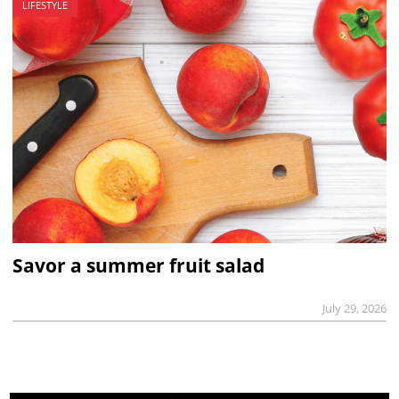
LIFESTYLE
Savor a summer fruit salad
July 29, 2026