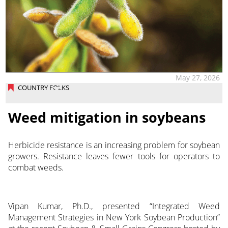
May 27, 2026
COUNTRY FOLKS
Weed mitigation in soybeans
Herbicide resistance is an increasing problem for soybean
growers. Resistance leaves fewer tools for operators to
combat weeds.
Vipan Kumar, Ph.D., presented “Integrated Weed
Management Strategies in New York Soybean Production”