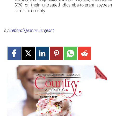
50% of their untreated dicamba-tolerant soybean
acres in a county
by
Deborah Jeanne Sergeant