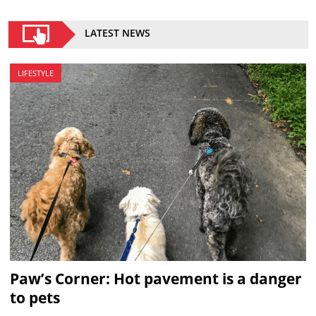
LATEST NEWS
LIFESTYLE
Paw’s Corner: Hot pavement is a danger
to pets