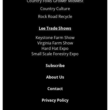
Country Folks Grower Midwest
Country Culture
Rock Road Recycle
Lee Trade Shows
Keystone Farm Show
Virginia Farm Show
Hard Hat Expo
Small Scale Forestry Expo
Subscribe
About Us
Contact
Privacy Policy