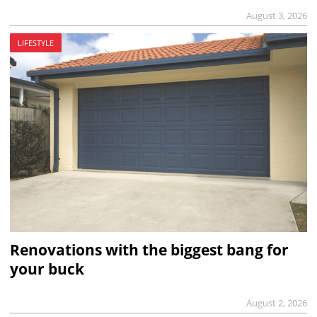
August 3, 2026
LIFESTYLE
Renovations with the biggest bang for
your buck
August 2, 2026