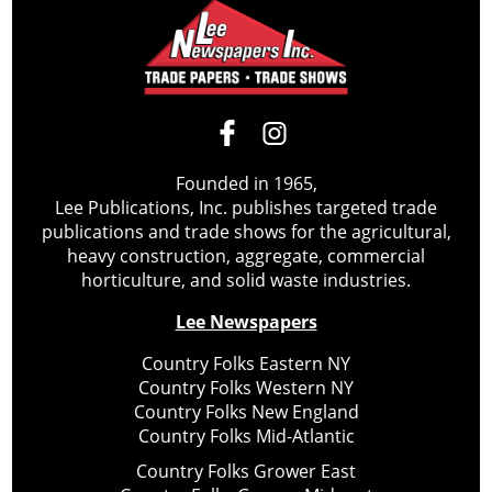
Founded in 1965,
Lee Publications, Inc. publishes targeted trade
publications and trade shows for the agricultural,
heavy construction, aggregate, commercial
horticulture, and solid waste industries.
Lee Newspapers
Country Folks Eastern NY
Country Folks Western NY
Country Folks New England
Country Folks Mid-Atlantic
Country Folks Grower East