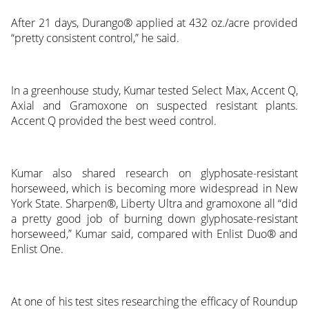
After 21 days, Durango® applied at 432 oz./acre provided
“pretty consistent control,” he said.
In a greenhouse study, Kumar tested Select Max, Accent Q,
Axial and Gramoxone on suspected resistant plants.
Accent Q provided the best weed control.
Kumar also shared research on glyphosate-resistant
horseweed, which is becoming more widespread in New
York State. Sharpen®, Liberty Ultra and gramoxone all “did
a pretty good job of burning down glyphosate-resistant
horseweed,” Kumar said, compared with Enlist Duo® and
Enlist One.
At one of his test sites researching the efficacy of Roundup