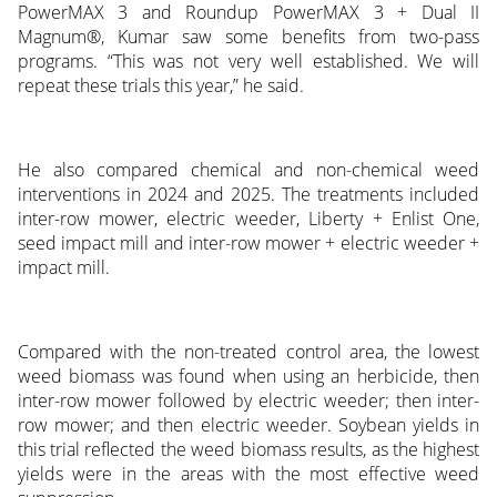
PowerMAX 3 and Roundup PowerMAX 3 + Dual II
Magnum®, Kumar saw some benefits from two-pass
programs. “This was not very well established. We will
repeat these trials this year,” he said.
He also compared chemical and non-chemical weed
interventions in 2024 and 2025. The treatments included
inter-row mower, electric weeder, Liberty + Enlist One,
seed impact mill and inter-row mower + electric weeder +
impact mill.
Compared with the non-treated control area, the lowest
weed biomass was found when using an herbicide, then
inter-row mower followed by electric weeder; then inter-
row mower; and then electric weeder. Soybean yields in
this trial reflected the weed biomass results, as the highest
yields were in the areas with the most effective weed