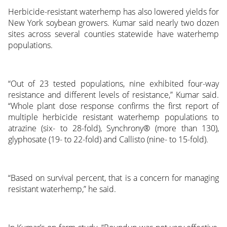
Herbicide-resistant waterhemp has also lowered yields for
New York soybean growers. Kumar said nearly two dozen
sites across several counties statewide have waterhemp
populations.
“Out of 23 tested populations, nine exhibited four-way
resistance and different levels of resistance,” Kumar said.
“Whole plant dose response confirms the first report of
multiple herbicide resistant waterhemp populations to
atrazine (six- to 28-fold), Synchrony® (more than 130),
glyphosate (19- to 22-fold) and Callisto (nine- to 15-fold).
“Based on survival percent, that is a concern for managing
resistant waterhemp,” he said.