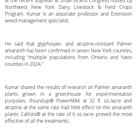
at the recent Soybean & Small Grains Congress hosted by
Northwest New York Dairy, Livestock & Field Crops
Program. Kumar is an associate professor and Extension
weed management specialist.
He said that glyphosate- and atrazine-resistant Palmer
amaranth has been confirmed in seven New York counties,
including “multiple populations from Ontario and Yates
counties in 2024.”
Kumar shared the results of research on Palmer amaranth
plants grown in a greenhouse for experimentation
purposes. Roundup® PowerMAX at 32 fl. oz./acre and
atrazine at the same rate had little effect on the amaranth
plants. Callisto® at the rate of 6 oz./acre proved the most
effective of all the treatments.