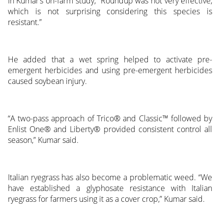
In Kumar’s on-farm study, “Roundup was not very effective,
which is not surprising considering this species is
resistant.”
He added that a wet spring helped to activate pre-
emergent herbicides and using pre-emergent herbicides
caused soybean injury.
“A two-pass approach of Trico® and Classic™ followed by
Enlist One® and Liberty® provided consistent control all
season,” Kumar said.
Italian ryegrass has also become a problematic weed. “We
have established a glyphosate resistance with Italian
ryegrass for farmers using it as a cover crop,” Kumar said.