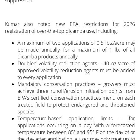
suppression.
Kumar also noted new EPA restrictions for 2026
registration of over-the-top dicamba use, including:
A maximum of two applications of 0.5 lbs./acre may
be made annually, for a maximum of 1 lb. of all
dicamba products annually
Doubled volatility reduction agents – 40 oz./acre of
approved volatility reduction agents must be added
to every application
Mandatory conservation practices – growers must
achieve three runoff/erosion mitigation points from
EPA’s certified conservation practices menu on each
treated field to protect endangered and threatened
species
Temperature-based application limits – for
applications occurring on a day with a forecasted
temperature between 85º and 95º F on the day of or
the day after application, a user may only treat up to