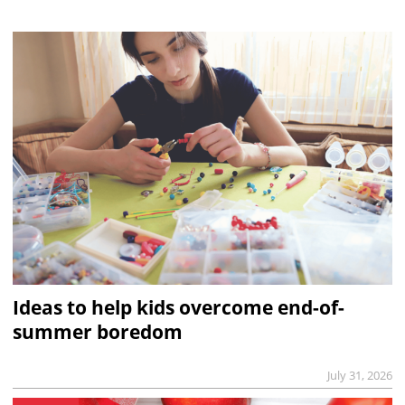
Ideas to help kids overcome end-of-
summer boredom
July 31, 2026