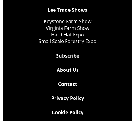
Lee Trade Shows
Keystone Farm Show
Virginia Farm Show
Hard Hat Expo
Small Scale Forestry Expo
Subscribe
About Us
Contact
Privacy Policy
Cookie Policy
Copyright @ Lee Newspapers Inc. All Rights Reserved
2026