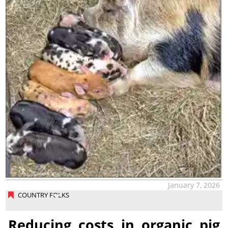
January 7, 2026
COUNTRY FOLKS
Reducing costs in organic pig