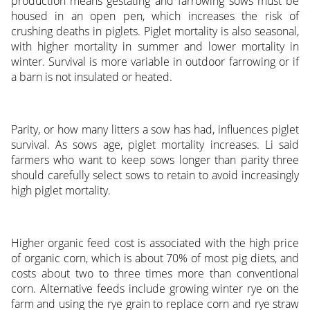
production means gestating and farrowing sows must be
housed in an open pen, which increases the risk of
crushing deaths in piglets. Piglet mortality is also seasonal,
with higher mortality in summer and lower mortality in
winter. Survival is more variable in outdoor farrowing or if
a barn is not insulated or heated.
Parity, or how many litters a sow has had, influences piglet
survival. As sows age, piglet mortality increases. Li said
farmers who want to keep sows longer than parity three
should carefully select sows to retain to avoid increasingly
high piglet mortality.
Higher organic feed cost is associated with the high price
of organic corn, which is about 70% of most pig diets, and
costs about two to three times more than conventional
corn. Alternative feeds include growing winter rye on the
farm and using the rye grain to replace corn and rye straw