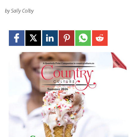
by Sally Colby