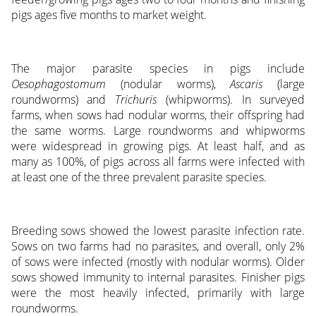
pigs ages five months to market weight.
The major parasite species in pigs include
Oesophagostomum
(nodular worms),
Ascaris
(large
roundworms) and
Trichuris
(whipworms). In surveyed
farms, when sows had nodular worms, their offspring had
the same worms. Large roundworms and whipworms
were widespread in growing pigs. At least half, and as
many as 100%, of pigs across all farms were infected with
at least one of the three prevalent parasite species.
Breeding sows showed the lowest parasite infection rate.
Sows on two farms had no parasites, and overall, only 2%
of sows were infected (mostly with nodular worms). Older
sows showed immunity to internal parasites. Finisher pigs
were the most heavily infected, primarily with large
roundworms.