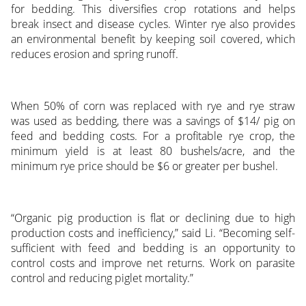
for bedding. This diversifies crop rotations and helps
break insect and disease cycles. Winter rye also provides
an environmental benefit by keeping soil covered, which
reduces erosion and spring runoff.
When 50% of corn was replaced with rye and rye straw
was used as bedding, there was a savings of $14/ pig on
feed and bedding costs. For a profitable rye crop, the
minimum yield is at least 80 bushels/acre, and the
minimum rye price should be $6 or greater per bushel.
“Organic pig production is flat or declining due to high
production costs and inefficiency,” said Li. “Becoming self-
sufficient with feed and bedding is an opportunity to
control costs and improve net returns. Work on parasite
control and reducing piglet mortality.”