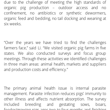
due to the challenge of meeting the high standards of
organic pig production – outdoor access and no
confinement, no antibiotics or synthetic dewormers,
organic feed and bedding, no tail docking and weaning at
six weeks.
“Over the years we have tried to find the challenges
farmers face,” said Li. “We visited organic pig farms in five
states. We also conducted surveys and focus group
meetings. Through these activities we identified challenges
in three main areas: animal health, markets and suppliers
and production costs and efficiency.”
The primary animal health issue is internal parasite
management. Parasite infection reduces pigs’ immunity to
other illness and affects nutrient absorption. The survey
included breeding and gestating sows, boars,
feeder/growing pigs ages two to four months and finishing