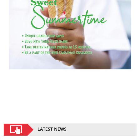
LATEST NEWS