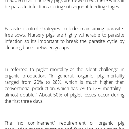
Li added that if nursery pigs are dewormed, there will still
be parasite infections during subsequent feeding stages.
Parasite control strategies include maintaining parasite-
free sows. Nursery pigs are highly vulnerable to parasite
infection so it’s important to break the parasite cycle by
cleaning barns between groups.
Li referred to piglet mortality as the silent challenge in
organic production. “In general, [organic] pig mortality
ranged from 20% to 28%, which is much higher than
conventional production, which has 7% to 12% mortality –
almost double.” About 50% of piglet losses occur during
the first three days.
The “no confinement” requirement of organic pig