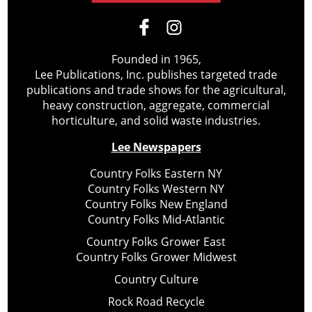
Founded in 1965,
Lee Publications, Inc. publishes targeted trade
publications and trade shows for the agricultural,
heavy construction, aggregate, commercial
horticulture, and solid waste industries.
Lee Newspapers
Country Folks Eastern NY
Country Folks Western NY
Country Folks New England
Country Folks Mid-Atlantic
Country Folks Grower East
Country Folks Grower Midwest
Country Culture
Rock Road Recycle