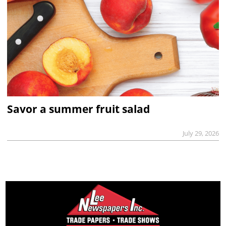
Savor a summer fruit salad
July 29, 2026