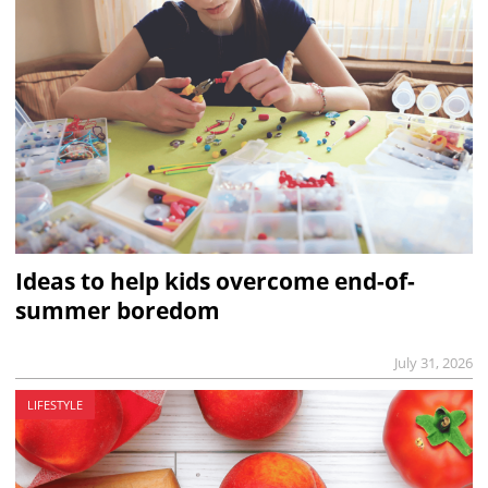
Ideas to help kids overcome end-of-
summer boredom
July 31, 2026
LIFESTYLE