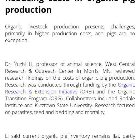
production
Organic livestock production presents challenges,
primarily in higher production costs, and pigs are no
exception.
Dr. Yuzhi Li, professor of animal science, West Central
Research & Outreach Center in Morris, MN, reviewed
research findings on the costs of organic pig production.
Research was conducted through funding by the
Organic
Research & Extension Initiative
(OREI) and the Organic
Transition Program (ORG). Collaborators included Rodale
Institute and Kutztown State University. Research focused
on parasites, feed and bedding and mortality.
Li said current organic pig inventory remains flat, partly