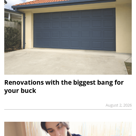
Renovations with the biggest bang for
your buck
August 2, 2026