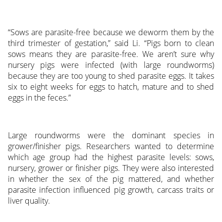
“Sows are parasite-free because we deworm them by the
third trimester of gestation,” said Li. “Pigs born to clean
sows means they are parasite-free. We aren’t sure why
nursery pigs were infected (with large roundworms)
because they are too young to shed parasite eggs. It takes
six to eight weeks for eggs to hatch, mature and to shed
eggs in the feces.”
Large roundworms were the dominant species in
grower/finisher pigs. Researchers wanted to determine
which age group had the highest parasite levels: sows,
nursery, grower or finisher pigs. They were also interested
in whether the sex of the pig mattered, and whether
parasite infection influenced pig growth, carcass traits or
liver quality.