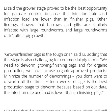
Li said the grower stage proved to be the best opportunity
for parasite control because the infection rate and
infection load are lower than in finisher pigs. Other
findings showed that barrows and gilts are similarly
infected with large roundworms, and large roundworms
didn’t affect pig growth.
“Grower/finisher pigs is the tough one,” said Li, adding that
this stage is also challenging for commercial pig farms. “We
need to deworm growing/finishing pigs, and for organic
production, we have to use organic-approved products.
Minimize the number of dewormings – you don’t want to
deworm all the time. Fifteen weeks of age is the best
production stage to deworm because based on our data,
the infection rate and load is lower than in finishing pigs.”