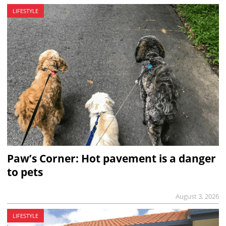
LIFESTYLE
Paw’s Corner: Hot pavement is a danger
to pets
August 3, 2026
LIFESTYLE