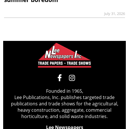
July 31, 2026
Founded in 1965,
Lee Publications, Inc. publishes targeted trade
publications and trade shows for the agricultural,
heavy construction, aggregate, commercial
horticulture, and solid waste industries.
Lee Newspapers