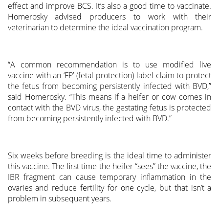
effect and improve BCS. It’s also a good time to vaccinate.
Homerosky advised producers to work with their
veterinarian to determine the ideal vaccination program.
“A common recommendation is to use modified live
vaccine with an ‘FP’ (fetal protection) label claim to protect
the fetus from becoming persistently infected with BVD,”
said Homerosky. “This means if a heifer or cow comes in
contact with the BVD virus, the gestating fetus is protected
from becoming persistently infected with BVD.”
Six weeks before breeding is the ideal time to administer
this vaccine. The first time the heifer “sees” the vaccine, the
IBR fragment can cause temporary inflammation in the
ovaries and reduce fertility for one cycle, but that isn’t a
problem in subsequent years.