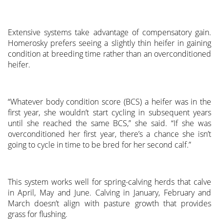
Extensive systems take advantage of compensatory gain.
Homerosky prefers seeing a slightly thin heifer in gaining
condition at breeding time rather than an overconditioned
heifer.
“Whatever body condition score (BCS) a heifer was in the
first year, she wouldn’t start cycling in subsequent years
until she reached the same BCS,” she said. “If she was
overconditioned her first year, there’s a chance she isn’t
going to cycle in time to be bred for her second calf.”
This system works well for spring-calving herds that calve
in April, May and June. Calving in January, February and
March doesn’t align with pasture growth that provides
grass for flushing.