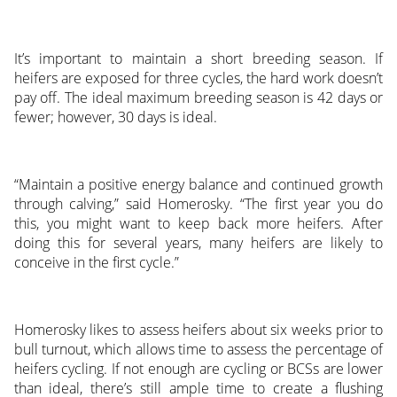
It’s important to maintain a short breeding season. If
heifers are exposed for three cycles, the hard work doesn’t
pay off. The ideal maximum breeding season is 42 days or
fewer; however, 30 days is ideal.
“Maintain a positive energy balance and continued growth
through calving,” said Homerosky. “The first year you do
this, you might want to keep back more heifers. After
doing this for several years, many heifers are likely to
conceive in the first cycle.”
Homerosky likes to assess heifers about six weeks prior to
bull turnout, which allows time to assess the percentage of
heifers cycling. If not enough are cycling or BCSs are lower
than ideal, there’s still ample time to create a flushing