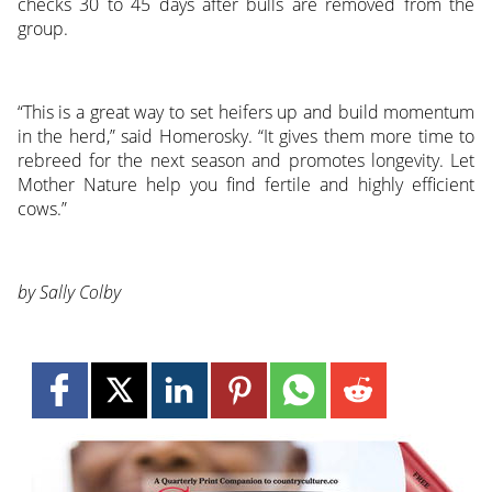
checks 30 to 45 days after bulls are removed from the
group.
“This is a great way to set heifers up and build momentum
in the herd,” said Homerosky. “It gives them more time to
rebreed for the next season and promotes longevity. Let
Mother Nature help you find fertile and highly efficient
cows.”
by Sally Colby