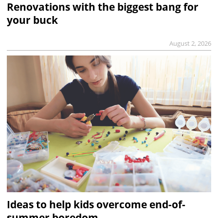
Renovations with the biggest bang for
your buck
August 2, 2026
Ideas to help kids overcome end-of-
summer boredom