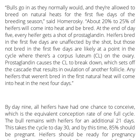
“Bulls go in as they normally would, and they’re allowed to
breed on natural heats for the first five days of the
breeding season,” said Homerosky. “About 20% to 25% of
heifers will come into heat and be bred. At the end of day
five, every heifer gets a shot of prostaglandin. Heifers bred
in the first five days are unaffected by the shot, but those
not bred in the first five days are likely at a point in the
cycle where there’s a corpus luteum (CL) on the ovary.
Prostaglandin causes the CL to break down, which sets off
the cascade that results in ovulation of another follicle. Any
heifers that weren’t bred in the first natural heat will come
into heat in the next four days.”
By day nine, all heifers have had one chance to conceive,
which is the equivalent conception rate of one full cycle.
The bull remains with heifers for an additional 21 days.
This takes the cycle to day 30, and by this time, 85% should
be pregnant. Heifers should be ready for pregnancy