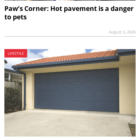
Paw’s Corner: Hot pavement is a danger
to pets
August 3, 2026
LIFESTYLE