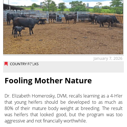
January 7, 2026
COUNTRY FOLKS
Fooling Mother Nature
Dr. Elizabeth Homerosky, DVM, recalls learning as a 4-H’er
that young heifers should be developed to as much as
80% of their mature body weight at breeding. The result
was heifers that looked good, but the program was too
aggressive and not financially worthwhile.