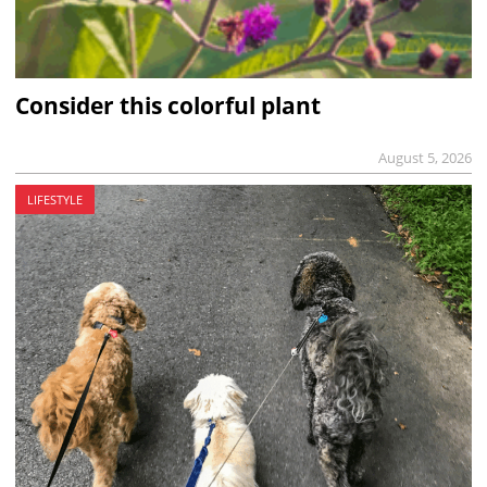
Consider this colorful plant
August 5, 2026
LIFESTYLE