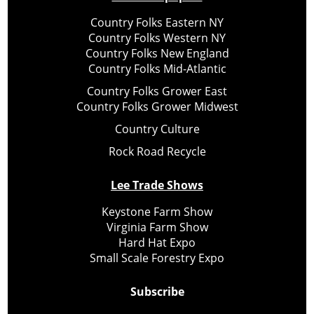
Country Folks Eastern NY
Country Folks Western NY
Country Folks New England
Country Folks Mid-Atlantic
Country Folks Grower East
Country Folks Grower Midwest
Country Culture
Rock Road Recycle
Lee Trade Shows
Keystone Farm Show
Virginia Farm Show
Hard Hat Expo
Small Scale Forestry Expo
Subscribe