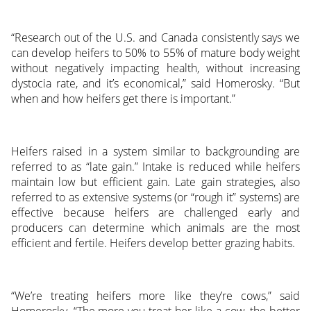
“Research out of the U.S. and Canada consistently says we
can develop heifers to 50% to 55% of mature body weight
without negatively impacting health, without increasing
dystocia rate, and it’s economical,” said Homerosky. “But
when and how heifers get there is important.”
Heifers raised in a system similar to backgrounding are
referred to as “late gain.” Intake is reduced while heifers
maintain low but efficient gain. Late gain strategies, also
referred to as extensive systems (or “rough it” systems) are
effective because heifers are challenged early and
producers can determine which animals are the most
efficient and fertile. Heifers develop better grazing habits.
“We’re treating heifers more like they’re cows,” said