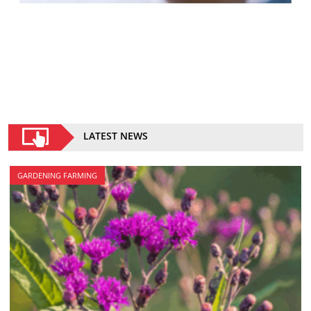
LATEST NEWS
GARDENING FARMING