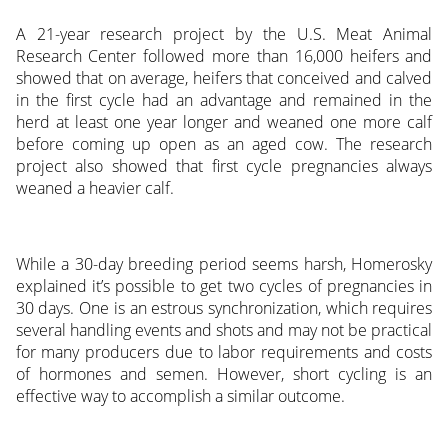
A 21-year research project by the U.S. Meat Animal
Research Center followed more than 16,000 heifers and
showed that on average, heifers that conceived and calved
in the first cycle had an advantage and remained in the
herd at least one year longer and weaned one more calf
before coming up open as an aged cow. The research
project also showed that first cycle pregnancies always
weaned a heavier calf.
While a 30-day breeding period seems harsh, Homerosky
explained it’s possible to get two cycles of pregnancies in
30 days. One is an estrous synchronization, which requires
several handling events and shots and may not be practical
for many producers due to labor requirements and costs
of hormones and semen. However, short cycling is an
effective way to accomplish a similar outcome.