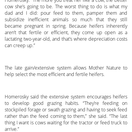
Homerosky. “The more you treat her like a cow, the better
cow she’s going to be. The worst thing to do is what my
dad and I did: pour feed to them, pamper them and
subsidize inefficient animals so much that they still
became pregnant in spring. Because heifers inherently
aren’t that fertile or efficient, they come up open as a
lactating two-year-old, and that’s where depreciation costs
can creep up.”
The late gain/extensive system allows Mother Nature to
help select the most efficient and fertile heifers.
Homerosky said the extensive system encourages heifers
to develop good grazing habits. “They’re feeding on
stockpiled forage or swath grazing and having to seek feed
rather than the feed coming to them,” she said. “The last
thing I want is cows waiting for the tractor or feed truck to
arrive.”