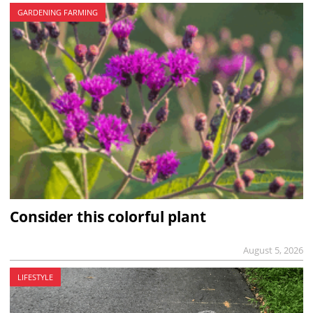
GARDENING FARMING
Consider this colorful plant
August 5, 2026
LIFESTYLE