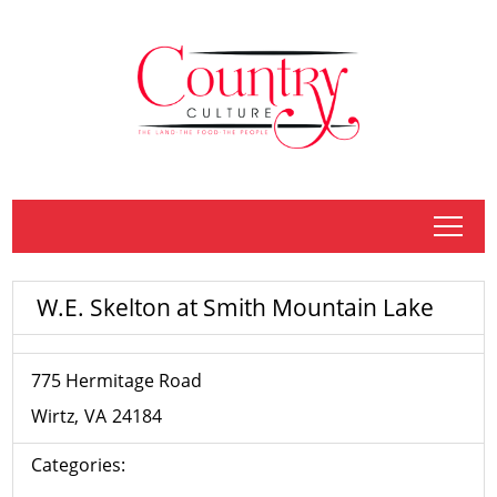
tap
W.E. Skelton at Smith Mountain Lake
775 Hermitage Road
Wirtz
VA
24184
Categories: