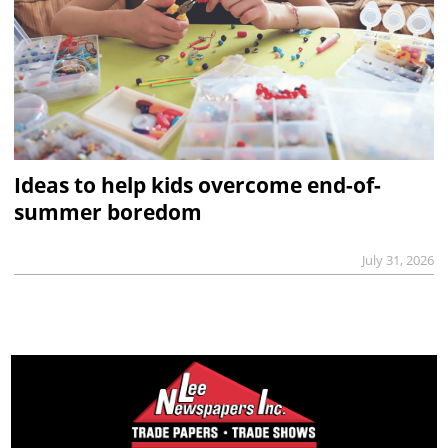
Ideas to help kids overcome end-of-
summer boredom
July 31, 2026