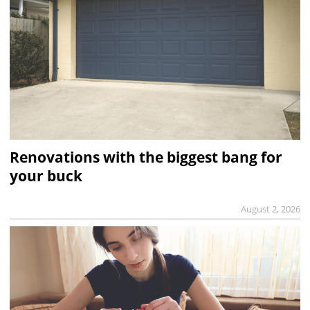
Renovations with the biggest bang for
your buck
August 2, 2026