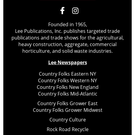
Founded in 1965,
Lee Publications, Inc. publishes targeted trade
publications and trade shows for the agricultural,
heavy construction, aggregate, commercial
horticulture, and solid waste industries.
Lee Newspapers
Country Folks Eastern NY
Country Folks Western NY
Country Folks New England
Country Folks Mid-Atlantic
Country Folks Grower East
Country Folks Grower Midwest
Country Culture
Rock Road Recycle