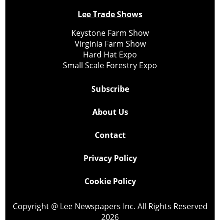
Lee Trade Shows
Keystone Farm Show
Virginia Farm Show
Hard Hat Expo
Small Scale Forestry Expo
Subscribe
About Us
Contact
Privacy Policy
Cookie Policy
Copyright @ Lee Newspapers Inc. All Rights Reserved
2026