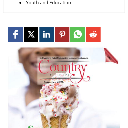
Youth and Education