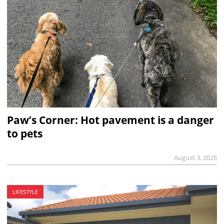
Paw’s Corner: Hot pavement is a danger
to pets
August 3, 2026
LIFESTYLE