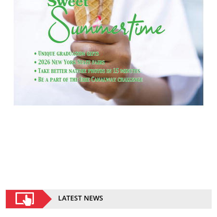
LATEST NEWS