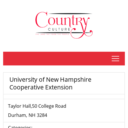
tap
University of New Hampshire
Cooperative Extension
Taylor Hall,50 College Road
Durham
NH
3284
Categories: