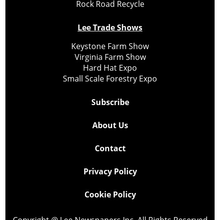
Rock Road Recycle
Lee Trade Shows
Keystone Farm Show
Virginia Farm Show
Hard Hat Expo
Small Scale Forestry Expo
Subscribe
About Us
Contact
Privacy Policy
Cookie Policy
Copyright @ Lee Newspapers Inc. All Rights Reserved