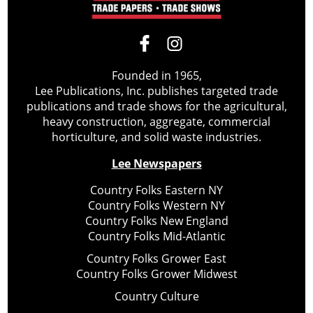
Founded in 1965,
Lee Publications, Inc. publishes targeted trade
publications and trade shows for the agricultural,
heavy construction, aggregate, commercial
horticulture, and solid waste industries.
Lee Newspapers
Country Folks Eastern NY
Country Folks Western NY
Country Folks New England
Country Folks Mid-Atlantic
Country Folks Grower East
Country Folks Grower Midwest
Country Culture