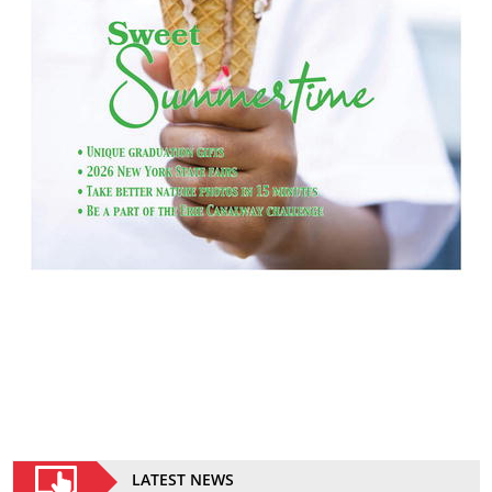
LATEST NEWS