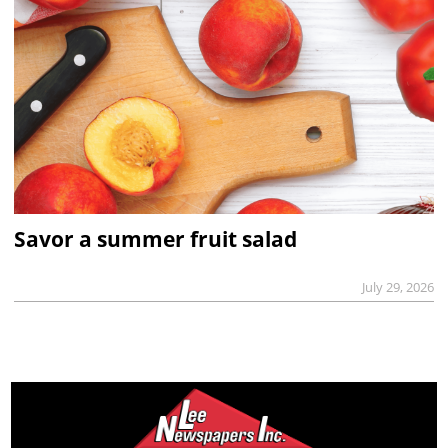
Savor a summer fruit salad
July 29, 2026