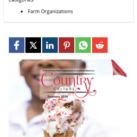
Farm Organizations