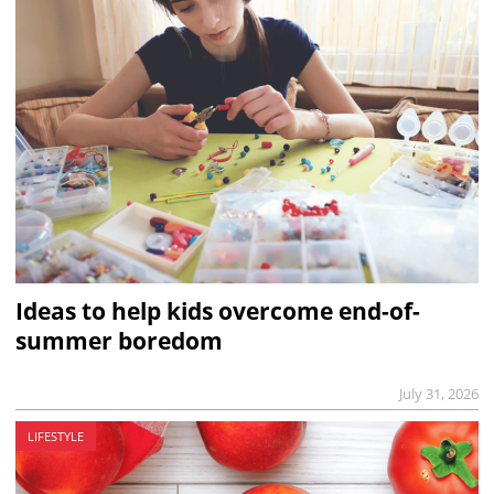
Ideas to help kids overcome end-of-
summer boredom
July 31, 2026
LIFESTYLE