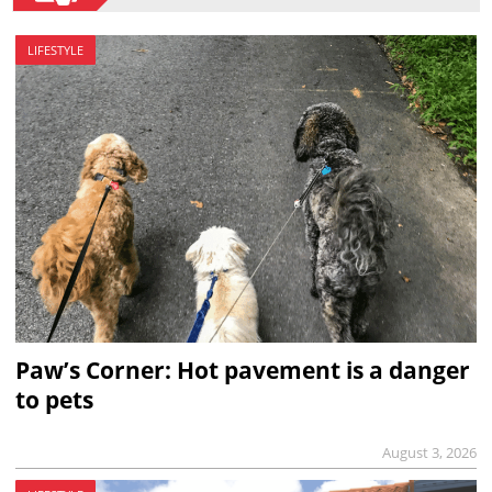
LIFESTYLE
Paw’s Corner: Hot pavement is a danger
to pets
August 3, 2026