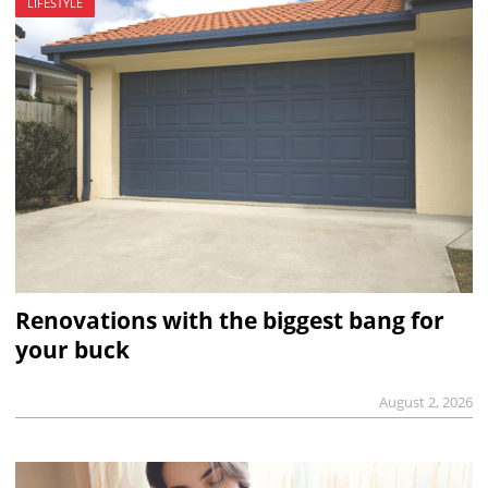
LIFESTYLE
Renovations with the biggest bang for
your buck
August 2, 2026