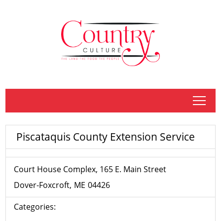
tap
Piscataquis County Extension Service
Court House Complex, 165 E. Main Street
Dover-Foxcroft
ME
04426
Categories: