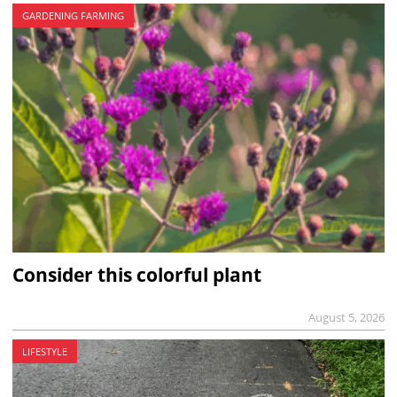
GARDENING FARMING
Consider this colorful plant
August 5, 2026
LIFESTYLE