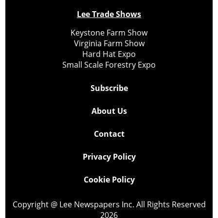
Lee Trade Shows
Keystone Farm Show
Virginia Farm Show
Hard Hat Expo
Small Scale Forestry Expo
Subscribe
About Us
Contact
Privacy Policy
Cookie Policy
Copyright @ Lee Newspapers Inc. All Rights Reserved
2026