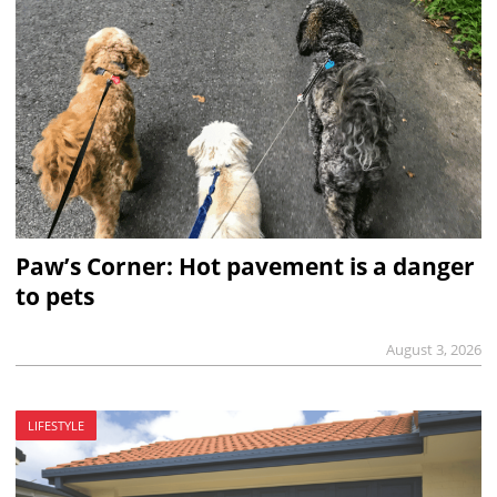
Paw’s Corner: Hot pavement is a danger
to pets
August 3, 2026
LIFESTYLE