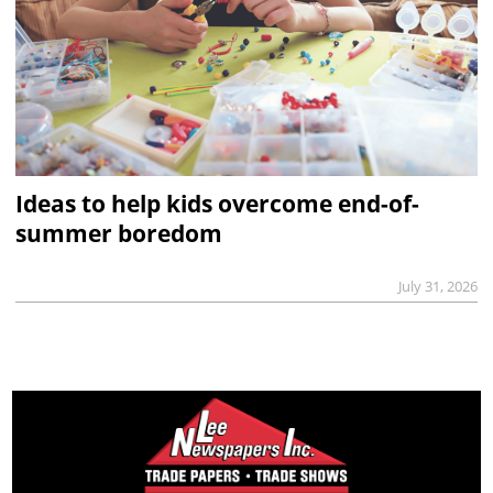
Ideas to help kids overcome end-of-
summer boredom
July 31, 2026