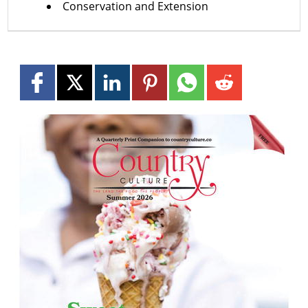
Conservation and Extension