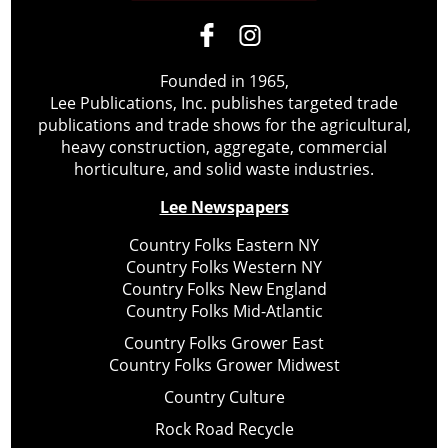
Founded in 1965,
Lee Publications, Inc. publishes targeted trade
publications and trade shows for the agricultural,
heavy construction, aggregate, commercial
horticulture, and solid waste industries.
Lee Newspapers
Country Folks Eastern NY
Country Folks Western NY
Country Folks New England
Country Folks Mid-Atlantic
Country Folks Grower East
Country Folks Grower Midwest
Country Culture
Rock Road Recycle