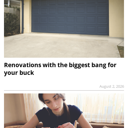
Renovations with the biggest bang for
your buck
August 2, 2026