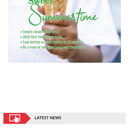
LATEST NEWS