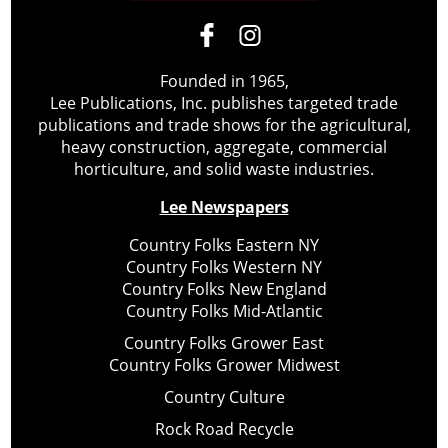
Founded in 1965,
Lee Publications, Inc. publishes targeted trade
publications and trade shows for the agricultural,
heavy construction, aggregate, commercial
horticulture, and solid waste industries.
Lee Newspapers
Country Folks Eastern NY
Country Folks Western NY
Country Folks New England
Country Folks Mid-Atlantic
Country Folks Grower East
Country Folks Grower Midwest
Country Culture
Rock Road Recycle