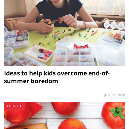
Ideas to help kids overcome end-of-
summer boredom
July 31, 2026
LIFESTYLE