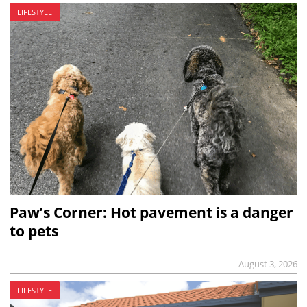
LIFESTYLE
Paw’s Corner: Hot pavement is a danger
to pets
August 3, 2026
LIFESTYLE