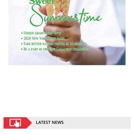
LATEST NEWS