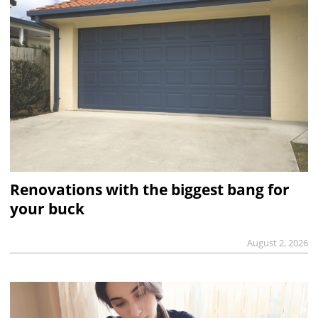
Renovations with the biggest bang for
your buck
August 2, 2026