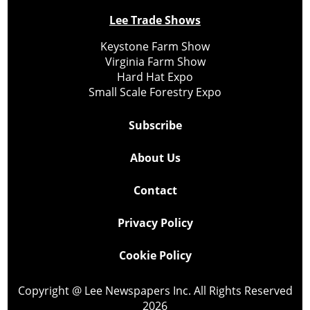
Lee Trade Shows
Keystone Farm Show
Virginia Farm Show
Hard Hat Expo
Small Scale Forestry Expo
Subscribe
About Us
Contact
Privacy Policy
Cookie Policy
Copyright @ Lee Newspapers Inc. All Rights Reserved
2026