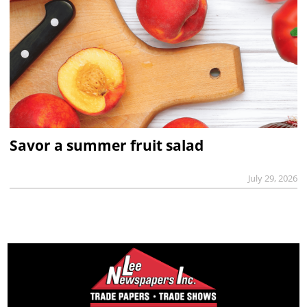
Savor a summer fruit salad
July 29, 2026