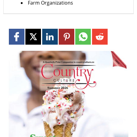
Farm Organizations