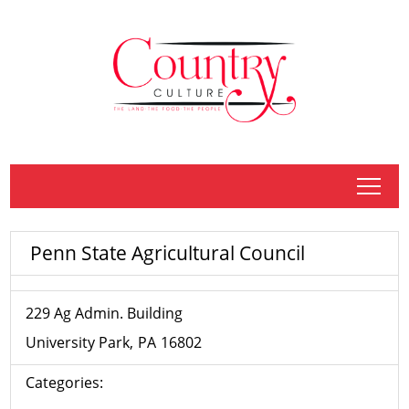
tap
Penn State Agricultural Council
229 Ag Admin. Building
University Park
PA
16802
Categories: