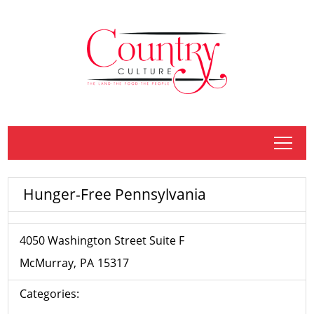
tap
Hunger-Free Pennsylvania
4050 Washington Street Suite F
McMurray
PA
15317
Categories: