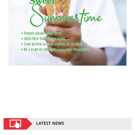
LATEST NEWS