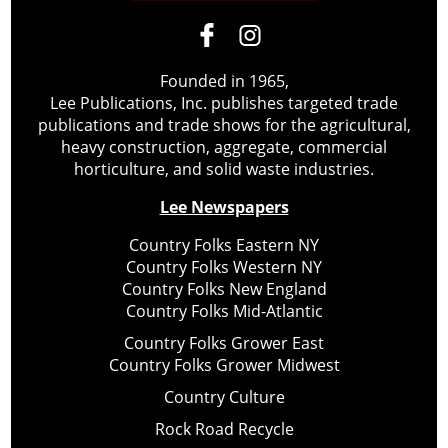
Founded in 1965,
Lee Publications, Inc. publishes targeted trade
publications and trade shows for the agricultural,
heavy construction, aggregate, commercial
horticulture, and solid waste industries.
Lee Newspapers
Country Folks Eastern NY
Country Folks Western NY
Country Folks New England
Country Folks Mid-Atlantic
Country Folks Grower East
Country Folks Grower Midwest
Country Culture
Rock Road Recycle