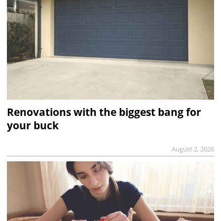
Renovations with the biggest bang for
your buck
August 2, 2026