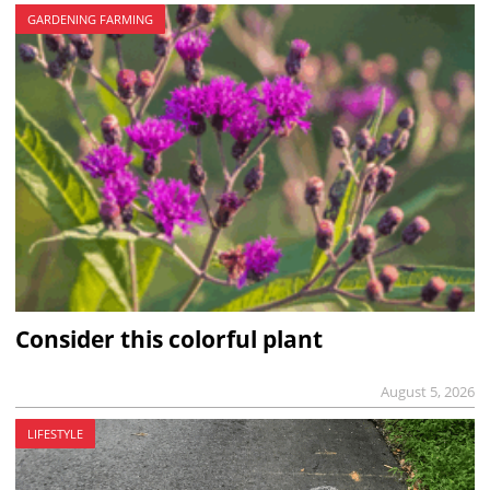
GARDENING FARMING
Consider this colorful plant
August 5, 2026
LIFESTYLE