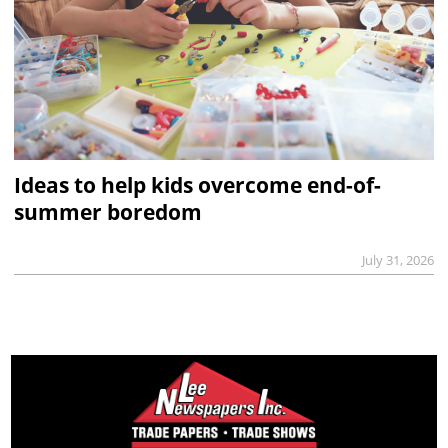
Ideas to help kids overcome end-of-
summer boredom
July 31, 2026