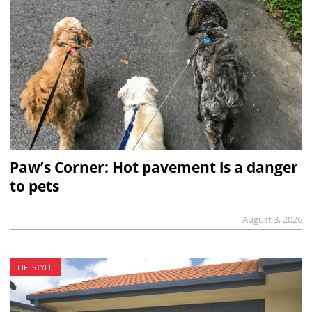
Paw’s Corner: Hot pavement is a danger
to pets
August 3, 2026
LIFESTYLE