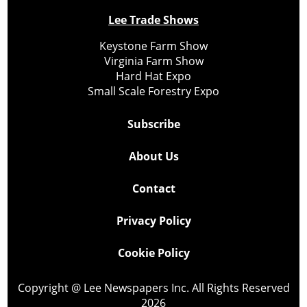
Lee Trade Shows
Keystone Farm Show
Virginia Farm Show
Hard Hat Expo
Small Scale Forestry Expo
Subscribe
About Us
Contact
Privacy Policy
Cookie Policy
Copyright @ Lee Newspapers Inc. All Rights Reserved
2026