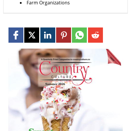
Farm Organizations