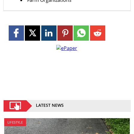
LATEST NEWS
LIFESTYLE