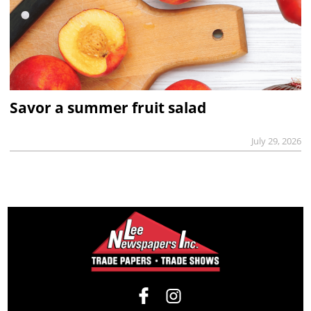
Savor a summer fruit salad
July 29, 2026