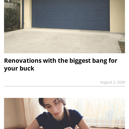
Renovations with the biggest bang for
your buck
August 2, 2026