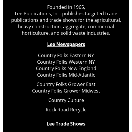
Founded in 1965,
Lee Publications, Inc. publishes targeted trade
publications and trade shows for the agricultural,
heavy construction, aggregate, commercial
horticulture, and solid waste industries.
Lee Newspapers
Country Folks Eastern NY
Country Folks Western NY
Country Folks New England
Country Folks Mid-Atlantic
Country Folks Grower East
Country Folks Grower Midwest
Country Culture
Rock Road Recycle
Lee Trade Shows