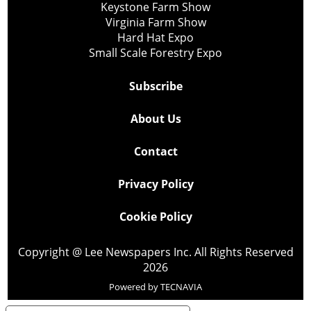
Keystone Farm Show
Virginia Farm Show
Hard Hat Expo
Small Scale Forestry Expo
Subscribe
About Us
Contact
Privacy Policy
Cookie Policy
Copyright @ Lee Newspapers Inc. All Rights Reserved
2026
Powered by
TECNAVIA