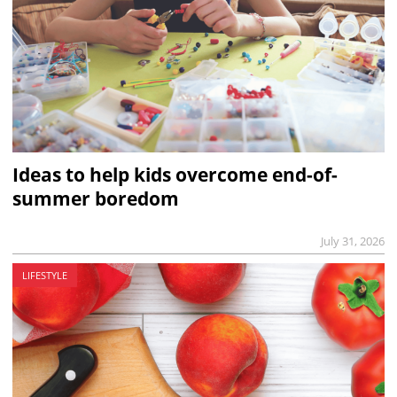
Ideas to help kids overcome end-of-
summer boredom
July 31, 2026
LIFESTYLE