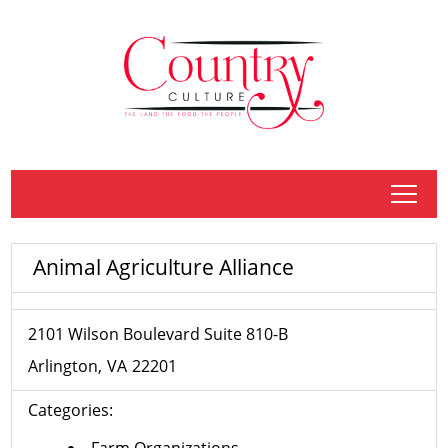
tap
Animal Agriculture Alliance
2101 Wilson Boulevard Suite 810-B
Arlington
VA
22201
Categories:
Farm Organizations