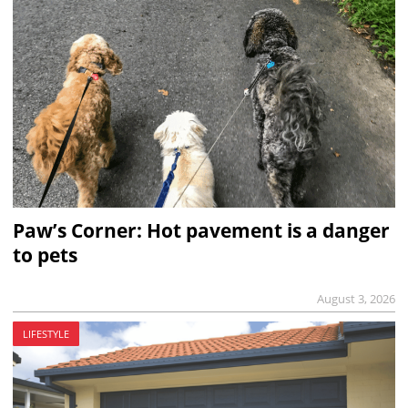
Paw’s Corner: Hot pavement is a danger
to pets
August 3, 2026
LIFESTYLE