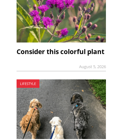
Consider this colorful plant
August 5, 2026
LIFESTYLE