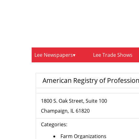
Lee Newspapers
Lee Trade Shows
American Registry of Profession
1800 S. Oak Street, Suite 100
Champaign
IL
61820
Categories:
Farm Organizations