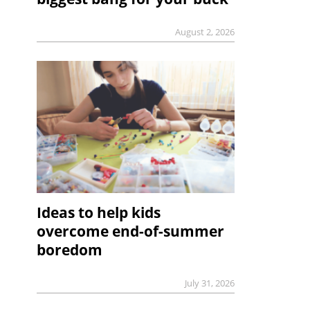
August 2, 2026
Ideas to help kids
overcome end-of-summer
boredom
July 31, 2026