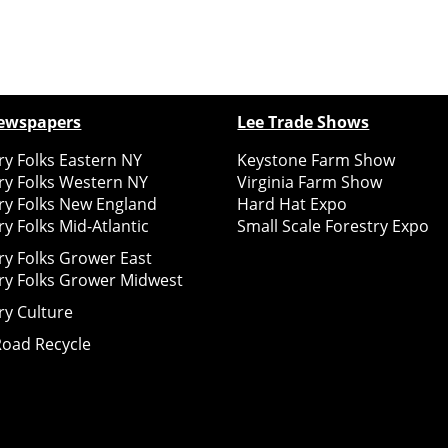
ewspapers
Lee Trade Shows
y Folks Eastern NY
Keystone Farm Show
ry Folks Western NY
Virginia Farm Show
ry Folks New England
Hard Hat Expo
y Folks Mid-Atlantic
Small Scale Forestry Expo
ry Folks Grower East
ry Folks Grower Midwest
ry Culture
Road Recycle