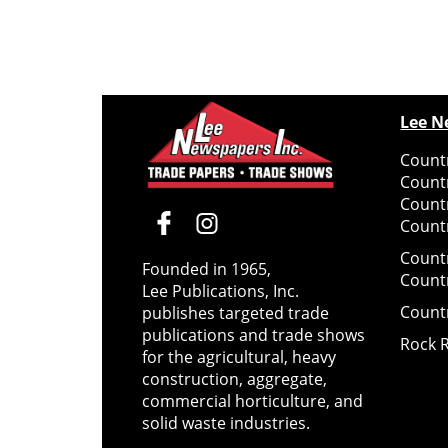
Lee N
Countr
Count
Count
Countr
Count
Founded in 1965,
Count
Lee Publications, Inc.
Count
publishes targeted trade
publications and trade shows
Rock 
for the agricultural, heavy
construction, aggregate,
commercial horticulture, and
solid waste industries.