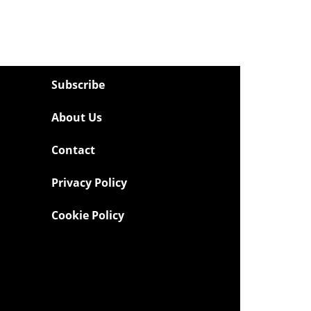
Subscribe
About Us
Contact
Privacy Policy
Cookie Policy