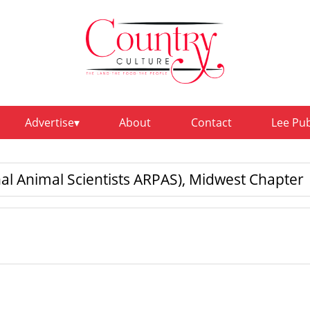
Advertise
About
Contact
Lee Pu
al Animal Scientists ARPAS), Midwest Chapter