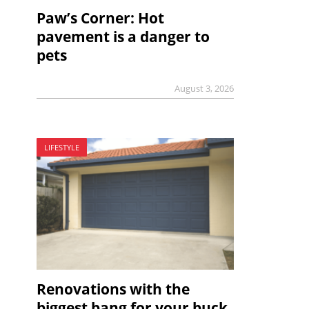
Paw’s Corner: Hot
pavement is a danger to
pets
August 3, 2026
LIFESTYLE
Renovations with the
biggest bang for your buck