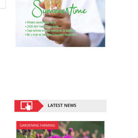
LATEST NEWS
GARDENING FARMING