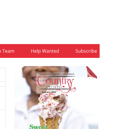
b Team
Help Wanted
Subscribe