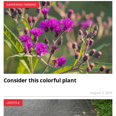
GARDENING FARMING
Consider this colorful plant
August 5, 2026
LIFESTYLE