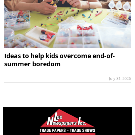
Ideas to help kids overcome end-of-
summer boredom
July 31, 2026