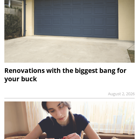
Renovations with the biggest bang for
your buck
August 2, 2026