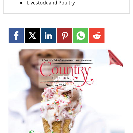
Livestock and Poultry