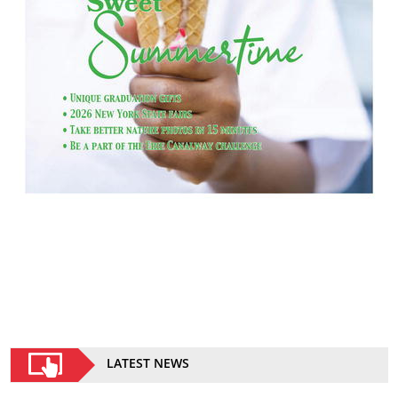
LATEST NEWS