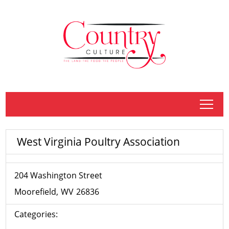
tap
West Virginia Poultry Association
204 Washington Street
Moorefield
WV
26836
Categories: