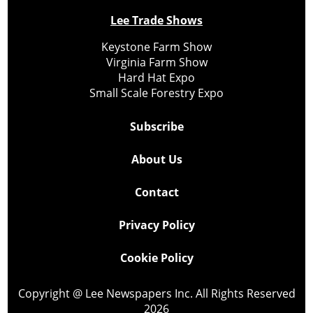
Lee Trade Shows
Keystone Farm Show
Virginia Farm Show
Hard Hat Expo
Small Scale Forestry Expo
Subscribe
About Us
Contact
Privacy Policy
Cookie Policy
Copyright @ Lee Newspapers Inc. All Rights Reserved
2026