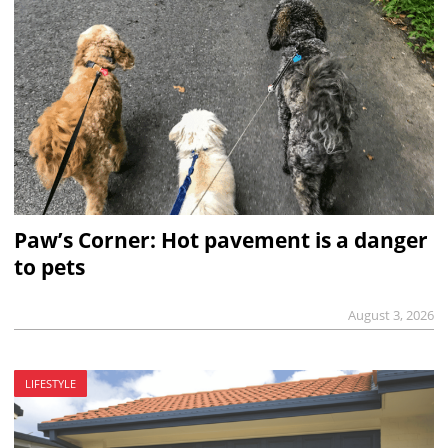
Paw’s Corner: Hot pavement is a danger
to pets
August 3, 2026
LIFESTYLE