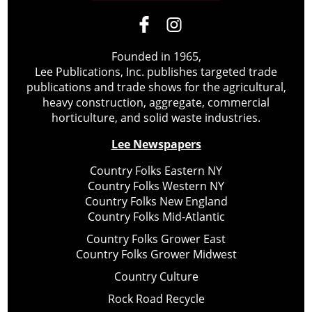
Founded in 1965,
Lee Publications, Inc. publishes targeted trade
publications and trade shows for the agricultural,
heavy construction, aggregate, commercial
horticulture, and solid waste industries.
Lee Newspapers
Country Folks Eastern NY
Country Folks Western NY
Country Folks New England
Country Folks Mid-Atlantic
Country Folks Grower East
Country Folks Grower Midwest
Country Culture
Rock Road Recycle