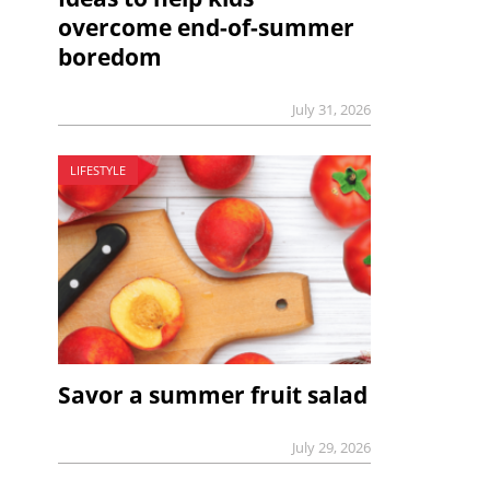
overcome end-of-summer
boredom
July 31, 2026
LIFESTYLE
Savor a summer fruit salad
July 29, 2026