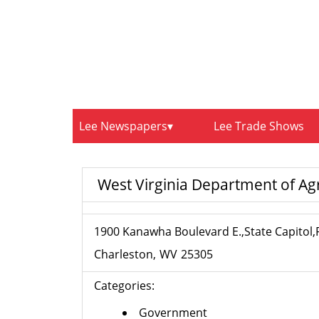
Lee Newspapers
Lee Trade Shows
West Virginia Department of Agri
1900 Kanawha Boulevard E.,State Capitol
Charleston
WV
25305
Categories:
Government