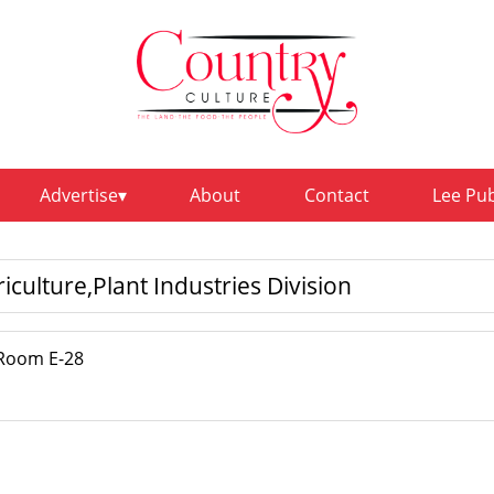
Advertise
About
Contact
Lee Pu
culture,Plant Industries Division
,Room E-28