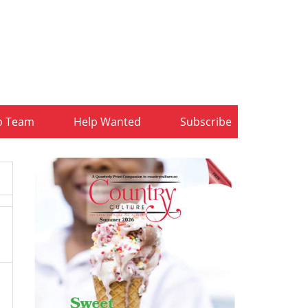
b Team
Help Wanted
Subscribe