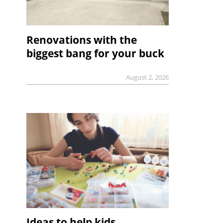
Renovations with the
biggest bang for your buck
August 2, 2026
Ideas to help kids