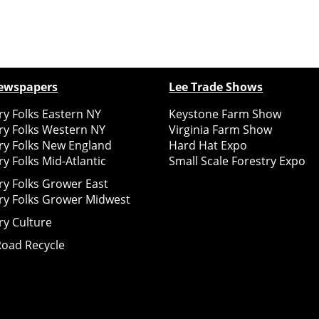
ewspapers
Lee Trade Shows
y Folks Eastern NY
Keystone Farm Show
ry Folks Western NY
Virginia Farm Show
ry Folks New England
Hard Hat Expo
y Folks Mid-Atlantic
Small Scale Forestry Expo
ry Folks Grower East
ry Folks Grower Midwest
ry Culture
Road Recycle