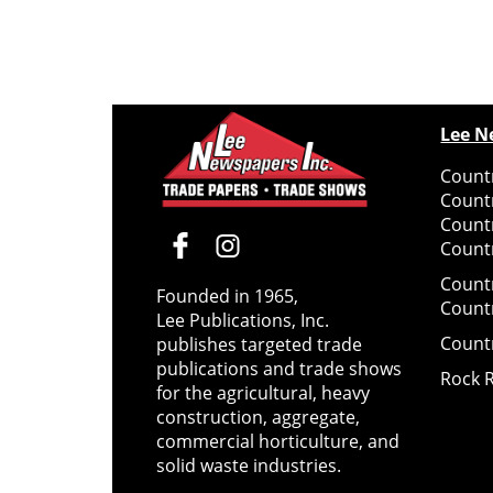
Lee N
Countr
Count
Count
Countr
Count
Founded in 1965,
Count
Lee Publications, Inc.
Count
publishes targeted trade
publications and trade shows
Rock 
for the agricultural, heavy
construction, aggregate,
commercial horticulture, and
solid waste industries.