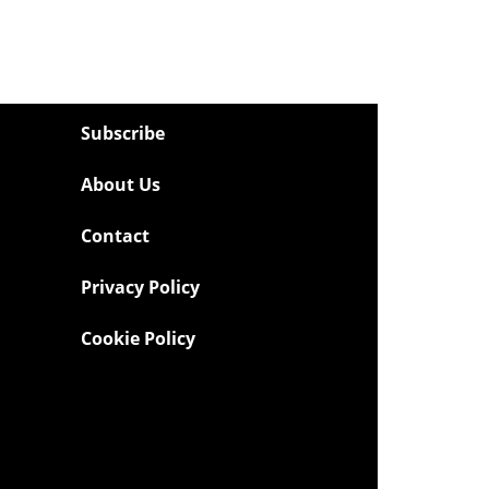
Subscribe
About Us
Contact
Privacy Policy
Cookie Policy