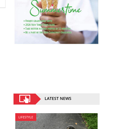
LATEST NEWS
LIFESTYLE