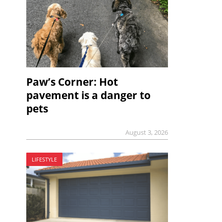
Paw’s Corner: Hot
pavement is a danger to
pets
August 3, 2026
LIFESTYLE