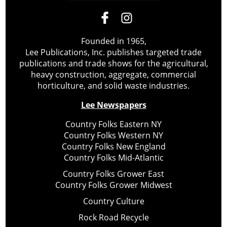
Founded in 1965,
Lee Publications, Inc. publishes targeted trade
publications and trade shows for the agricultural,
heavy construction, aggregate, commercial
horticulture, and solid waste industries.
Lee Newspapers
Country Folks Eastern NY
Country Folks Western NY
Country Folks New England
Country Folks Mid-Atlantic
Country Folks Grower East
Country Folks Grower Midwest
Country Culture
Rock Road Recycle