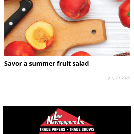
Savor a summer fruit salad
July 29, 2026