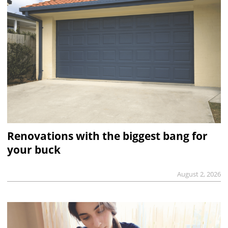
Renovations with the biggest bang for
your buck
August 2, 2026