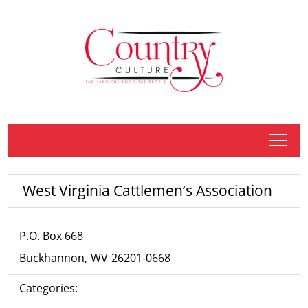
tap
West Virginia Cattlemen’s Association
P.O. Box 668
Buckhannon
WV
26201-0668
Categories: