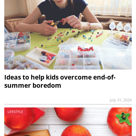
Ideas to help kids overcome end-of-
summer boredom
July 31, 2026
LIFESTYLE