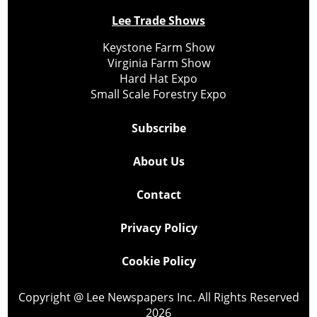
Lee Trade Shows
Keystone Farm Show
Virginia Farm Show
Hard Hat Expo
Small Scale Forestry Expo
Subscribe
About Us
Contact
Privacy Policy
Cookie Policy
Copyright @ Lee Newspapers Inc. All Rights Reserved
2026