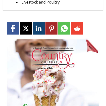
Livestock and Poultry