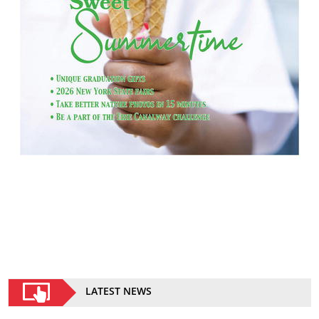
LATEST NEWS