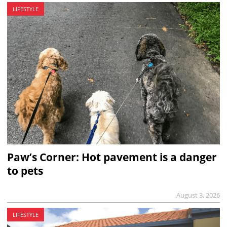
LIFESTYLE
Paw’s Corner: Hot pavement is a danger
to pets
August 3, 2026
LIFESTYLE