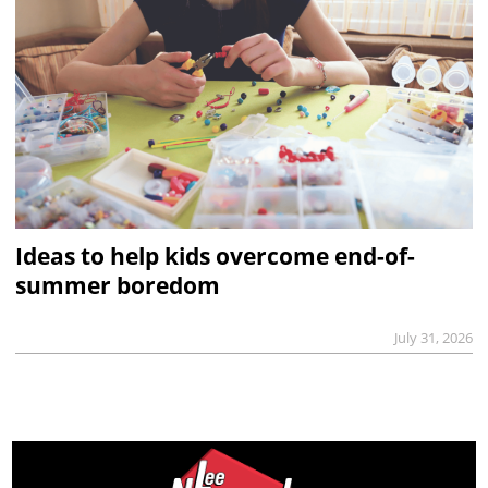
Ideas to help kids overcome end-of-
summer boredom
July 31, 2026