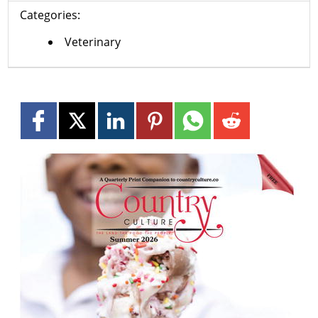
Categories:
Veterinary