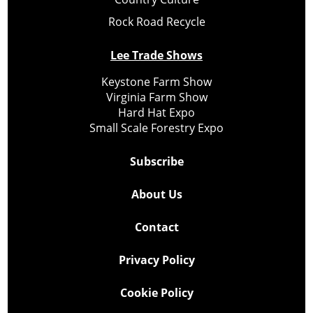
Rock Road Recycle
Lee Trade Shows
Keystone Farm Show
Virginia Farm Show
Hard Hat Expo
Small Scale Forestry Expo
Subscribe
About Us
Contact
Privacy Policy
Cookie Policy