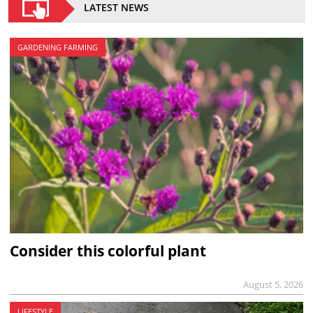
LATEST NEWS
GARDENING FARMING
Consider this colorful plant
August 5, 2026
LIFESTYLE