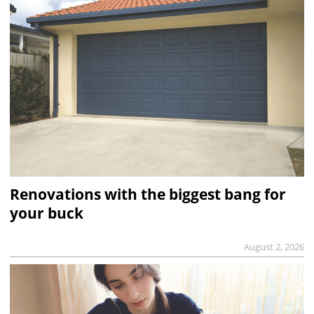
Renovations with the biggest bang for
your buck
August 2, 2026