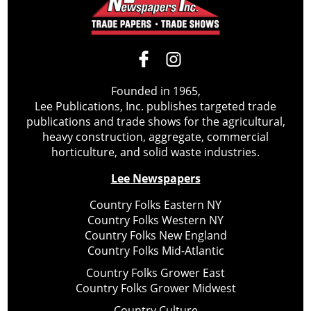
Founded in 1965,
Lee Publications, Inc. publishes targeted trade
publications and trade shows for the agricultural,
heavy construction, aggregate, commercial
horticulture, and solid waste industries.
Lee Newspapers
Country Folks Eastern NY
Country Folks Western NY
Country Folks New England
Country Folks Mid-Atlantic
Country Folks Grower East
Country Folks Grower Midwest
Country Culture