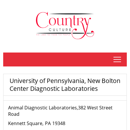
tap
University of Pennsylvania, New Bolton
Center Diagnostic Laboratories
Animal Diagnostic Laboratories,382 West Street
Road
Kennett Square
PA
19348