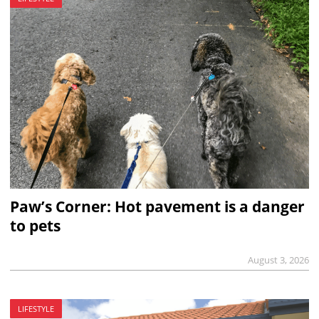
Paw’s Corner: Hot pavement is a danger
to pets
August 3, 2026
LIFESTYLE