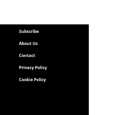
Subscribe
About Us
Contact
Privacy Policy
Cookie Policy