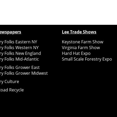
ewspapers
Lee Trade Shows
y Folks Eastern NY
Keystone Farm Show
ry Folks Western NY
Virginia Farm Show
ry Folks New England
Hard Hat Expo
y Folks Mid-Atlantic
Small Scale Forestry Expo
ry Folks Grower East
ry Folks Grower Midwest
ry Culture
Road Recycle