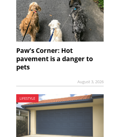
Paw’s Corner: Hot
pavement is a danger to
pets
August 3, 2026
LIFESTYLE