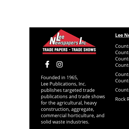
Lee N
Countr
Count
Count
Countr
Count
Founded in 1965,
Count
Lee Publications, Inc.
Count
publishes targeted trade
publications and trade shows
Rock 
for the agricultural, heavy
construction, aggregate,
commercial horticulture, and
solid waste industries.