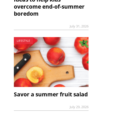
overcome end-of-summer
boredom
July 31, 2026
LIFESTYLE
Savor a summer fruit salad
July 29, 2026