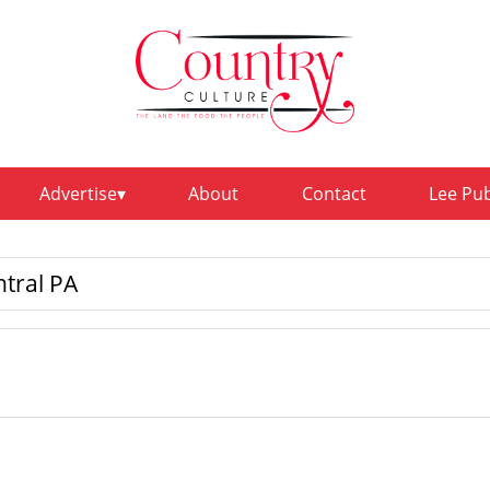
Advertise
About
Contact
Lee Pu
ntral PA