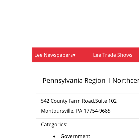
Lee Newspapers
Lee Trade Shows
Pennsylvania Region II Northce
542 County Farm Road,Suite 102
Montoursville
PA
17754-9685
Categories:
Government