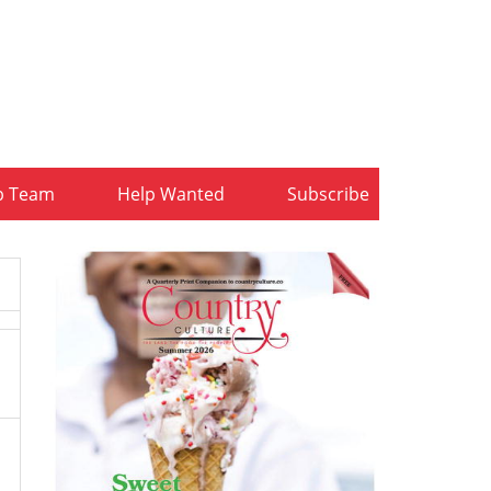
b Team
Help Wanted
Subscribe