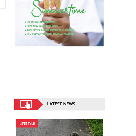
LATEST NEWS
LIFESTYLE