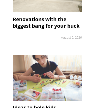
Renovations with the
biggest bang for your buck
August 2, 2026
Ideas to help kids