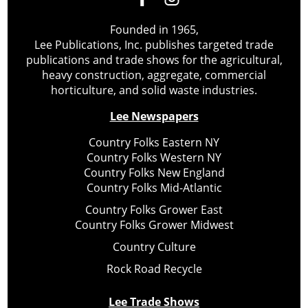
Founded in 1965,
Lee Publications, Inc. publishes targeted trade
publications and trade shows for the agricultural,
heavy construction, aggregate, commercial
horticulture, and solid waste industries.
Lee Newspapers
Country Folks Eastern NY
Country Folks Western NY
Country Folks New England
Country Folks Mid-Atlantic
Country Folks Grower East
Country Folks Grower Midwest
Country Culture
Rock Road Recycle
Lee Trade Shows