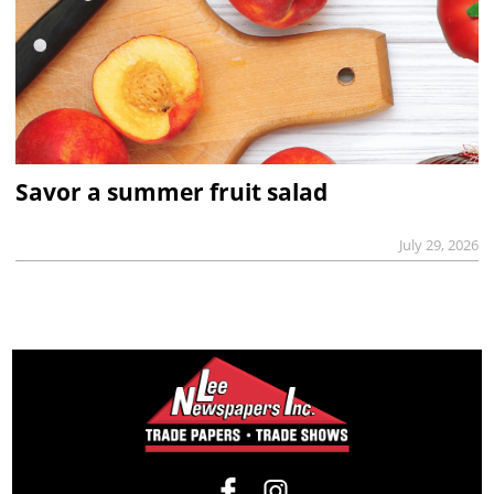
Savor a summer fruit salad
July 29, 2026