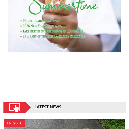
LATEST NEWS
LIFESTYLE