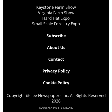
Keystone Farm Show
Virginia Farm Show
Hard Hat Expo
Small Scale Forestry Expo
Subscribe
About Us
Contact
Privacy Policy
Cookie Policy
Copyright @ Lee Newspapers Inc. All Rights Reserved
2026
Powered by
TECNAVIA