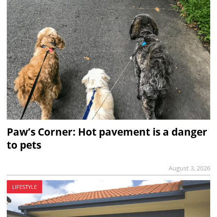
Paw’s Corner: Hot pavement is a danger
to pets
August 3, 2026
LIFESTYLE