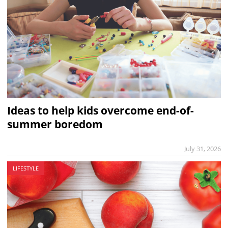
Ideas to help kids overcome end-of-
summer boredom
July 31, 2026
LIFESTYLE