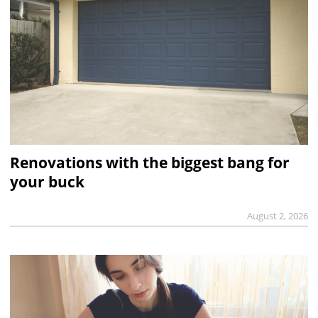
Renovations with the biggest bang for
your buck
August 2, 2026