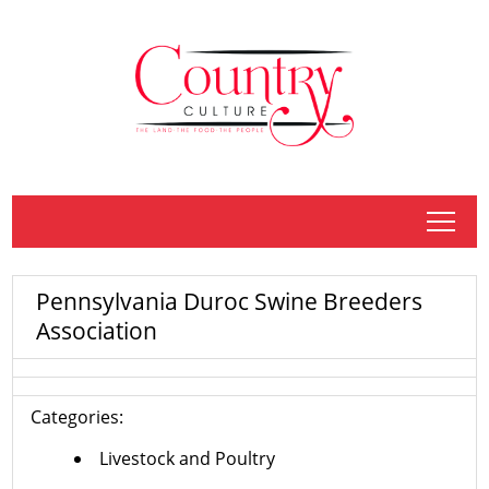
tap
Pennsylvania Duroc Swine Breeders
Association
Categories:
Livestock and Poultry