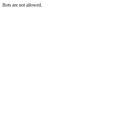
Bots are not allowed.