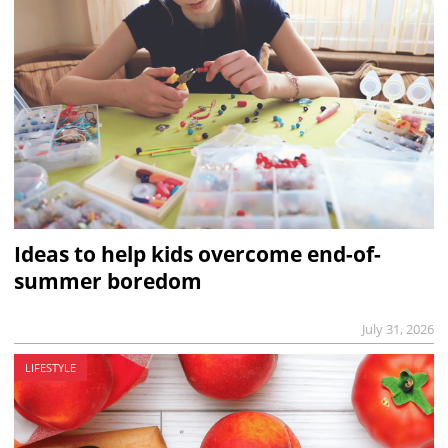
Ideas to help kids overcome end-of-
summer boredom
July 31, 2026
LIFESTYLE