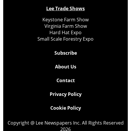
Lee Trade Shows
Keystone Farm Show
Virginia Farm Show
Hard Hat Expo
Small Scale Forestry Expo
Subscribe
About Us
Contact
Privacy Policy
Cookie Policy
Copyright @ Lee Newspapers Inc. All Rights Reserved
2026