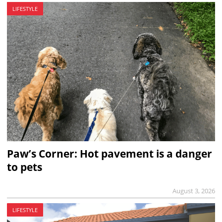
LIFESTYLE
Paw’s Corner: Hot pavement is a danger
to pets
August 3, 2026
LIFESTYLE