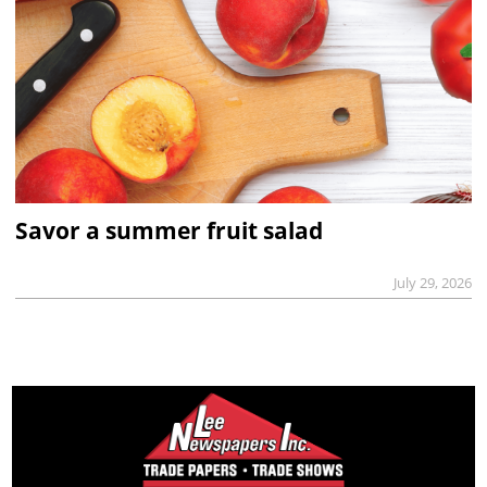
Savor a summer fruit salad
July 29, 2026