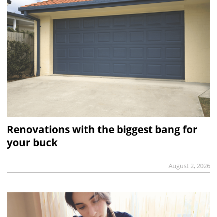
Renovations with the biggest bang for
your buck
August 2, 2026