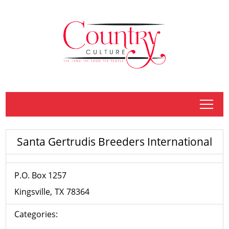
tap
Santa Gertrudis Breeders International
P.O. Box 1257
Kingsville
TX
78364
Categories: