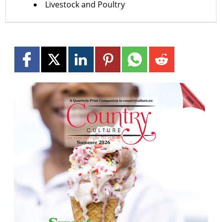
Livestock and Poultry