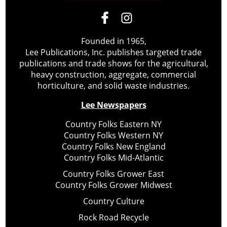
Founded in 1965,
Lee Publications, Inc. publishes targeted trade
publications and trade shows for the agricultural,
heavy construction, aggregate, commercial
horticulture, and solid waste industries.
Lee Newspapers
Country Folks Eastern NY
Country Folks Western NY
Country Folks New England
Country Folks Mid-Atlantic
Country Folks Grower East
Country Folks Grower Midwest
Country Culture
Rock Road Recycle