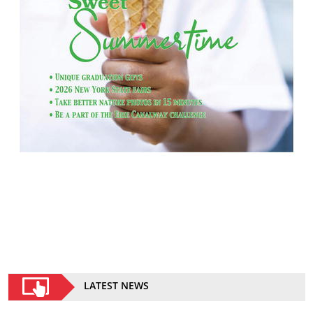
LATEST NEWS