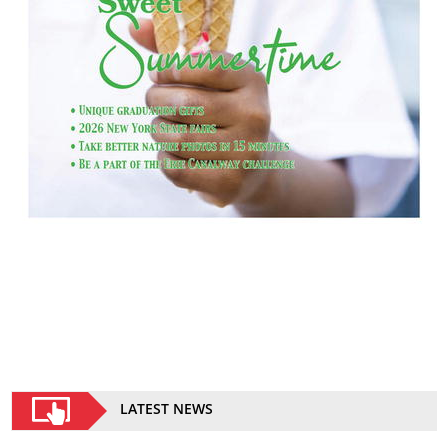
LATEST NEWS