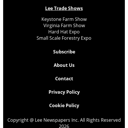
Lee Trade Shows
Keystone Farm Show
Virginia Farm Show
Hard Hat Expo
Small Scale Forestry Expo
Subscribe
About Us
Contact
Privacy Policy
Cookie Policy
Copyright @ Lee Newspapers Inc. All Rights Reserved
2026