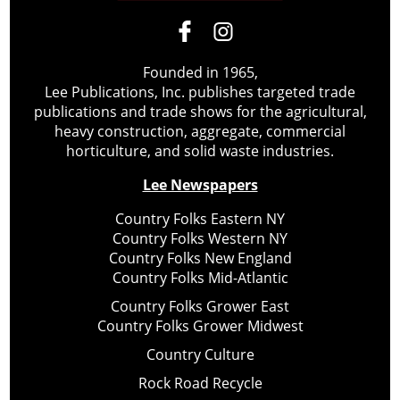
Founded in 1965,
Lee Publications, Inc. publishes targeted trade
publications and trade shows for the agricultural,
heavy construction, aggregate, commercial
horticulture, and solid waste industries.
Lee Newspapers
Country Folks Eastern NY
Country Folks Western NY
Country Folks New England
Country Folks Mid-Atlantic
Country Folks Grower East
Country Folks Grower Midwest
Country Culture
Rock Road Recycle