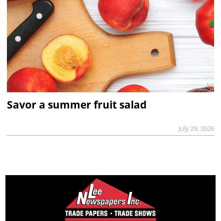
Savor a summer fruit salad
July 29, 2026