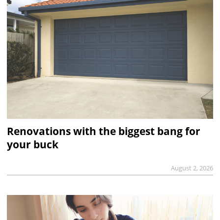
Renovations with the biggest bang for
your buck
August 2, 2026