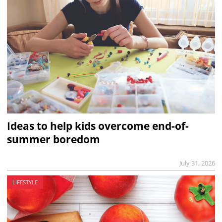
Ideas to help kids overcome end-of-
summer boredom
July 31, 2026
LIFESTYLE