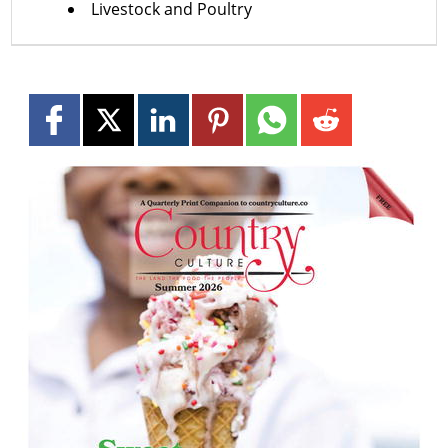
Livestock and Poultry