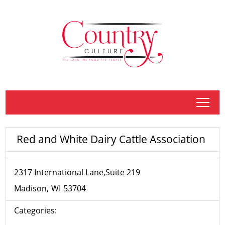
tap
Red and White Dairy Cattle Association
2317 International Lane,Suite 219
Madison
WI
53704
Categories: