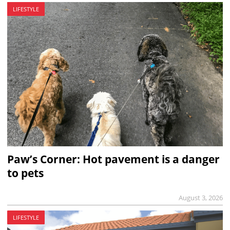
LIFESTYLE
Paw’s Corner: Hot pavement is a danger
to pets
August 3, 2026
LIFESTYLE