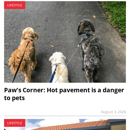
LIFESTYLE
Paw’s Corner: Hot pavement is a danger
to pets
August 3, 2026
LIFESTYLE