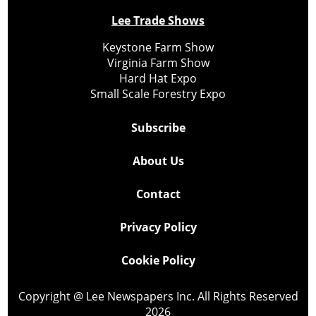
Lee Trade Shows
Keystone Farm Show
Virginia Farm Show
Hard Hat Expo
Small Scale Forestry Expo
Subscribe
About Us
Contact
Privacy Policy
Cookie Policy
Copyright @ Lee Newspapers Inc. All Rights Reserved
2026