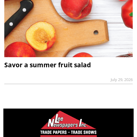
Savor a summer fruit salad
July 29, 2026