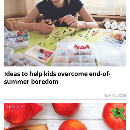
Ideas to help kids overcome end-of-
summer boredom
July 31, 2026
LIFESTYLE