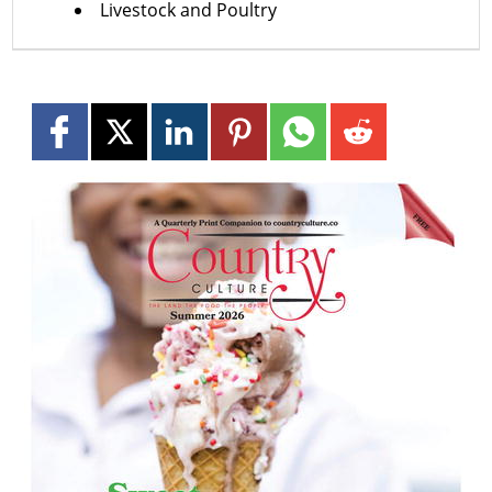
Livestock and Poultry