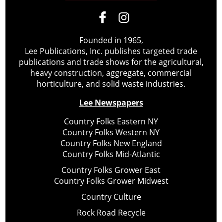
Founded in 1965,
Lee Publications, Inc. publishes targeted trade
publications and trade shows for the agricultural,
heavy construction, aggregate, commercial
horticulture, and solid waste industries.
Lee Newspapers
Country Folks Eastern NY
Country Folks Western NY
Country Folks New England
Country Folks Mid-Atlantic
Country Folks Grower East
Country Folks Grower Midwest
Country Culture
Rock Road Recycle