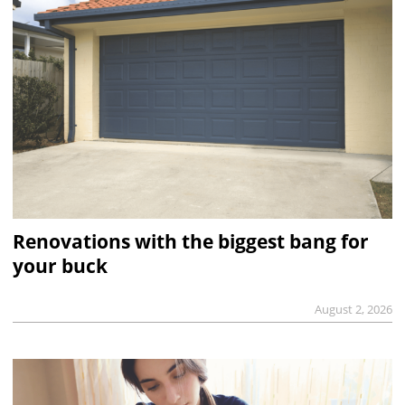
Renovations with the biggest bang for
your buck
August 2, 2026