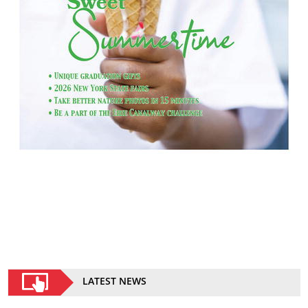
LATEST NEWS