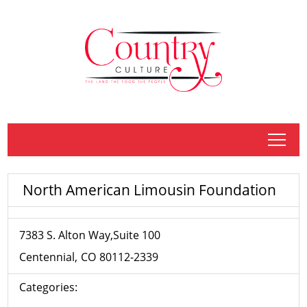
tap
North American Limousin Foundation
7383 S. Alton Way,Suite 100
Centennial
CO
80112-2339
Categories: