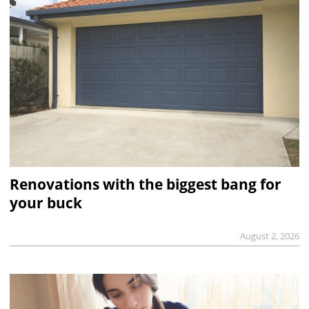
Renovations with the biggest bang for
your buck
August 2, 2026