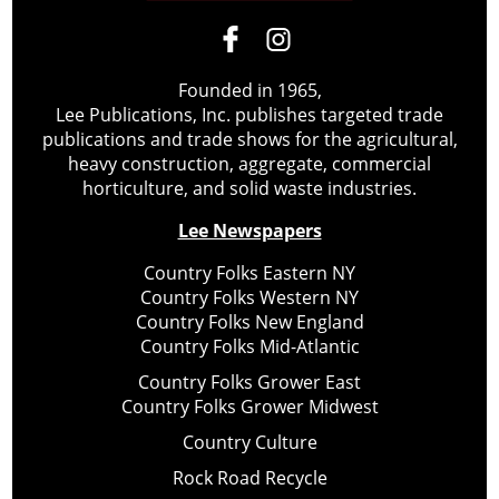
Founded in 1965,
Lee Publications, Inc. publishes targeted trade
publications and trade shows for the agricultural,
heavy construction, aggregate, commercial
horticulture, and solid waste industries.
Lee Newspapers
Country Folks Eastern NY
Country Folks Western NY
Country Folks New England
Country Folks Mid-Atlantic
Country Folks Grower East
Country Folks Grower Midwest
Country Culture
Rock Road Recycle