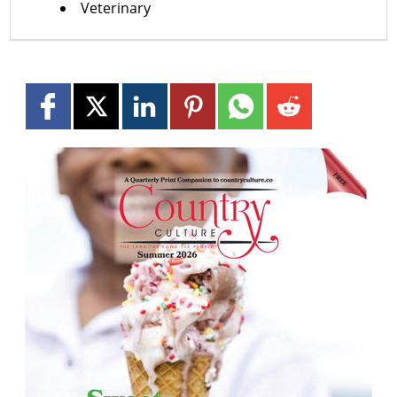
Veterinary