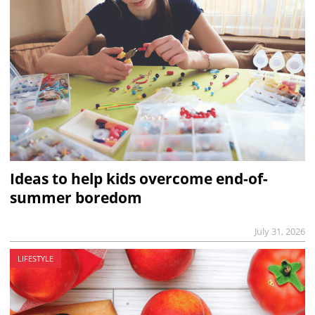
Ideas to help kids overcome end-of-
summer boredom
July 31, 2026
LIFESTYLE