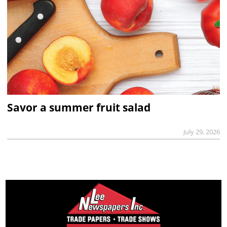
Savor a summer fruit salad
July 29, 2026