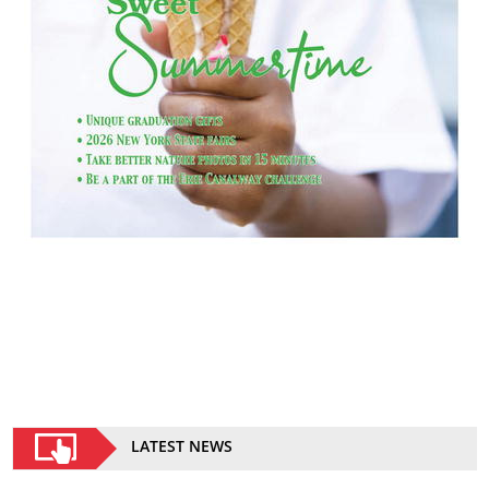
LATEST NEWS