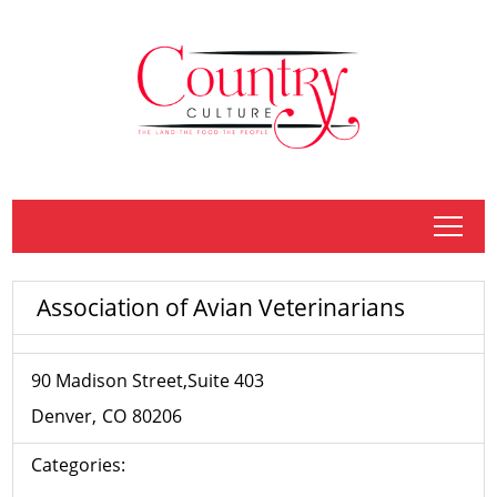
tap
Association of Avian Veterinarians
90 Madison Street,Suite 403
Denver
CO
80206
Categories: