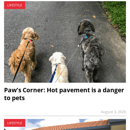
LIFESTYLE
Paw’s Corner: Hot pavement is a danger
to pets
August 3, 2026
LIFESTYLE