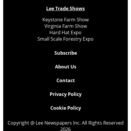
Lee Trade Shows
Keystone Farm Show
Virginia Farm Show
Hard Hat Expo
Small Scale Forestry Expo
Subscribe
About Us
Contact
Privacy Policy
Cookie Policy
Copyright @ Lee Newspapers Inc. All Rights Reserved
2026