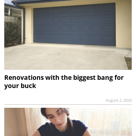
Renovations with the biggest bang for
your buck
August 2, 2026