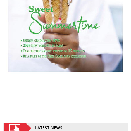
LATEST NEWS