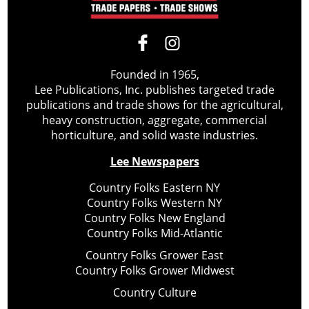
Founded in 1965,
Lee Publications, Inc. publishes targeted trade
publications and trade shows for the agricultural,
heavy construction, aggregate, commercial
horticulture, and solid waste industries.
Lee Newspapers
Country Folks Eastern NY
Country Folks Western NY
Country Folks New England
Country Folks Mid-Atlantic
Country Folks Grower East
Country Folks Grower Midwest
Country Culture