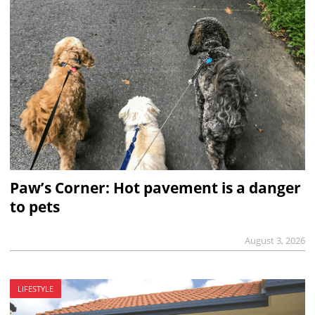
Paw’s Corner: Hot pavement is a danger
to pets
August 3, 2026
LIFESTYLE