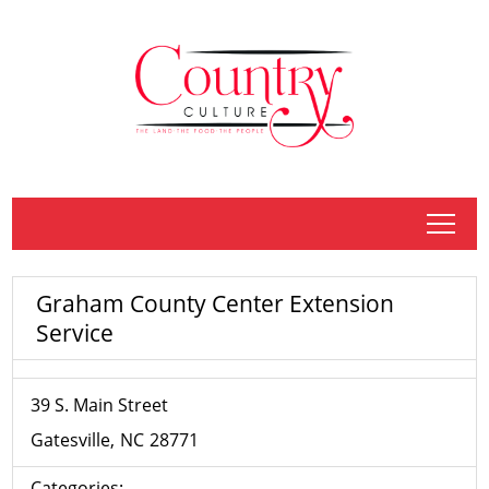
tap
Graham County Center Extension
Service
39 S. Main Street
Gatesville
NC
28771
Categories: