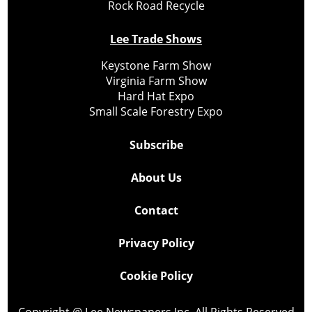
Rock Road Recycle
Lee Trade Shows
Keystone Farm Show
Virginia Farm Show
Hard Hat Expo
Small Scale Forestry Expo
Subscribe
About Us
Contact
Privacy Policy
Cookie Policy
Copyright @ Lee Newspapers Inc. All Rights Reserved