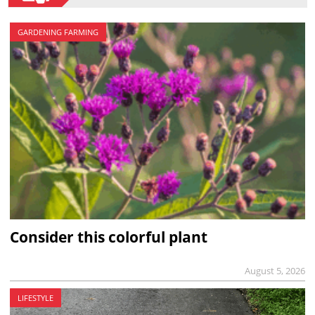
GARDENING FARMING
Consider this colorful plant
August 5, 2026
LIFESTYLE