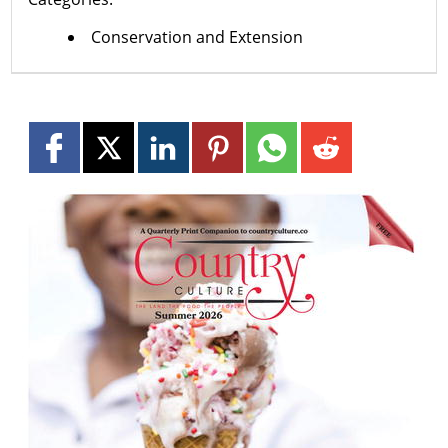
Conservation and Extension