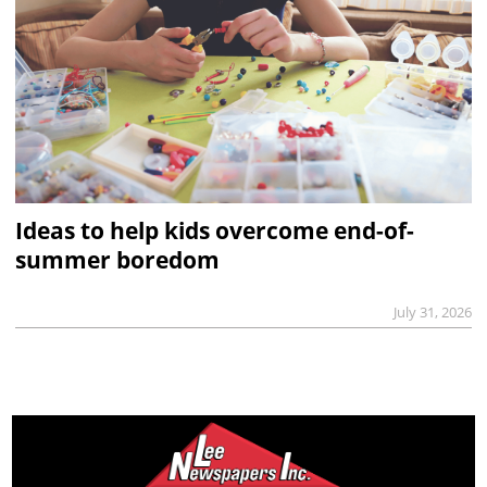
Ideas to help kids overcome end-of-
summer boredom
July 31, 2026