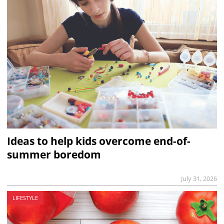
Ideas to help kids overcome end-of-
summer boredom
July 31, 2026
LIFESTYLE