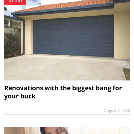
LIFESTYLE
Renovations with the biggest bang for
your buck
August 2, 2026