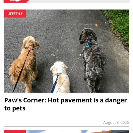
LIFESTYLE
Paw’s Corner: Hot pavement is a danger
to pets
August 3, 2026