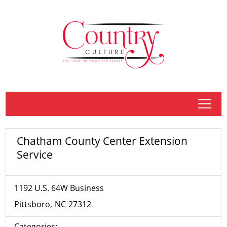
tap
Chatham County Center Extension
Service
1192 U.S. 64W Business
Pittsboro
NC
27312
Categories: