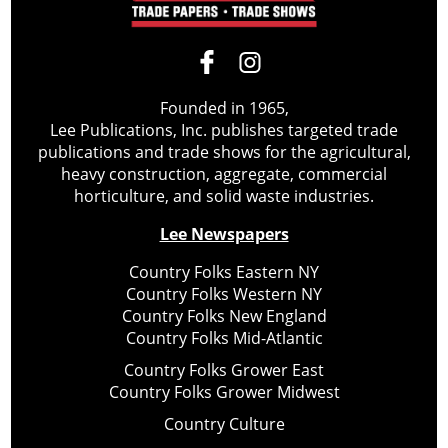
Founded in 1965,
Lee Publications, Inc. publishes targeted trade
publications and trade shows for the agricultural,
heavy construction, aggregate, commercial
horticulture, and solid waste industries.
Lee Newspapers
Country Folks Eastern NY
Country Folks Western NY
Country Folks New England
Country Folks Mid-Atlantic
Country Folks Grower East
Country Folks Grower Midwest
Country Culture