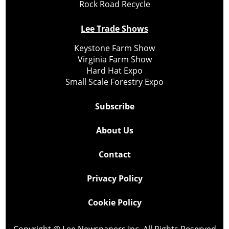
Rock Road Recycle
Lee Trade Shows
Keystone Farm Show
Virginia Farm Show
Hard Hat Expo
Small Scale Forestry Expo
Subscribe
About Us
Contact
Privacy Policy
Cookie Policy
Copyright @ Lee Newspapers Inc. All Rights Reserved