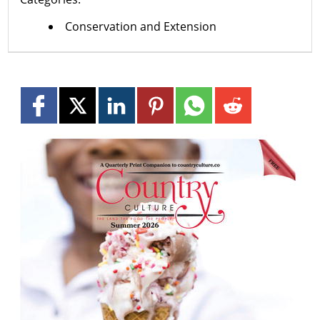
Conservation and Extension