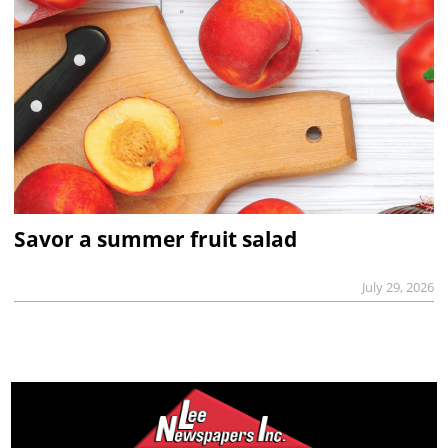
Savor a summer fruit salad
July 29, 2026