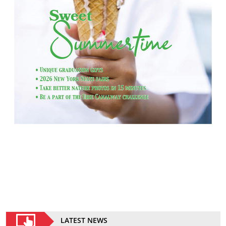
LATEST NEWS