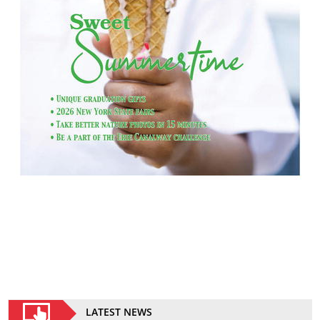
LATEST NEWS