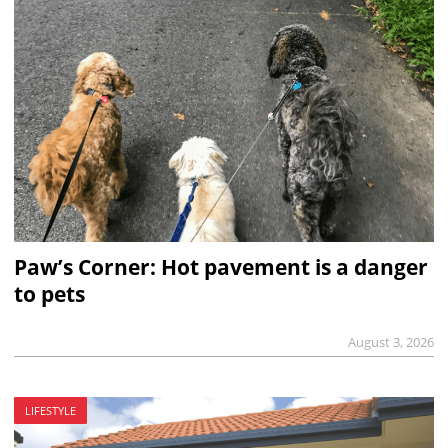
Paw’s Corner: Hot pavement is a danger
to pets
August 3, 2026
LIFESTYLE