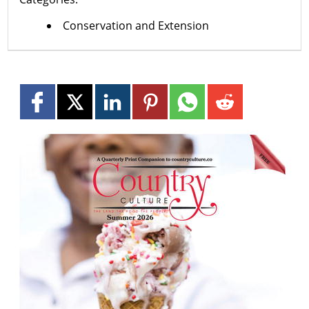
Conservation and Extension