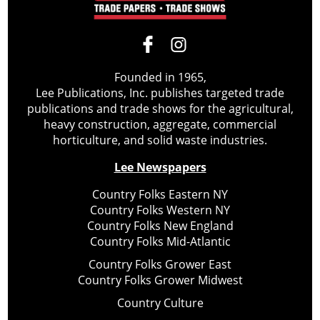
Founded in 1965,
Lee Publications, Inc. publishes targeted trade
publications and trade shows for the agricultural,
heavy construction, aggregate, commercial
horticulture, and solid waste industries.
Lee Newspapers
Country Folks Eastern NY
Country Folks Western NY
Country Folks New England
Country Folks Mid-Atlantic
Country Folks Grower East
Country Folks Grower Midwest
Country Culture