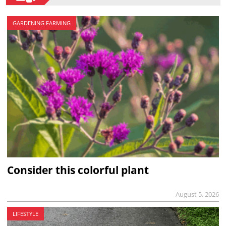
GARDENING FARMING
Consider this colorful plant
August 5, 2026
LIFESTYLE