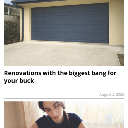
Renovations with the biggest bang for
your buck
August 2, 2026