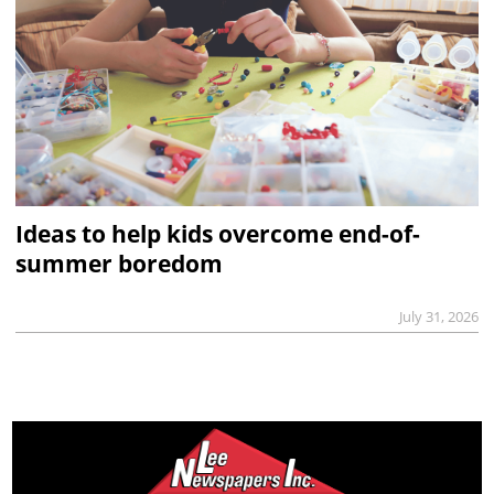
Ideas to help kids overcome end-of-
summer boredom
July 31, 2026