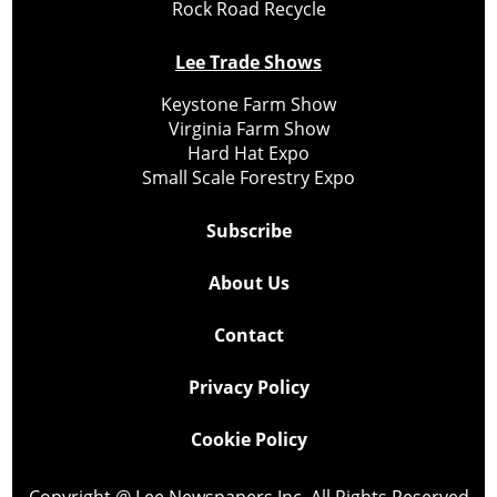
Rock Road Recycle
Lee Trade Shows
Keystone Farm Show
Virginia Farm Show
Hard Hat Expo
Small Scale Forestry Expo
Subscribe
About Us
Contact
Privacy Policy
Cookie Policy
Copyright @ Lee Newspapers Inc. All Rights Reserved