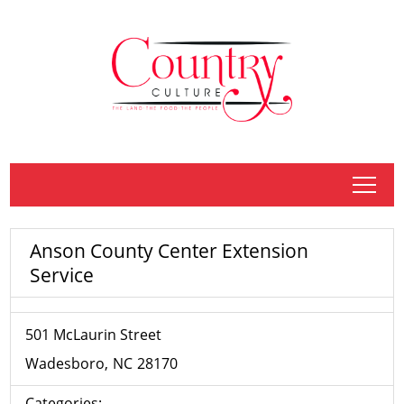
tap
Anson County Center Extension
Service
501 McLaurin Street
Wadesboro
NC
28170
Categories: