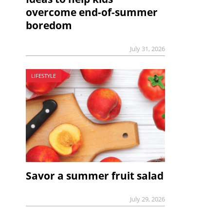
overcome end-of-summer
boredom
July 31, 2026
LIFESTYLE
Savor a summer fruit salad
July 29, 2026