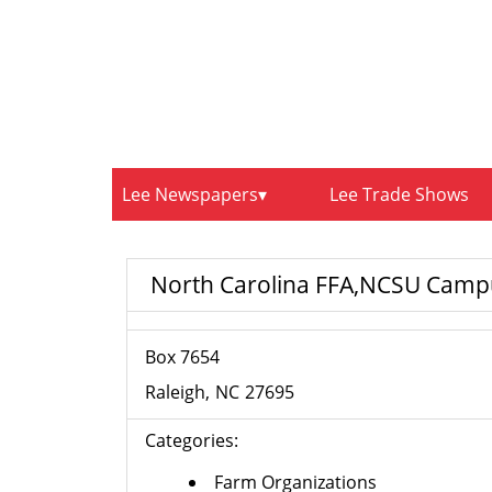
Lee Newspapers
Lee Trade Shows
North Carolina FFA,NCSU Camp
Box 7654
Raleigh
NC
27695
Categories:
Farm Organizations