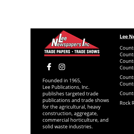
Lee N
Countr
Count
Count
Countr
Count
Founded in 1965,
Count
Lee Publications, Inc.
Count
publishes targeted trade
publications and trade shows
Rock 
for the agricultural, heavy
construction, aggregate,
commercial horticulture, and
solid waste industries.