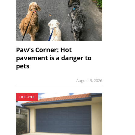
Paw’s Corner: Hot
pavement is a danger to
pets
August 3, 2026
LIFESTYLE