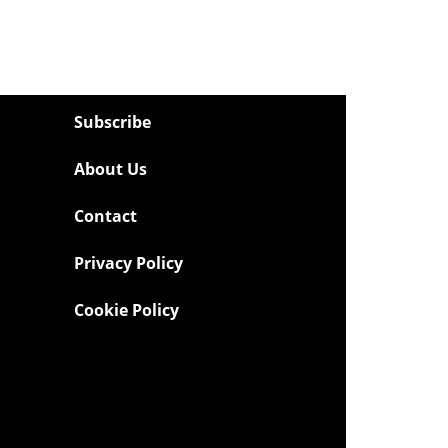
Subscribe
About Us
Contact
Privacy Policy
Cookie Policy