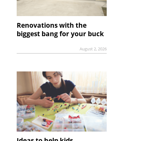
Renovations with the
biggest bang for your buck
August 2, 2026
Ideas to help kids