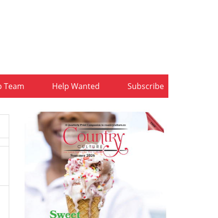
b Team
Help Wanted
Subscribe