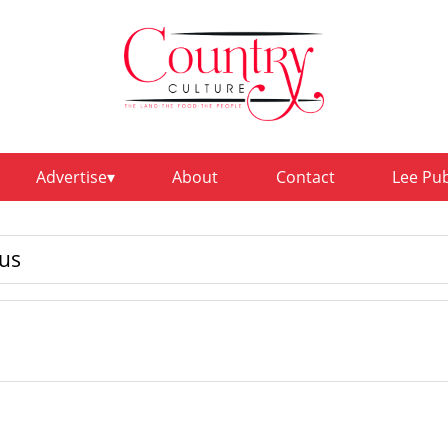
Advertise
About
Contact
Lee Pu
us