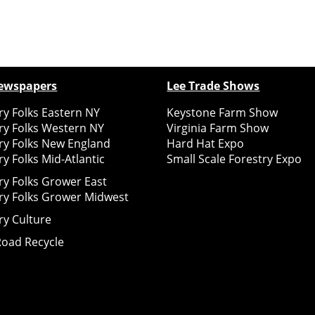
ewspapers
Lee Trade Shows
y Folks Eastern NY
Keystone Farm Show
ry Folks Western NY
Virginia Farm Show
ry Folks New England
Hard Hat Expo
y Folks Mid-Atlantic
Small Scale Forestry Expo
ry Folks Grower East
ry Folks Grower Midwest
ry Culture
Road Recycle