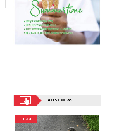
LATEST NEWS
LIFESTYLE