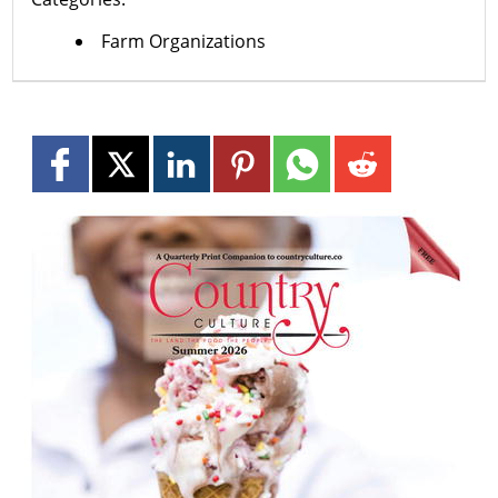
Farm Organizations