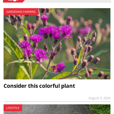
GARDENING FARMING
Consider this colorful plant
August 5, 2026
LIFESTYLE