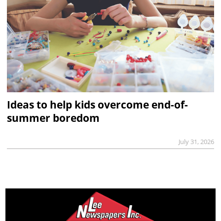
Ideas to help kids overcome end-of-
summer boredom
July 31, 2026