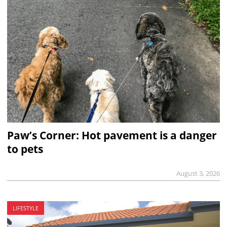
Paw’s Corner: Hot pavement is a danger
to pets
August 3, 2026
LIFESTYLE