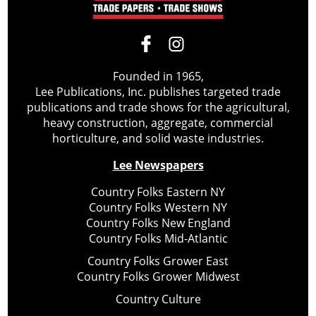
Founded in 1965,
Lee Publications, Inc. publishes targeted trade
publications and trade shows for the agricultural,
heavy construction, aggregate, commercial
horticulture, and solid waste industries.
Lee Newspapers
Country Folks Eastern NY
Country Folks Western NY
Country Folks New England
Country Folks Mid-Atlantic
Country Folks Grower East
Country Folks Grower Midwest
Country Culture