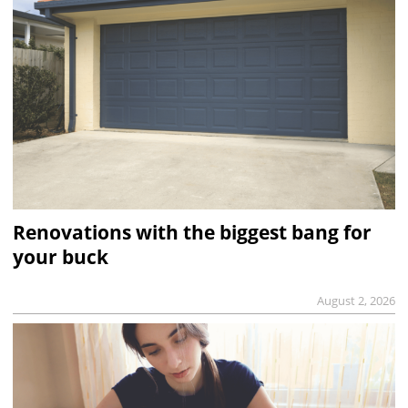
Renovations with the biggest bang for
your buck
August 2, 2026