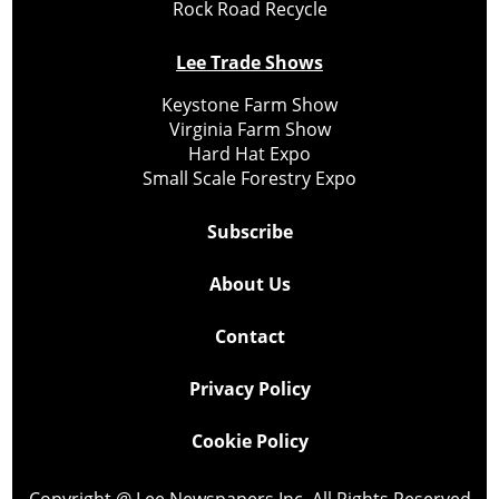
Rock Road Recycle
Lee Trade Shows
Keystone Farm Show
Virginia Farm Show
Hard Hat Expo
Small Scale Forestry Expo
Subscribe
About Us
Contact
Privacy Policy
Cookie Policy
Copyright @ Lee Newspapers Inc. All Rights Reserved