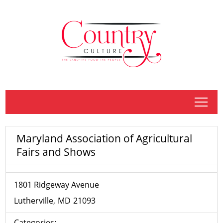
tap
Maryland Association of Agricultural
Fairs and Shows
1801 Ridgeway Avenue
Lutherville
MD
21093
Categories: