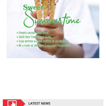
LATEST NEWS