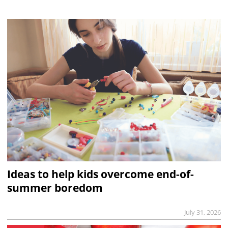
Ideas to help kids overcome end-of-
summer boredom
July 31, 2026