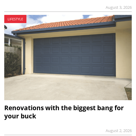
August 3, 2026
LIFESTYLE
Renovations with the biggest bang for
your buck
August 2, 2026