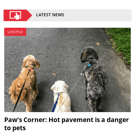
LATEST NEWS
LIFESTYLE
Paw’s Corner: Hot pavement is a danger
to pets