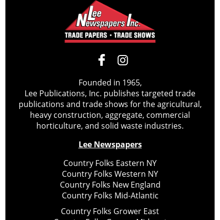
Founded in 1965,
Lee Publications, Inc. publishes targeted trade
publications and trade shows for the agricultural,
heavy construction, aggregate, commercial
horticulture, and solid waste industries.
Lee Newspapers
Country Folks Eastern NY
Country Folks Western NY
Country Folks New England
Country Folks Mid-Atlantic
Country Folks Grower East