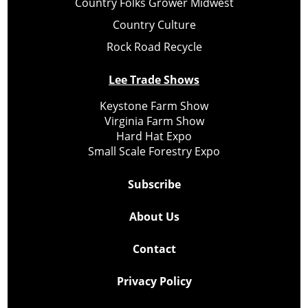
Country Folks Grower Midwest
Country Culture
Rock Road Recycle
Lee Trade Shows
Keystone Farm Show
Virginia Farm Show
Hard Hat Expo
Small Scale Forestry Expo
Subscribe
About Us
Contact
Privacy Policy