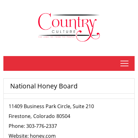
tap
National Honey Board
11409 Business Park Circle, Suite 210
Firestone
Colorado
80504
Phone:
303-776-2337
Website:
honey.com