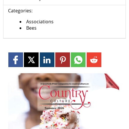
Categories:
Associations
Bees