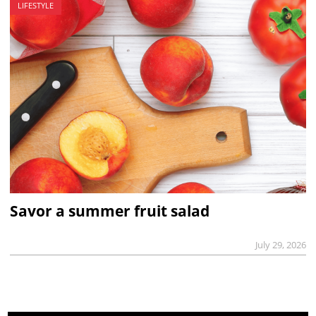
LIFESTYLE
Savor a summer fruit salad
July 29, 2026