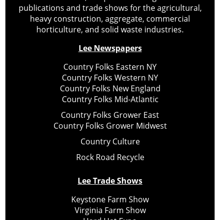
publications and trade shows for the agricultural,
heavy construction, aggregate, commercial
horticulture, and solid waste industries.
Lee Newspapers
Country Folks Eastern NY
Country Folks Western NY
Country Folks New England
Country Folks Mid-Atlantic
Country Folks Grower East
Country Folks Grower Midwest
Country Culture
Rock Road Recycle
Lee Trade Shows
Keystone Farm Show
Virginia Farm Show