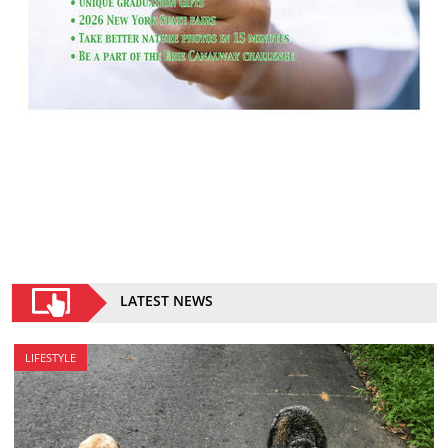
LATEST NEWS
LIFESTYLE