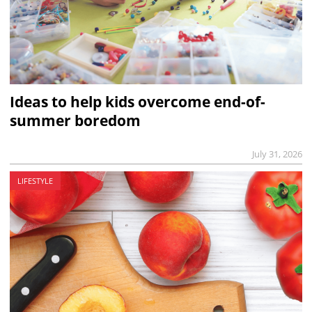
Ideas to help kids overcome end-of-
summer boredom
July 31, 2026
LIFESTYLE