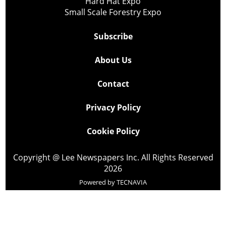
Hard Hat Expo
Small Scale Forestry Expo
Subscribe
About Us
Contact
Privacy Policy
Cookie Policy
Copyright @ Lee Newspapers Inc. All Rights Reserved
2026
Powered by
TECNAVIA
Your Privacy Choices
Notice at collection