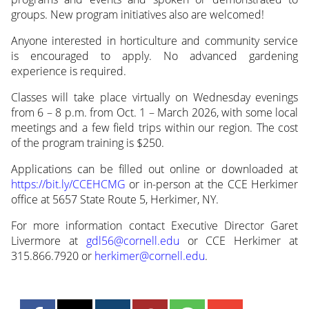
groups. New program initiatives also are welcomed!
Anyone interested in horticulture and community service
is encouraged to apply. No advanced gardening
experience is required.
Classes will take place virtually on Wednesday evenings
from 6 – 8 p.m. from Oct. 1 – March 2026, with some local
meetings and a few field trips within our region. The cost
of the program training is $250.
Applications can be filled out online or downloaded at
https://bit.ly/CCEHCMG
or in-person at the CCE Herkimer
office at 5657 State Route 5, Herkimer, NY.
For more information contact Executive Director Garet
Livermore at
gdl56@cornell.edu
or CCE Herkimer at
315.866.7920 or
herkimer@cornell.edu
.