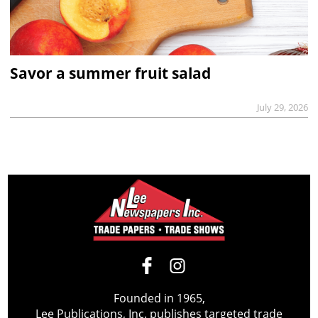
Savor a summer fruit salad
July 29, 2026
Founded in 1965,
Lee Publications, Inc. publishes targeted trade