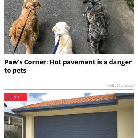
Paw’s Corner: Hot pavement is a danger
to pets
August 3, 2026
LIFESTYLE