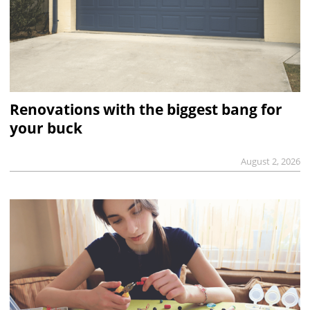
Renovations with the biggest bang for
your buck
August 2, 2026