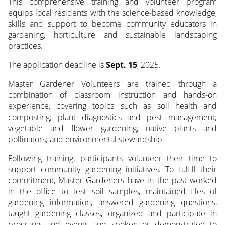
This comprehensive training and volunteer program
equips local residents with the science-based knowledge,
skills and support to become community educators in
gardening, horticulture and sustainable landscaping
practices.
The application deadline is
Sept. 15
, 2025.
Master Gardener Volunteers are trained through a
combination of classroom instruction and hands-on
experience, covering topics such as soil health and
composting; plant diagnostics and pest management;
vegetable and flower gardening; native plants and
pollinators; and environmental stewardship.
Following training, participants volunteer their time to
support community gardening initiatives. To fulfill their
commitment, Master Gardeners have in the past worked
in the office to test soil samples, maintained files of
gardening information, answered gardening questions,
taught gardening classes, organized and participate in
programs and events and spoken or demonstrated to