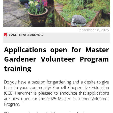
September 8, 2025
GARDENING FARMING
Applications open for Master
Gardener Volunteer Program
training
Do you have a passion for gardening and a desire to give
back to your community? Cornell Cooperative Extension
(CCE) Herkimer is pleased to announce that applications
are now open for the 2025 Master Gardener Volunteer
Program.