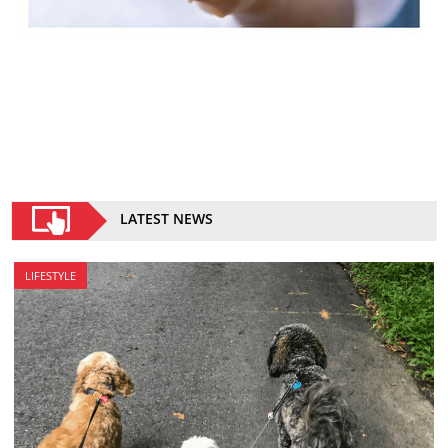
LATEST NEWS
LIFESTYLE