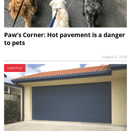
Paw’s Corner: Hot pavement is a danger
to pets
August 3, 2026
LIFESTYLE