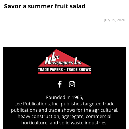
Savor a summer fruit salad
July 29, 2026
Founded in 1965,
Lee Publications, Inc. publishes targeted trade
publications and trade shows for the agricultural,
heavy construction, aggregate, commercial
horticulture, and solid waste industries.