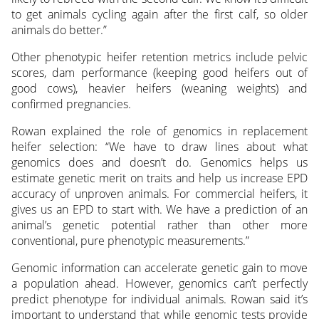
to get animals cycling again after the first calf, so older
animals do better.”
Other phenotypic heifer retention metrics include pelvic
scores, dam performance (keeping good heifers out of
good cows), heavier heifers (weaning weights) and
confirmed pregnancies.
Rowan explained the role of genomics in replacement
heifer selection: “We have to draw lines about what
genomics does and doesn’t do. Genomics helps us
estimate genetic merit on traits and help us increase EPD
accuracy of unproven animals. For commercial heifers, it
gives us an EPD to start with. We have a prediction of an
animal’s genetic potential rather than other more
conventional, pure phenotypic measurements.”
Genomic information can accelerate genetic gain to move
a population ahead. However, genomics can’t perfectly
predict phenotype for individual animals. Rowan said it’s
important to understand that while genomic tests provide