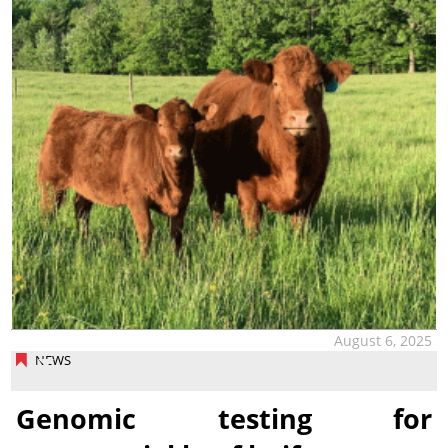
August 6, 2025
NEWS
Genomic testing for