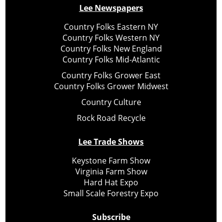
Lee Newspapers
Country Folks Eastern NY
Country Folks Western NY
Country Folks New England
Country Folks Mid-Atlantic
Country Folks Grower East
Country Folks Grower Midwest
Country Culture
Rock Road Recycle
Lee Trade Shows
Keystone Farm Show
Virginia Farm Show
Hard Hat Expo
Small Scale Forestry Expo
Subscribe