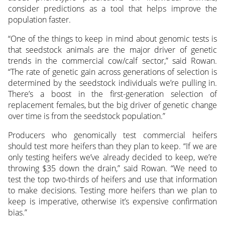
consider predictions as a tool that helps improve the
population faster.
“One of the things to keep in mind about genomic tests is
that seedstock animals are the major driver of genetic
trends in the commercial cow/calf sector,” said Rowan.
“The rate of genetic gain across generations of selection is
determined by the seedstock individuals we’re pulling in.
There’s a boost in the first-generation selection of
replacement females, but the big driver of genetic change
over time is from the seedstock population.”
Producers who genomically test commercial heifers
should test more heifers than they plan to keep. “If we are
only testing heifers we’ve already decided to keep, we’re
throwing $35 down the drain,” said Rowan. “We need to
test the top two-thirds of heifers and use that information
to make decisions. Testing more heifers than we plan to
keep is imperative, otherwise it’s expensive confirmation
bias.”