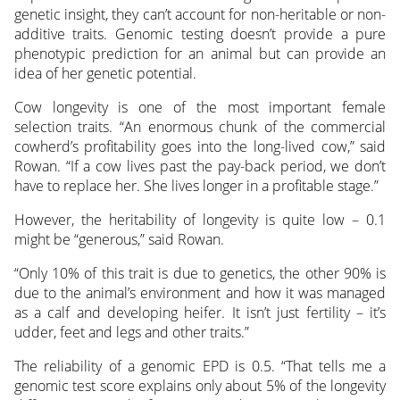
genetic insight, they can’t account for non-heritable or non-
additive traits. Genomic testing doesn’t provide a pure
phenotypic prediction for an animal but can provide an
idea of her genetic potential.
Cow longevity is one of the most important female
selection traits. “An enormous chunk of the commercial
cowherd’s profitability goes into the long-lived cow,” said
Rowan. “If a cow lives past the pay-back period, we don’t
have to replace her. She lives longer in a profitable stage.”
However, the heritability of longevity is quite low – 0.1
might be “generous,” said Rowan.
“Only 10% of this trait is due to genetics, the other 90% is
due to the animal’s environment and how it was managed
as a calf and developing heifer. It isn’t just fertility – it’s
udder, feet and legs and other traits.”
The reliability of a genomic EPD is 0.5. “That tells me a
genomic test score explains only about 5% of the longevity