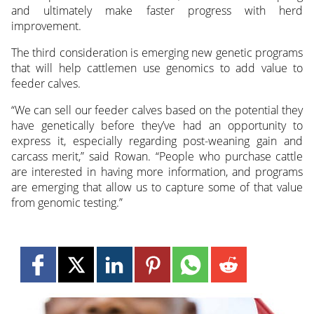
and ultimately make faster progress with herd
improvement.
The third consideration is emerging new genetic programs
that will help cattlemen use genomics to add value to
feeder calves.
“We can sell our feeder calves based on the potential they
have genetically before they’ve had an opportunity to
express it, especially regarding post-weaning gain and
carcass merit,” said Rowan. “People who purchase cattle
are interested in having more information, and programs
are emerging that allow us to capture some of that value
from genomic testing.”