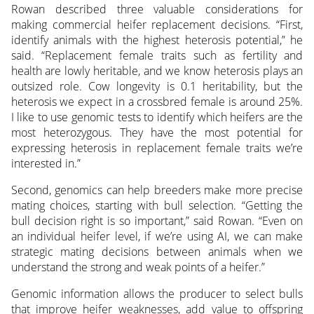
Rowan described three valuable considerations for
making commercial heifer replacement decisions. “First,
identify animals with the highest heterosis potential,” he
said. “Replacement female traits such as fertility and
health are lowly heritable, and we know heterosis plays an
outsized role. Cow longevity is 0.1 heritability, but the
heterosis we expect in a crossbred female is around 25%.
I like to use genomic tests to identify which heifers are the
most heterozygous. They have the most potential for
expressing heterosis in replacement female traits we’re
interested in.”
Second, genomics can help breeders make more precise
mating choices, starting with bull selection. “Getting the
bull decision right is so important,” said Rowan. “Even on
an individual heifer level, if we’re using AI, we can make
strategic mating decisions between animals when we
understand the strong and weak points of a heifer.”
Genomic information allows the producer to select bulls
that improve heifer weaknesses, add value to offspring