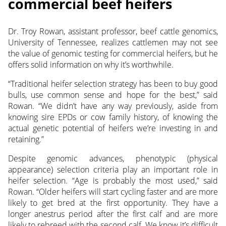
commercial beef heifers
Dr. Troy Rowan, assistant professor, beef cattle genomics,
University of Tennessee, realizes cattlemen may not see
the value of genomic testing for commercial heifers, but he
offers solid information on why it’s worthwhile.
“Traditional heifer selection strategy has been to buy good
bulls, use common sense and hope for the best,” said
Rowan. “We didn’t have any way previously, aside from
knowing sire EPDs or cow family history, of knowing the
actual genetic potential of heifers we’re investing in and
retaining.”
Despite genomic advances, phenotypic (physical
appearance) selection criteria play an important role in
heifer selection. “Age is probably the most used,” said
Rowan. “Older heifers will start cycling faster and are more
likely to get bred at the first opportunity. They have a
longer anestrus period after the first calf and are more
likely to rebreed with the second calf. We know it’s difficult