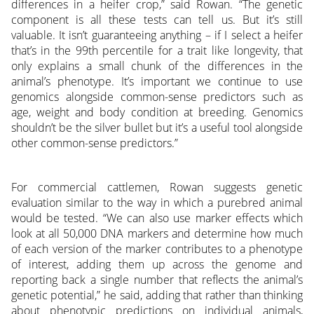
differences in a heifer crop,” said Rowan. “The genetic
component is all these tests can tell us. But it’s still
valuable. It isn’t guaranteeing anything – if I select a heifer
that’s in the 99th percentile for a trait like longevity, that
only explains a small chunk of the differences in the
animal’s phenotype. It’s important we continue to use
genomics alongside common-sense predictors such as
age, weight and body condition at breeding. Genomics
shouldn’t be the silver bullet but it’s a useful tool alongside
other common-sense predictors.”
For commercial cattlemen, Rowan suggests genetic
evaluation similar to the way in which a purebred animal
would be tested. “We can also use marker effects which
look at all 50,000 DNA markers and determine how much
of each version of the marker contributes to a phenotype
of interest, adding them up across the genome and
reporting back a single number that reflects the animal’s
genetic potential,” he said, adding that rather than thinking
about phenotypic predictions on individual animals,