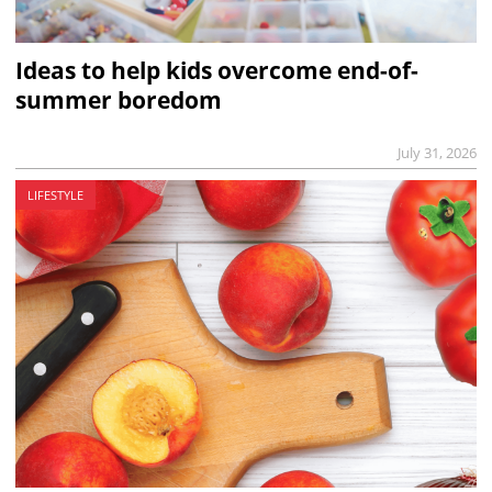
Ideas to help kids overcome end-of-
summer boredom
July 31, 2026
LIFESTYLE