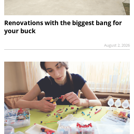
Renovations with the biggest bang for
your buck
August 2, 2026