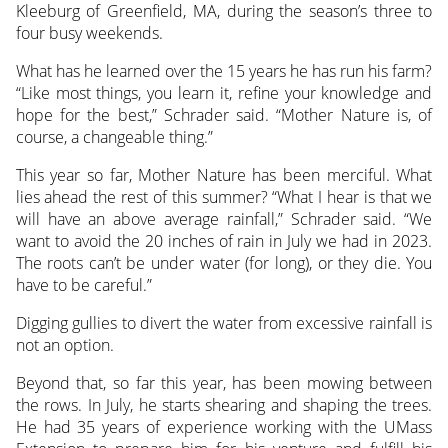
Kleeburg of Greenfield, MA, during the season’s three to
four busy weekends.
What has he learned over the 15 years he has run his farm?
“Like most things, you learn it, refine your knowledge and
hope for the best,” Schrader said. “Mother Nature is, of
course, a changeable thing.”
This year so far, Mother Nature has been merciful. What
lies ahead the rest of this summer? “What I hear is that we
will have an above average rainfall,” Schrader said. “We
want to avoid the 20 inches of rain in July we had in 2023.
The roots can’t be under water (for long), or they die. You
have to be careful.”
Digging gullies to divert the water from excessive rainfall is
not an option.
Beyond that, so far this year, has been mowing between
the rows. In July, he starts shearing and shaping the trees.
He had 35 years of experience working with the UMass