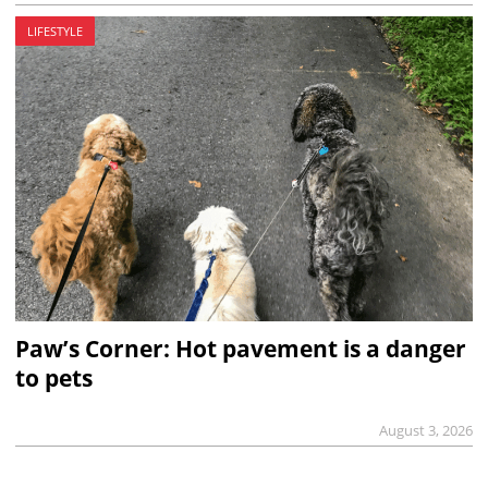
LIFESTYLE
Paw’s Corner: Hot pavement is a danger
to pets
August 3, 2026