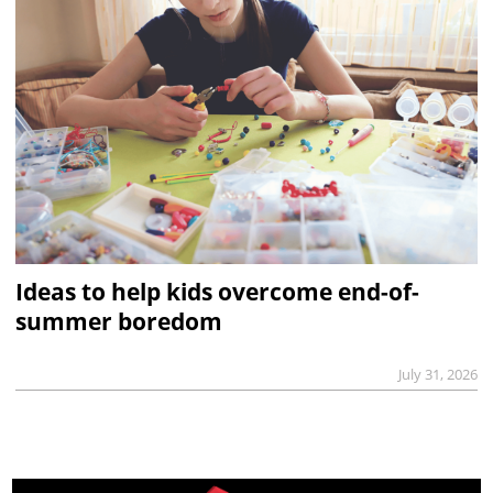
Ideas to help kids overcome end-of-
summer boredom
July 31, 2026