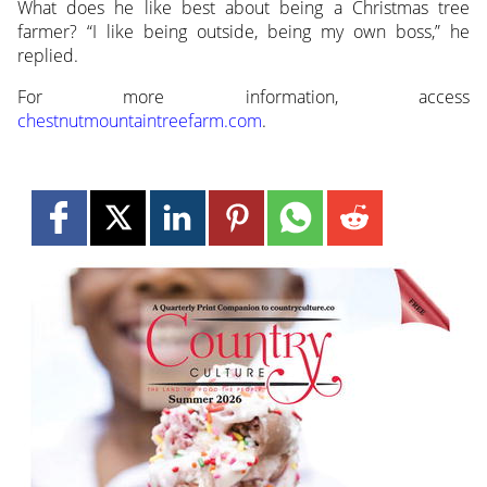
What does he like best about being a Christmas tree
farmer? “I like being outside, being my own boss,” he
replied.
For more information, access
chestnutmountaintreefarm.com
.