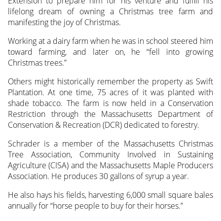
Extension to prepare him for his venture and fulfill his
lifelong dream of owning a Christmas tree farm and
manifesting the joy of Christmas.
Working at a dairy farm when he was in school steered him
toward farming, and later on, he “fell into growing
Christmas trees.”
Others might historically remember the property as Swift
Plantation. At one time, 75 acres of it was planted with
shade tobacco. The farm is now held in a Conservation
Restriction through the Massachusetts Department of
Conservation & Recreation (DCR) dedicated to forestry.
Schrader is a member of the Massachusetts Christmas
Tree Association, Community Involved in Sustaining
Agriculture (CISA) and the Massachusetts Maple Producers
Association. He produces 30 gallons of syrup a year.
He also hays his fields, harvesting 6,000 small square bales
annually for “horse people to buy for their horses.”