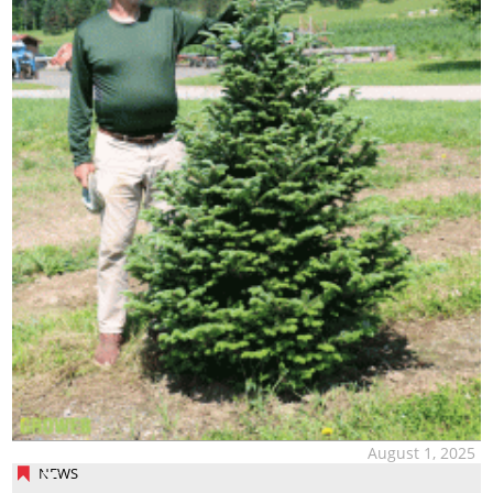
August 1, 2025
NEWS