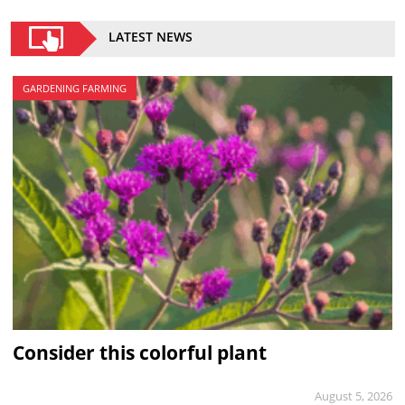
LATEST NEWS
GARDENING FARMING
Consider this colorful plant
August 5, 2026