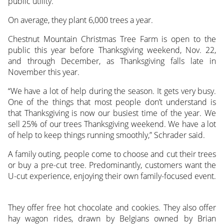
public utility.
On average, they plant 6,000 trees a year.
Chestnut Mountain Christmas Tree Farm is open to the
public this year before Thanksgiving weekend, Nov. 22,
and through December, as Thanksgiving falls late in
November this year.
“We have a lot of help during the season. It gets very busy.
One of the things that most people don’t understand is
that Thanksgiving is now our busiest time of the year. We
sell 25% of our trees Thanksgiving weekend. We have a lot
of help to keep things running smoothly,” Schrader said.
A family outing, people come to choose and cut their trees
or buy a pre-cut tree. Predominantly, customers want the
U-cut experience, enjoying their own family-focused event.
They offer free hot chocolate and cookies. They also offer
hay wagon rides, drawn by Belgians owned by Brian