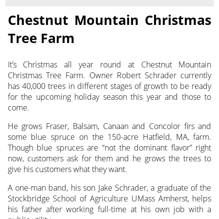
Chestnut Mountain Christmas
Tree Farm
It’s Christmas all year round at Chestnut Mountain
Christmas Tree Farm. Owner Robert Schrader currently
has 40,000
trees in different stages of growth to be ready
for the upcoming holiday season this year and those to
come.
He grows Fraser, Balsam, Canaan and Concolor firs and
some blue spruce on the 150-acre Hatfield, MA, farm.
Though blue spruces are “not the dominant flavor” right
now, customers ask for them and he grows the trees to
give his customers what they want.
A one-man band, his son Jake Schrader, a graduate of the
Stockbridge School of Agriculture UMass Amherst, helps
his father after working full-time at his own job with a