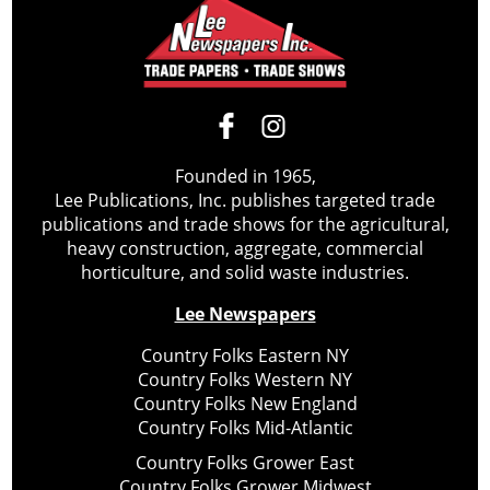
Founded in 1965,
Lee Publications, Inc. publishes targeted trade
publications and trade shows for the agricultural,
heavy construction, aggregate, commercial
horticulture, and solid waste industries.
Lee Newspapers
Country Folks Eastern NY
Country Folks Western NY
Country Folks New England
Country Folks Mid-Atlantic
Country Folks Grower East
Country Folks Grower Midwest