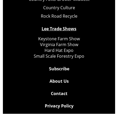
Country Culture
Rock Road Recycle
Lee Trade Shows
Keystone Farm Show
Virginia Farm Show
Hard Hat Expo
Small Scale Forestry Expo
Subscribe
About Us
Contact
Privacy Policy