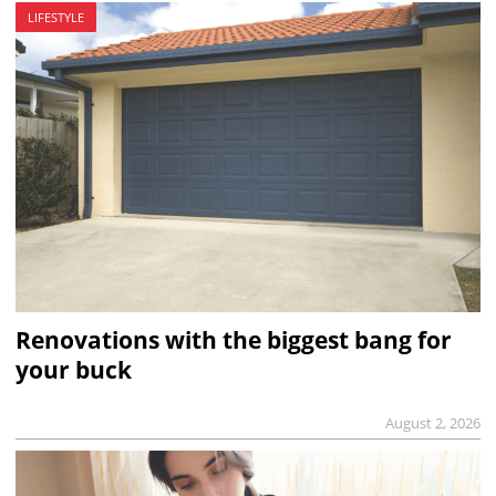
LIFESTYLE
Renovations with the biggest bang for
your buck
August 2, 2026