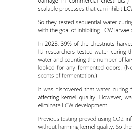
damage in commercial chestnuts”). 
scalable processes that can inhibit L
So they tested sequential water curing
with the goal of inhibiting LCW larva
In 2023, 39% of the chestnuts harves
IU researchers tested water curing t
water and counting the number of larv
looked for any fermented odors. (No
scents of fermentation.)
It was discovered that water curing 
affecting kernel quality. However, wa
eliminate LCW development.
Previous testing proved using CO2 inf
without harming kernel quality. So th