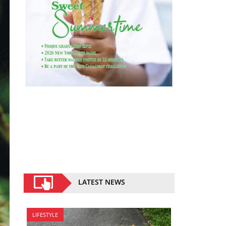
LATEST NEWS
LIFESTYLE