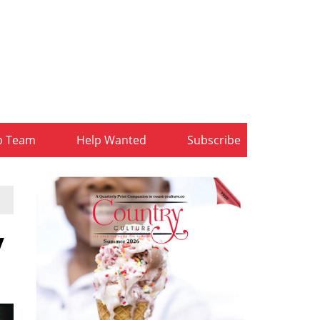
b Team
Help Wanted
Subscribe
y