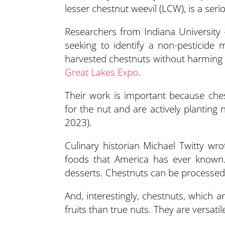
lesser chestnut weevil (LCW), is a seri
Researchers from Indiana University
seeking to identify a non-pestici
harvested chestnuts without harming n
Great Lakes Expo
.
Their work is important because che
for the nut and are actively planting 
2023).
Culinary historian Michael Twitty wr
foods that America has ever known.
desserts. Chestnuts can be processed 
And, interestingly, chestnuts, which a
fruits than true nuts. They are versati