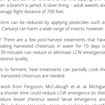
n a branch is jarred. A silver lining – adult weevils ar
erage flight distance of 700 feet.
ons can be reduced by applying pesticides such a
. Carbaryl can harm a wide range of insects, however.
 There are a few post-harvest treatments that hav
oaking harvested chestnuts in water for 10 days o
to 30 minutes can reduce or eliminate LCW emergence
stnut quality.
s to ferment; heat treatments can partially cook th
f harvested chestnuts are needed.
work from Ferguson, McCullough et al. at Michiga
r a shorter time could reduce LCW emergence (in thei
reduce lesser chestnut weevil larval emergence an