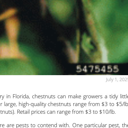
July 1, 202
y in Florida, chestnuts can make growers a tidy littl
r large, high-quality chestnuts range from $3 to $5/lb
tnuts). Retail prices can range from $3 to $10/lb.
ere are pests to contend with. One particular pest, th