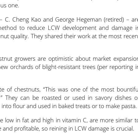
ous one.
 – C. Cheng Kao and George Hegeman (retired) – ar
de method to reduce LCW development and damage i
ut quality. They shared their work at the most recen
stnut growers are optimistic about market expansio
new orchards of blight-resistant trees (per reporting i
ote of chestnuts, “This was one of the most bountifu
” They can be roasted or used in savory dishes o
into flour and used in baked treats or to make pasta.
re low in fat and high in vitamin C, are more similar t
le and profitable, so reining in LCW damage is crucial.