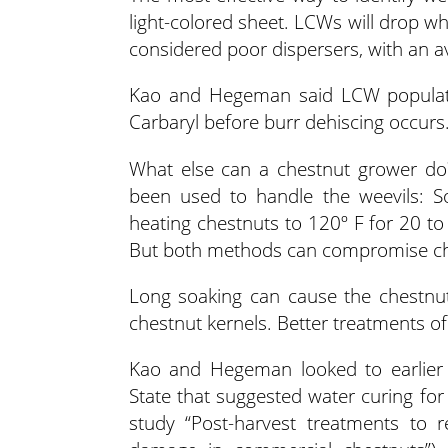
light-colored sheet. LCWs will drop whe
considered poor dispersers, with an av
Kao and Hegeman said LCW populati
Carbaryl before burr dehiscing occurs
What else can a chestnut grower do?
been used to handle the weevils: S
heating chestnuts to 120º F for 20 
But both methods can compromise che
Long soaking can cause the chestnut
chestnut kernels. Better treatments o
Kao and Hegeman looked to earlier 
State that suggested water curing fo
study “Post-harvest treatments to 