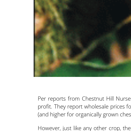
Per reports from Chestnut Hill Nurser
profit. They
report wholesale prices fo
(and higher for organically grown ches
However, just like any other crop, th