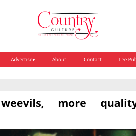
Advertise
About
Contact
Lee Pu
weevils, more qualit