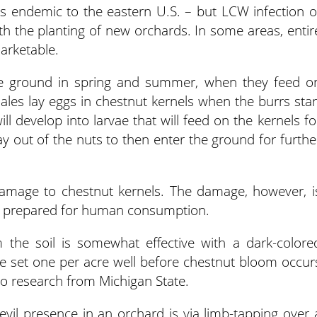
is endemic to the eastern U.S. – but LCW infection o
 the planting of new orchards. In some areas, entir
rketable.
e ground in spring and summer, when they feed o
males lay eggs in chestnut kernels when the burrs star
ll develop into larvae that will feed on the kernels fo
ay out of the nuts to then enter the ground for furthe
damage to chestnut kernels. The damage, however, i
are prepared for human consumption.
 the soil is somewhat effective with a dark-colore
e set one per acre well before chestnut bloom occur
o research from Michigan State.
evil presence in an orchard is via limb-tapping over 