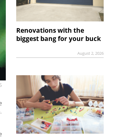
Renovations with the
biggest bang for your buck
August 2, 2026
5
e
.
e