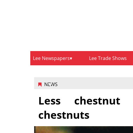
Lee Newspapers
Lee Trade Shows
NEWS
Less chestnut 
chestnuts