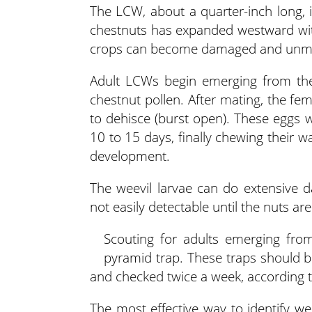
The LCW, about a quarter-inch long, 
chestnuts has expanded westward with
crops can become damaged and unma
Adult LCWs begin emerging from th
chestnut pollen. After mating, the fe
to dehisce (burst open). These eggs wi
10 to 15 days, finally chewing their w
development.
The weevil larvae can do extensive 
not easily detectable until the nuts 
Scouting for adults emerging from
pyramid trap. These traps should b
and checked twice a week, according t
The most effective way to identify we