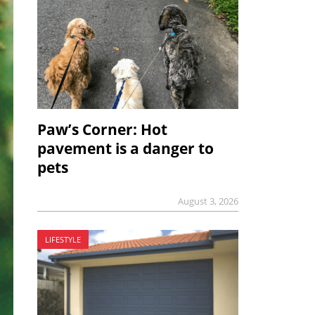
Paw’s Corner: Hot
pavement is a danger to
pets
August 3, 2026
LIFESTYLE