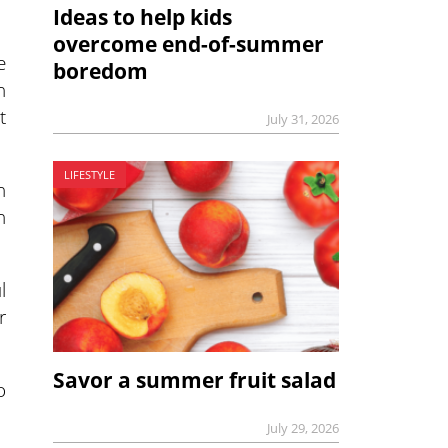
Ideas to help kids
overcome end-of-summer
e
boredom
n
t
July 31, 2026
LIFESTYLE
n
n
l
r
Savor a summer fruit salad
o
July 29, 2026