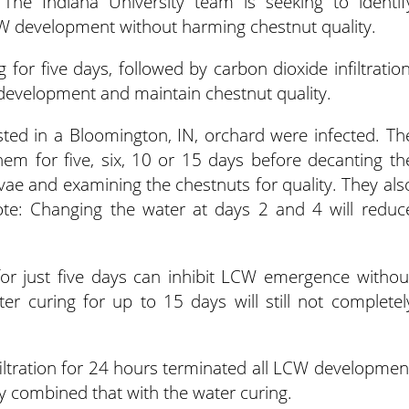
The Indiana University team is seeking to identif
CW development without harming chestnut quality.
 for five days, followed by carbon dioxide infiltration
e development and maintain chestnut quality.
ted in a Bloomington, IN, orchard were infected. Th
hem for five, six, 10 or 15 days before decanting th
ae and examining the chestnuts for quality. They als
te: Changing the water at days 2 and 4 will reduc
for just five days can inhibit LCW emergence withou
ter curing for up to 15 days will still not completel
iltration for 24 hours terminated all LCW developmen
ey combined that with the water curing.