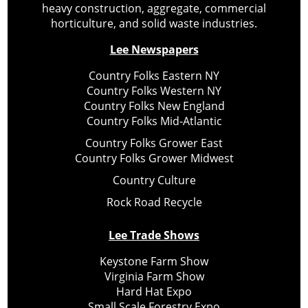
heavy construction, aggregate, commercial
horticulture, and solid waste industries.
Lee Newspapers
Country Folks Eastern NY
Country Folks Western NY
Country Folks New England
Country Folks Mid-Atlantic
Country Folks Grower East
Country Folks Grower Midwest
Country Culture
Rock Road Recycle
Lee Trade Shows
Keystone Farm Show
Virginia Farm Show
Hard Hat Expo
Small Scale Forestry Expo