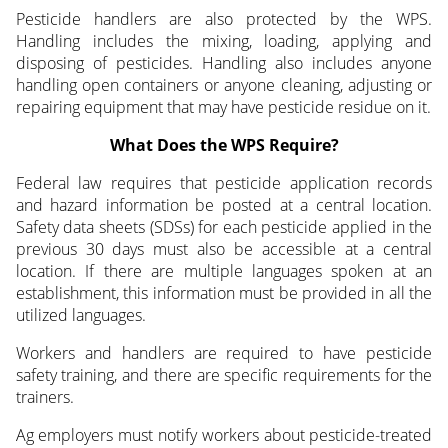
Pesticide handlers are also protected by the WPS.
Handling includes the mixing, loading, applying and
disposing of pesticides. Handling also includes anyone
handling open containers or anyone cleaning, adjusting or
repairing equipment that may have pesticide residue on it.
What Does the WPS Require?
Federal law requires that pesticide application records
and hazard information be posted at a central location.
Safety data sheets (SDSs) for each pesticide applied in the
previous 30 days must also be accessible at a central
location. If there are multiple languages spoken at an
establishment, this information must be provided in all the
utilized languages.
Workers and handlers are required to have pesticide
safety training, and there are specific requirements for the
trainers.
Ag employers must notify workers about pesticide-treated