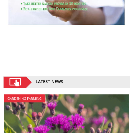
LATEST NEWS
GARDENING FARMING