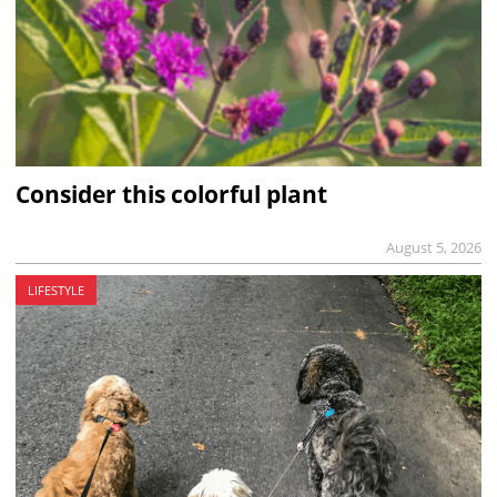
Consider this colorful plant
August 5, 2026
LIFESTYLE