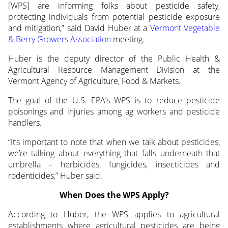
[WPS] are informing folks about
pesticide safety,
protecting individuals from potential pesticide exposure
and mitigation,” said David Huber at a
Vermont Vegetable
& Berry Growers Association
meeting.
Huber is the deputy director of the Public Health &
Agricultural Resource Management Division at the
Vermont Agency of Agriculture, Food & Markets.
The goal of the U.S. EPA’s WPS is to reduce pesticide
poisonings and injuries among ag workers and pesticide
handlers.
“It’s important to note that when we talk about pesticides,
we’re talking about everything that falls underneath that
umbrella – herbicides, fungicides, insecticides and
rodenticides,” Huber said.
When Does the WPS Apply?
According to Huber, the WPS applies to agricultural
establishments where agricultural pesticides are being