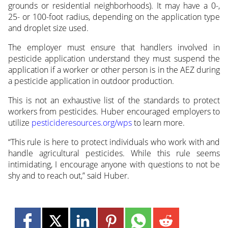
grounds or residential neighborhoods). It may have a 0-,
25- or 100-foot radius, depending on the application type
and droplet size used.
The employer must ensure that handlers involved in
pesticide application understand they must suspend the
application if a worker or other person is in the AEZ during
a pesticide application in outdoor production.
This is not an exhaustive list of the standards to protect
workers from pesticides. Huber encouraged employers to
utilize
pesticideresources.org/wps
to learn more.
“This rule is here to protect individuals who work with and
handle agricultural pesticides. While this rule seems
intimidating, I encourage anyone with questions to not be
shy and to reach out,” said Huber.