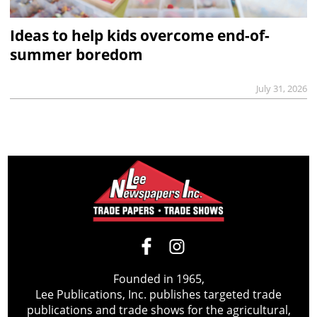
Ideas to help kids overcome end-of-
summer boredom
July 31, 2026
Founded in 1965,
Lee Publications, Inc. publishes targeted trade
publications and trade shows for the agricultural,