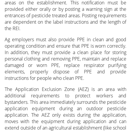
areas on the establishment. This notification must be
provided either orally or by posting a warning sign at the
entrances of pesticide treated areas. Posting requirements
are dependent on the label instructions and the length of
the REI.
Ag employers must also provide PPE in clean and good
operating condition and ensure that PPE is worn correctly.
In addition, they must provide a clean place for storing
personal clothing and removing PPE, maintain and replace
damaged or worn PPE, replace respirator purifying
elements, properly dispose of PPE and provide
instructions for people who clean PPE.
The Application Exclusion Zone (AEZ) is an area with
additional requirements to protect workers and
bystanders. This area immediately surrounds the pesticide
application equipment during an outdoor pesticide
application. The AEZ only exists during the application,
moves with the equipment during application and can
extend outside of an agricultural establishment (like school