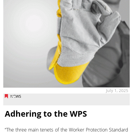
July 1, 2025
NEWS
Adhering to the WPS
“The three main tenets of the Worker Protection Standard