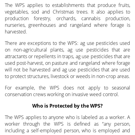
The WPS applies to establishments that produce fruits,
vegetables, sod and Christmas trees. It also applies to
production forestry, orchards, cannabis production,
nurseries, greenhouses and rangeland where forage is
harvested.
There are exceptions to the WPS: ag use pesticides used
on non-agricultural plants, ag use pesticides that are
attractants or repellents in traps, ag use pesticides that are
used post-harvest, on pasture and rangeland where forage
will not be harvested and ag use pesticides that are used
to protect structures, livestock or weeds in non-crop areas.
For example, the WPS does not apply to seasonal
conservation crews working on invasive weed control.
Who is Protected by the WPS?
The WPS applies to anyone who is labeled as a worker. A
worker through the WPS is defined as “any person,
including a self-employed person, who is employed and