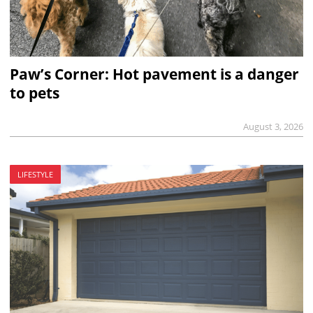
Paw’s Corner: Hot pavement is a danger
to pets
August 3, 2026
LIFESTYLE