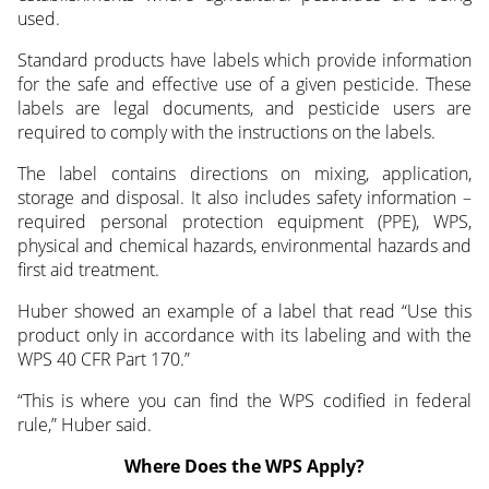
used.
Standard products have labels which provide information
for the safe and effective use of a given pesticide. These
labels are legal documents, and pesticide users are
required to comply with the instructions on the labels.
The label contains directions on mixing, application,
storage and disposal. It also includes safety information –
required personal protection equipment (PPE), WPS,
physical and chemical hazards, environmental hazards and
first aid treatment.
Huber showed an example of a label that read “Use this
product only in accordance with its labeling and with the
WPS 40 CFR Part 170.”
“This is where you can find the WPS codified in federal
rule,” Huber said.
Where Does the WPS Apply?