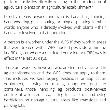
performs activities directly relating to the production of
agricultural plants on an agricultural establishment.”
Directly means anyone one who is harvesting, thinning,
hand weeding, pest scouting, pruning or planting. In other
words, anyone who is directly involved with plants – their
hands are involved in that operation.
A person is a worker under the WPS if they work in areas
that were treated with a WPS-labeled pesticide within the
last 30 days or where a restricted entry interval (REI) was in
effect in the last 30 days.
There are workers, however, who are indirectly involved in
ag establishments and the WPS does not apply to them.
This includes workers buying pesticides or application
equipment, carrying or moving unopened pesticide
containers, those handling ag products post-harvest
outside of a treated area, caring for livestock and using
herbicides on non-agricultural areas like roadsides and
parking lots.