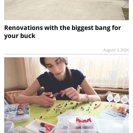
Renovations with the biggest bang for
your buck
August 2, 2026