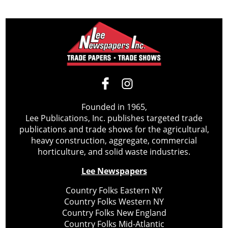
Founded in 1965,
Lee Publications, Inc. publishes targeted trade
publications and trade shows for the agricultural,
heavy construction, aggregate, commercial
horticulture, and solid waste industries.
Lee Newspapers
Country Folks Eastern NY
Country Folks Western NY
Country Folks New England
Country Folks Mid-Atlantic