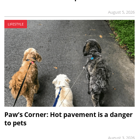
August 5, 2026
LIFESTYLE
Paw’s Corner: Hot pavement is a danger
to pets
August 3, 2026