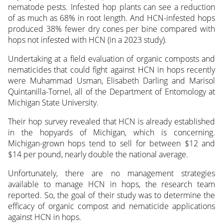
nematode pests. Infested hop plants can see a reduction
of as much as 68% in root length. And HCN-infested hops
produced 38% fewer dry cones per bine compared with
hops not infested with HCN (in a 2023 study).
Undertaking at a field evaluation of organic composts and
nematicides that could fight against HCN in hops recently
were Muhammad Usman, Elisabeth Darling and Marisol
Quintanilla-Tornel, all of the Department of Entomology at
Michigan State University.
Their hop survey revealed that HCN is already established
in the hopyards of Michigan, which is concerning.
Michigan-grown hops tend to sell for between $12 and
$14 per pound, nearly double the national average.
Unfortunately, there are no management strategies
available to manage HCN in hops, the research team
reported. So, the goal of their study was to determine the
efficacy of organic compost and nematicide applications
against HCN in hops.