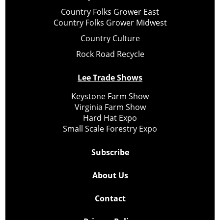
Country Folks Grower East
Country Folks Grower Midwest
Country Culture
Rock Road Recycle
Lee Trade Shows
Keystone Farm Show
Virginia Farm Show
Hard Hat Expo
Small Scale Forestry Expo
Subscribe
About Us
Contact