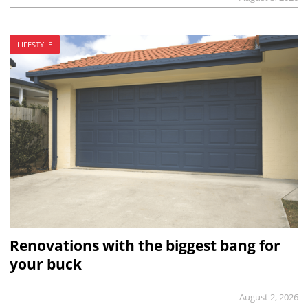
LIFESTYLE
Renovations with the biggest bang for
your buck
August 2, 2026