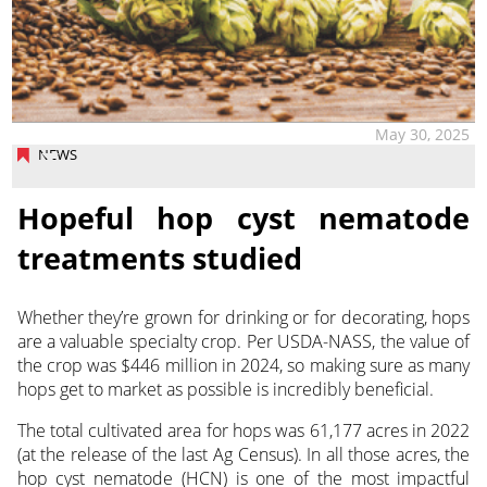
May 30, 2025
NEWS
Hopeful hop cyst nematode
treatments studied
Whether they’re grown for drinking or for decorating, hops
are a valuable specialty crop. Per USDA-NASS,
the value of
the crop was $446 million in 2024, so making sure as many
hops get to market as possible is incredibly beneficial.
The total cultivated area for hops was 61,177 acres in 2022
(at the release of the last Ag Census). In all those acres, the
hop cyst nematode (HCN) is one of the most impactful