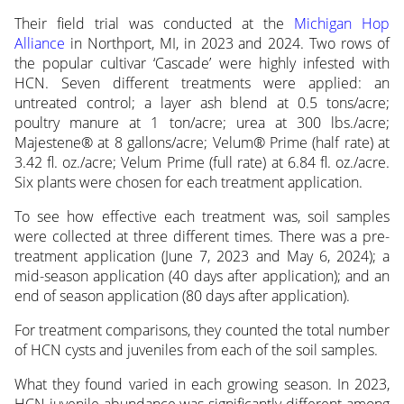
Their field trial was conducted at the
Michigan Hop
Alliance
in Northport, MI, in 2023 and 2024. Two rows of
the popular cultivar ‘Cascade’ were highly infested with
HCN. Seven different treatments were applied: an
untreated control; a layer ash blend at 0.5 tons/acre;
poultry manure at 1 ton/acre; urea at 300 lbs./acre;
Majestene® at 8 gallons/acre; Velum® Prime (half rate) at
3.42 fl. oz./acre; Velum Prime (full rate) at 6.84 fl. oz./acre.
Six plants were chosen for each treatment application.
To see how effective each treatment was, soil samples
were collected at three different times. There was a pre-
treatment application (June 7, 2023 and May 6, 2024); a
mid-season application (40 days after application); and an
end of season application (80 days after application).
For treatment comparisons, they counted the total number
of HCN cysts and juveniles from each of the soil samples.
What they found varied in each growing season. In 2023,