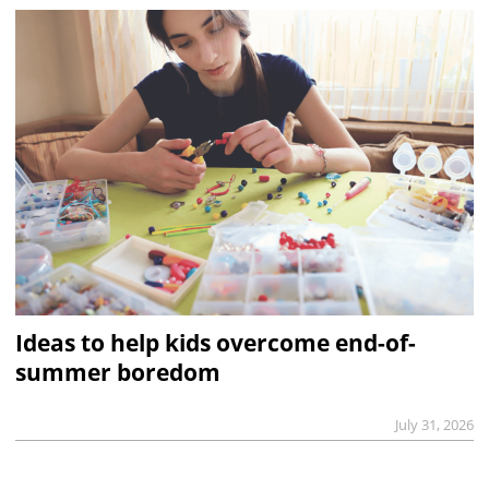
Ideas to help kids overcome end-of-
summer boredom
July 31, 2026