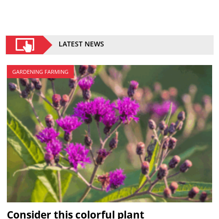
LATEST NEWS
GARDENING FARMING
Consider this colorful plant