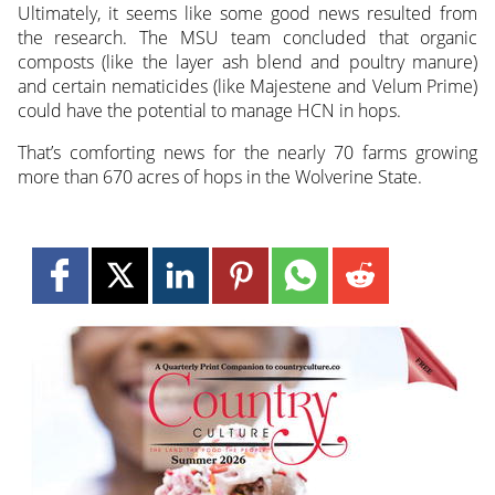
Ultimately, it seems like some good news resulted from
the research. The MSU team concluded that organic
composts (like the layer ash blend and poultry manure)
and certain nematicides (like Majestene and Velum Prime)
could have the potential to manage HCN in hops.
That’s comforting news for the nearly 70 farms growing
more than 670 acres of hops in the Wolverine State.