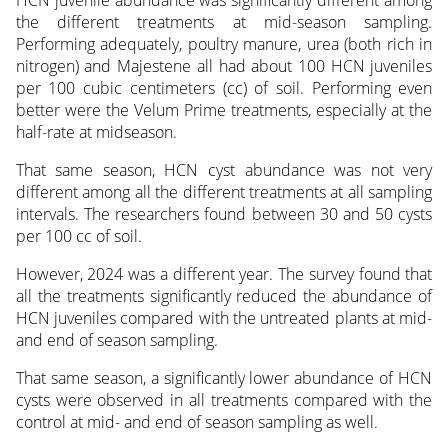
HCN juvenile abundance was significantly different among
the different treatments at mid-season sampling.
Performing adequately, poultry manure, urea (both rich in
nitrogen) and Majestene all had about 100 HCN juveniles
per 100 cubic centimeters (cc) of soil. Performing even
better were the Velum Prime treatments, especially at the
half-rate at midseason.
That same season, HCN cyst abundance was not very
different among all the different treatments at all sampling
intervals. The researchers found between 30 and 50 cysts
per 100 cc of soil.
However, 2024 was a different year. The survey found that
all the treatments significantly reduced the abundance of
HCN juveniles compared with the untreated plants at mid-
and end of season sampling.
That same season, a significantly lower abundance of HCN
cysts were observed in all treatments compared with the
control at mid- and end of season sampling as well.