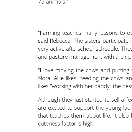
75 animals.”
“Farming teaches many lessons to our 
said Rebecca. The sisters participate 
very active afterschool schedule. The
and pasture management with their p
“I love moving the cows and putting 
Nora. Allie likes “feeding the cows 
likes “working with her daddy” the best
Although they just started to sell a f
are excited to support the young ladi
that teaches them about life. It also l
cuteness factor is high.