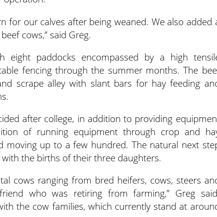
arn for our calves after being weaned. We also added 
 beef cows,” said Greg.
ough eight paddocks encompassed by a high tensil
rtable fencing through the summer months. The bee
nd scrape alley with slant bars for hay feeding an
hs.
ided after college, in addition to providing equipmen
adition of running equipment through crop and ha
nd moving up to a few hundred. The natural next ste
 with the births of their three daughters.
al cows ranging from bred heifers, cows, steers an
riend who was retiring from farming,” Greg said
 with the cow families, which currently stand at aroun