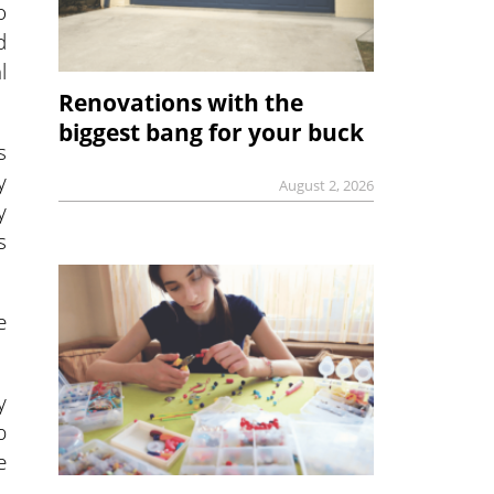
o
d
l
Renovations with the
biggest bang for your buck
s
y
August 2, 2026
y
s
e
y
p
e