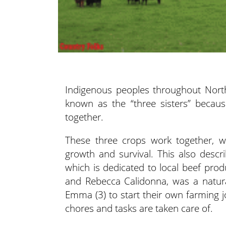
Indigenous peoples throughout Nort
known
as the “three sisters” becau
together.
These three crops work together, wi
growth and survival. This also descr
which is dedicated to local beef pro
and Rebecca Calidonna, was a natural 
Emma (3) to start their own farming jo
chores and tasks are taken care of.