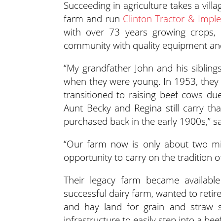
Succeeding in agriculture takes a vil
farm and run
Clinton Tractor & Imp
with over 73 years growing crops, r
community with quality equipment and
“My grandfather John and his sibling
when they were young. In 1953, they s
transitioned to raising beef cows du
Aunt Becky and Regina still carry t
purchased back in the early 1900s,” s
“Our farm now is only about two mi
opportunity to carry on the tradition 
Their legacy farm became availabl
successful dairy farm, wanted to retire
and hay land for grain and straw sa
infrastructure to easily step into a bee