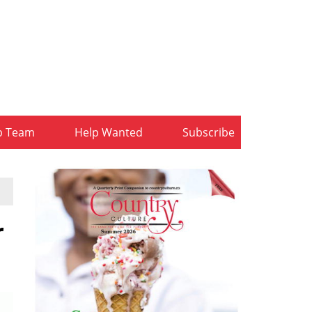
b Team
Help Wanted
Subscribe
r