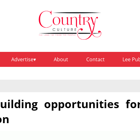
Advertise
About
Contact
Lee Pu
uilding opportunities fo
on