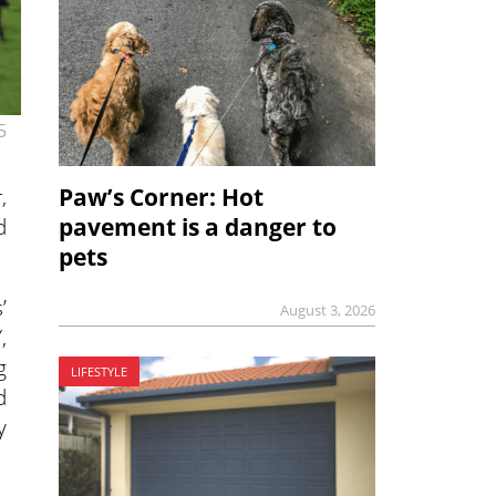
5
,
Paw’s Corner: Hot
d
pavement is a danger to
pets
’
August 3, 2026
,
g
LIFESTYLE
d
y