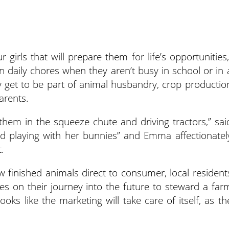
girls that will prepare them for life’s opportunities,
in daily chores when they aren’t busy in school or in 
y get to be part of animal husbandry, crop productio
arents.
them in the squeeze chute and driving tractors,” sai
and playing with her bunnies” and Emma affectionatel
.
ew finished animals direct to consumer, local resident
es on their journey into the future to steward a far
ooks like the marketing will take care of itself, as th