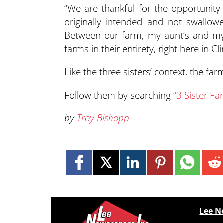
“We are thankful for the opportunity 
originally intended and not swallo
Between our farm, my aunt’s and my f
farms in their entirety, right here in C
Like the three sisters’ context, the f
Follow them by searching
“3 Sister F
by
Troy Bishopp
Lee N