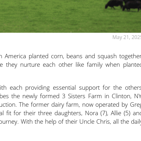
May 21, 202
h America planted corn, beans and squash together
se they nurture each other like family when plante
th each providing essential support for the others
ibes the newly formed 3 Sisters Farm in Clinton, NY
duction. The former dairy farm, now operated by Gre
fit for their three daughters, Nora (7), Allie (5) an
urney. With the help of their Uncle Chris, all the dail