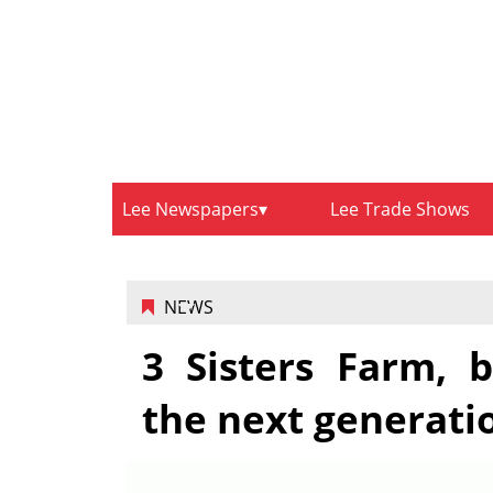
Lee Newspapers
Lee Trade Shows
NEWS
3 Sisters Farm, b
the next generati