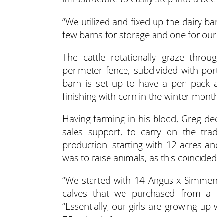
“We utilized and fixed up the dairy b
few barns for storage and one for our
The cattle rotationally graze thr
perimeter fence, subdivided with po
barn is set up to have a pen pack a
finishing with corn in the winter mont
Having farming in his blood, Greg dec
sales support, to carry on the tr
production, starting with 12 acres a
was to raise animals, as this coincided
“We started with 14 Angus x Simment
calves that we purchased from a f
“Essentially, our girls are growing up