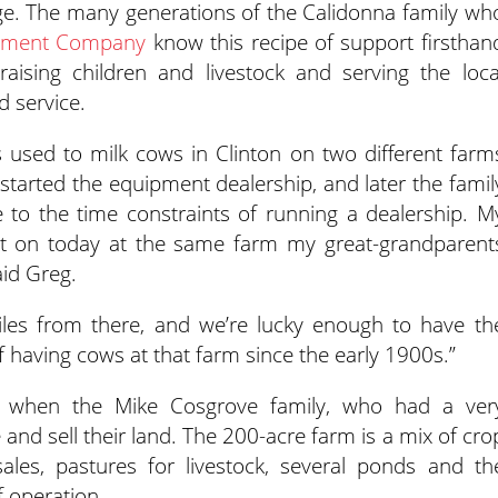
lage. The many generations of the Calidonna family wh
lement Company
know this recipe of support firsthan
aising children and livestock and serving the loca
 service.
s used to milk cows in Clinton on two different farm
tarted the equipment dealership, and later the famil
e to the time constraints of running a dealership. M
hat on today at the same farm my great-grandparent
aid Greg.
les from there, and we’re lucky enough to have th
of having cows at that farm since the early 1900s.”
e when the Mike Cosgrove family, who had a ver
 and sell their land. The 200-acre farm is a mix of cro
les, pastures for livestock, several ponds and th
f operation.