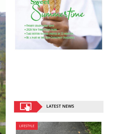
LATEST NEWS
LIFESTYLE