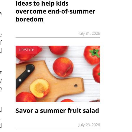
Ideas to help kids
overcome end-of-summer
a
boredom
e
July 31, 2026
f
d
LIFESTYLE
t
y
p
d
Savor a summer fruit salad
.
d
July 29, 2026