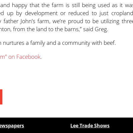
and happy that the farm is still being used as it wa
wed up by development or reduced to just cropland
ather John’s farm, we’re proud to be utilizing thre
linton, from the land to the barns,” said Greg.
arm nurtures a family and a community with beef.
arm” on Facebook
.
ewspapers
Lee Trade Shows