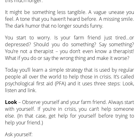
this much longer.”
It might be something less tangible. A vague unease you
feel. A tone that you haven’t heard before. A missing smile.
The dark humor that no longer sounds funny.
You start to worry. Is your farm friend just tired…or
depressed? Should you do something? Say something?
You’re not a therapist – you don’t even know a therapist!
What if you do or say the wrong thing and make it worse?
Today you’ll learn a simple strategy that is used by regular
people all over the world to help those in crisis. It’s called
psychological first aid (PFA) and it uses three steps: Look,
listen and link.
Look
– Observe yourself and your farm friend. Always start
with yourself. If you’re in crisis, you can’t help someone
else. (In that case, get help for yourself before trying to
help your friend.)
Ask yourself: