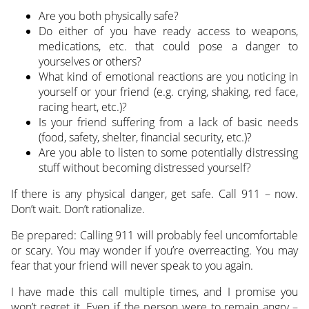
Are you both physically safe?
Do either of you have ready access to weapons,
medications, etc. that could pose a danger to
yourselves or others?
What kind of emotional reactions are you noticing in
yourself or your friend (e.g. crying, shaking, red face,
racing heart, etc.)?
Is your friend suffering from a lack of basic needs
(food, safety, shelter, financial security, etc.)?
Are you able to listen to some potentially distressing
stuff without becoming distressed yourself?
If there is any physical danger, get safe. Call 911 – now.
Don’t wait. Don’t rationalize.
Be prepared: Calling 911 will probably feel uncomfortable
or scary. You may wonder if you’re overreacting. You may
fear that your friend will never speak to you again.
I have made this call multiple times, and I promise you
won’t regret it. Even if the person were to remain angry –