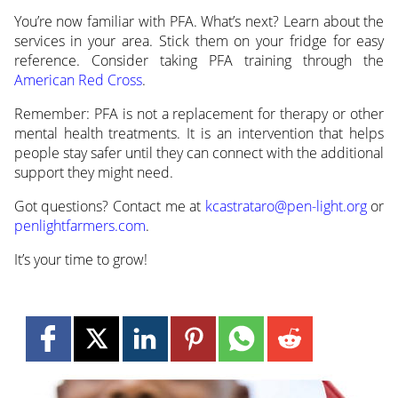
You’re now familiar with PFA. What’s next? Learn about the
services in your area. Stick them on your fridge for easy
reference. Consider taking PFA training through the
American Red Cross
.
Remember: PFA is not a replacement for therapy or other
mental health treatments. It is an intervention that helps
people stay safer until they can connect with the additional
support they might need.
Got questions? Contact me at
kcastrataro@pen-light.org
or
penlightfarmers.com
.
It’s your time to grow!