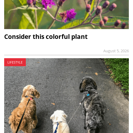
Consider this colorful plant
August 5, 2026
LIFESTYLE