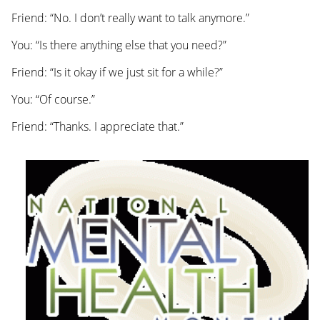
Friend: “No. I don’t really want to talk anymore.”
You: “Is there anything else that you need?”
Friend: “Is it okay if we just sit for a while?”
You: “Of course.”
Friend: “Thanks. I appreciate that.”