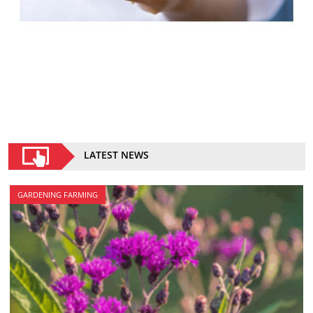
LATEST NEWS
GARDENING FARMING