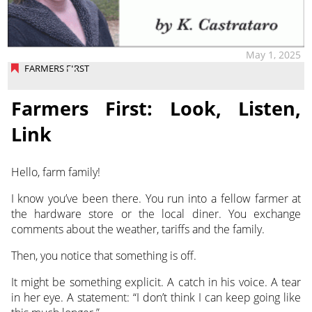
May 1, 2025
FARMERS FIRST
Farmers First: Look, Listen,
Link
Hello, farm family!
I know you’ve been there. You run into a fellow farmer at
the hardware
store or the local diner. You exchange
comments about the weather, tariffs and the family.
Then, you notice that something is off.
It might be something explicit. A catch in his voice. A tear
in her eye. A statement: “I don’t think I can keep going like