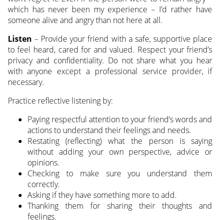
which has never been my experience – I’d rather have
someone alive and angry than not here at all.
Listen
– Provide your friend with a safe, supportive place
to feel heard, cared for and valued. Respect your friend’s
privacy and confidentiality. Do not share what you hear
with anyone except a professional service provider, if
necessary.
Practice reflective listening by:
Paying respectful attention to your friend’s words and
actions to understand their feelings and needs.
Restating (reflecting) what the person is saying
without adding your own perspective, advice or
opinions.
Checking to make sure you understand them
correctly.
Asking if they have something more to add.
Thanking them for sharing their thoughts and
feelings.