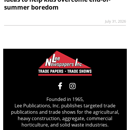
summer boredom
July 31, 2026
Founded in 1965,
Lee Publications, Inc. publishes targeted trade
publications and trade shows for the agricultural,
heavy construction, aggregate, commercial
horticulture, and solid waste industries.