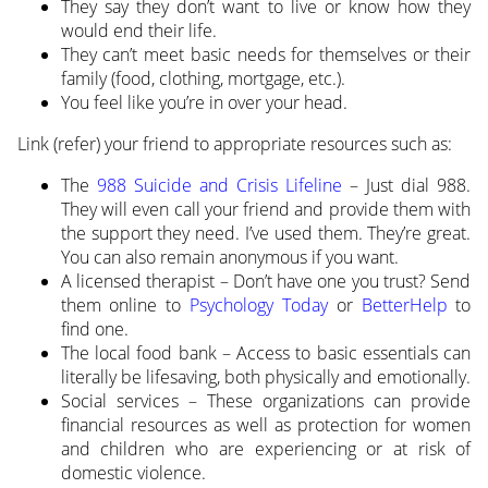
They say they don’t want to live or know how they
would end their life.
They can’t meet basic needs for themselves or their
family (food, clothing, mortgage, etc.).
You feel like you’re in over your head.
Link (refer) your friend to appropriate resources such as:
The
988 Suicide and Crisis Lifeline
– Just dial 988.
They will even call your friend and provide them with
the support they need. I’ve used them. They’re great.
You can also remain anonymous if you want.
A licensed therapist – Don’t have one you trust? Send
them online to
Psychology Today
or
BetterHelp
to
find one.
The local food bank – Access to basic essentials can
literally be lifesaving, both physically and emotionally.
Social services – These organizations can provide
financial resources as well as protection for women
and children who are experiencing or at risk of
domestic violence.