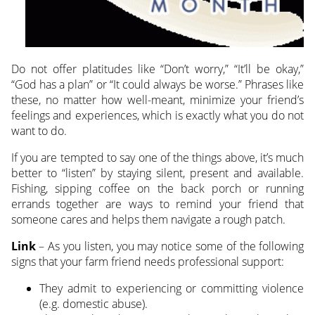
Do not offer platitudes like “Don’t worry,” “It’ll be okay,”
“God has a plan” or “It could always be worse.” Phrases like
these, no matter how well-meant, minimize your friend’s
feelings and experiences, which is exactly what you do not
want to do.
If you are tempted to say one of the things above, it’s much
better to “listen” by staying silent, present and available.
Fishing, sipping coffee on the back porch or running
errands together are ways to remind your friend that
someone cares and helps them navigate a rough patch.
Link
– As you listen, you may notice some of the following
signs that your farm friend needs professional support:
They admit to experiencing or committing violence
(e.g. domestic abuse).