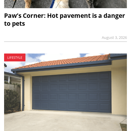
Paw’s Corner: Hot pavement is a danger
to pets
August 3, 2026
LIFESTYLE