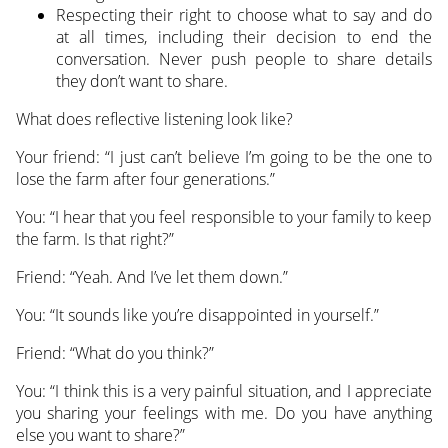
Respecting their right to choose what to say and do
at all times, including their decision to end the
conversation. Never push people to share details
they don’t want to share.
What does reflective listening look like?
Your friend: “I just can’t believe I’m going to be the one to
lose the farm after four generations.”
You: “I hear that you feel responsible to your family to keep
the farm. Is that right?”
Friend: “Yeah. And I’ve let them down.”
You: “It sounds like you’re disappointed in yourself.”
Friend: “What do you think?”
You: “I think this is a very painful situation, and I appreciate
you sharing your feelings with me. Do you have anything
else you want to share?”