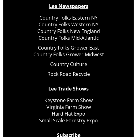
Lee Newspapers
Country Folks Eastern NY
Country Folks Western NY
Country Folks New England
Country Folks Mid-Atlantic
Country Folks Grower East
Country Folks Grower Midwest
Country Culture
Rock Road Recycle
Lee Trade Shows
Keystone Farm Show
Virginia Farm Show
Hard Hat Expo
Small Scale Forestry Expo
Subscribe