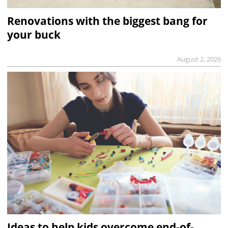
Renovations with the biggest bang for
your buck
August 2, 2026
Ideas to help kids overcome end-of-