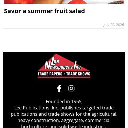
Savor a summer fruit salad
July 29, 2026
Founded in 1965,
Lee Publications, Inc. publishes targeted trade
publications and trade shows for the agricultural,
heavy construction, aggregate, commercial
horticulture, and solid waste industries.