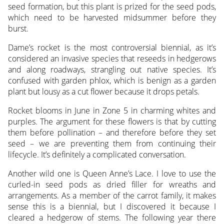
seed formation, but this plant is prized for the seed pods,
which need to be harvested midsummer before they
burst.
Dame’s rocket is the most controversial biennial, as it’s
considered an invasive species that reseeds in hedgerows
and along roadways, strangling out native species. It’s
confused with garden phlox, which is benign as a garden
plant but lousy as a cut flower because it drops petals.
Rocket blooms in June in Zone 5 in charming whites and
purples. The argument for these flowers is that by cutting
them before pollination – and therefore before they set
seed – we are preventing them from continuing their
lifecycle. It’s definitely a complicated conversation.
Another wild one is Queen Anne’s Lace. I love to use the
curled-in seed pods as dried filler for wreaths and
arrangements. As a member of the carrot family, it makes
sense this is a biennial, but I discovered it because I
cleared a hedgerow of stems. The following year there