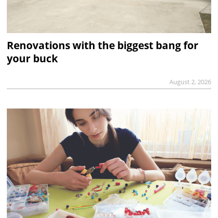
Renovations with the biggest bang for
your buck
August 2, 2026