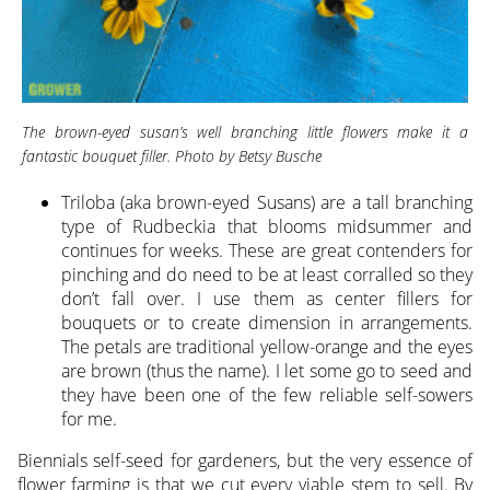
The brown-eyed susan’s well branching little flowers make it a
fantastic bouquet filler. Photo by Betsy Busche
Triloba (aka brown-eyed Susans) are a tall branching
type of Rudbeckia that blooms midsummer and
continues for weeks. These are great contenders for
pinching and do need to be at least corralled so they
don’t fall over. I use them as center fillers for
bouquets or to create dimension in arrangements.
The petals are traditional yellow-orange and the eyes
are brown (thus the name). I let some go to seed and
they have been one of the few reliable self-sowers
for me.
Biennials self-seed for gardeners, but the very essence of
flower farming is that we cut every viable stem to sell. By