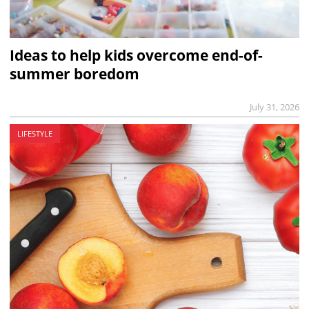
Ideas to help kids overcome end-of-
summer boredom
July 31, 2026
LIFESTYLE