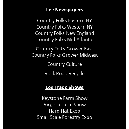
Lee Newspapers
Country Folks Eastern NY
Country Folks Western NY
Country Folks New England
Country Folks Mid-Atlantic
Country Folks Grower East
Country Folks Grower Midwest
Country Culture
Rock Road Recycle
Lee Trade Shows
Keystone Farm Show
Virginia Farm Show
Hard Hat Expo
Small Scale Forestry Expo