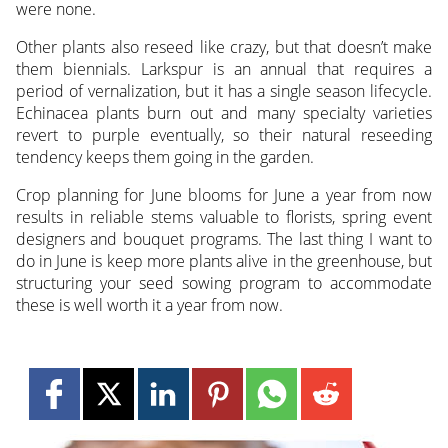
were none.
Other plants also reseed like crazy, but that doesn’t make
them biennials. Larkspur is an annual that requires a
period of vernalization, but it has a single season lifecycle.
Echinacea plants burn out and many specialty varieties
revert to purple eventually, so their natural reseeding
tendency keeps them going in the garden.
Crop planning for June blooms for June a year from now
results in reliable stems valuable to florists, spring event
designers and bouquet programs. The last thing I want to
do in June is keep more plants alive in the greenhouse, but
structuring your seed sowing program to accommodate
these is well worth it a year from now.