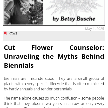
May 1, 2025
NEWS
Cut Flower Counselor:
Unraveling the Myths Behind
Biennials
Biennials are misunderstood. They are a small group of
plants with a very specific lifecycle that is often mimicked
by
hardy annuals and tender perennials.
The name alone causes so much confusion – some people
think that they bloom two years in a row or only every