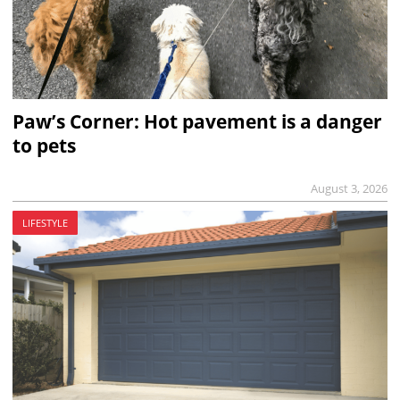
Paw’s Corner: Hot pavement is a danger
to pets
August 3, 2026
LIFESTYLE