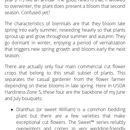
to overwinter, the plant does present a bloom that second
season. Confused yet?
The characteristics of biennials are that they bloom late
spring into early summer, reseeding heavily so that plants
sprout up and grow throughout summer and autumn. They
go dormant in winter, enjoying a period of vernalization
that triggers new spring growth and bloom early the next
season.
There are actually only four main commercial cut flower
crops that belong to this small subset of plants. This
separates the casual gardener from the flower farmer
depending on these blooms in late spring. Here in USDA
Hardiness Zone 5, these four are the backbone of my June
and July bouquets:
Dianthus (or sweet William) is a common bedding
plant but there are a few varieties that make
exceptional cut flowers. The Sweet™ series reliably
overwinters and comes in very wedding-friendly