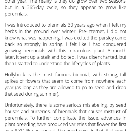
other year. The reality is they do grow over two seasons,
but in a 365-day cycle, so they appear to grow like
perennials.
I was introduced to biennials 30 years ago when I left my
herbs in the ground over winter. Pre-internet, I did not
know what was happening. I was excited the parsley came
back so strongly in spring. I felt like I had conquered
growing perennials with this miraculous plant. A month
later, it sent up a stalk and bolted. I was disenchanted, but
then I started to understand the lifecycles of plants.
Hollyhock is the most famous biennial, with strong, tall
spikes of flowers that seem to come from nowhere each
year (as long as they are allowed to go to seed and drop
that seed during summer).
Unfortunately, there is some serious mislabeling, by seed
houses and nurseries, of biennials that causes mistrust of
perennials. To further complicate the issue, advances in
plant breeding have produced varieties that flower the first
year (FYF) like an annual. The good news is that, if allowed