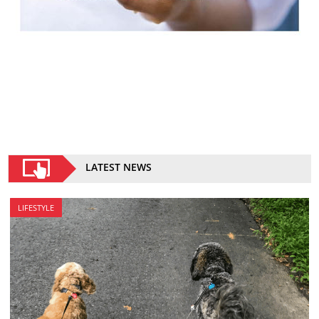
LATEST NEWS
LIFESTYLE