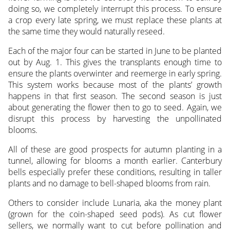
doing so, we completely interrupt this process. To ensure
a crop every late spring, we must replace these plants at
the same time they would naturally reseed.
Each of the major four can be started in June to be planted
out by Aug. 1. This gives the transplants enough time to
ensure the plants overwinter and reemerge in early spring.
This system works because most of the plants’ growth
happens in that first season. The second season is just
about generating the flower then to go to seed. Again, we
disrupt this process by harvesting the unpollinated
blooms.
All of these are good prospects for autumn planting in a
tunnel, allowing for blooms a month earlier. Canterbury
bells especially prefer these conditions, resulting in taller
plants and no damage to bell-shaped blooms from rain.
Others to consider include Lunaria, aka the money plant
(grown for the coin-shaped seed pods). As cut flower
sellers, we normally want to cut before pollination and