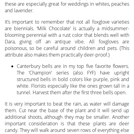
these are especially great for weddings in whites, peaches
and lavender.
It’s important to remember that not all foxglove varieties
are biennials. ‘Milk Chocolate’ is actually a midsummer-
blooming perennial with a rust color that blends well with
Dara, giving off an antique vibe. All foxgloves are
poisonous, so be careful around children and pets. (This
attribute also makes them practically deer-proof.)
Canterbury bells are in my top five favorite flowers.
The ‘Champion’ series (also FYF) have upright
structured bells in bold colors like purple, pink and
white. Florists especially like the ones grown tall in a
tunnel. Harvest them after the first three bells open.
It is very important to beat the rain, as water will damage
them. Cut near the base of the plant and it will send up
additional shoots, although they may be smaller. Another
important consideration is that these plants are deer
candy. They will walk around seven rows of everything else