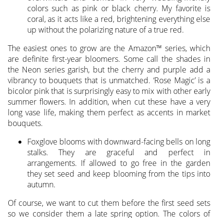
colors such as pink or black cherry. My favorite is
coral, as it acts like a red, brightening everything else
up without the polarizing nature of a true red.
The easiest ones to grow are the Amazon™ series, which
are definite first-year bloomers. Some call the shades in
the Neon series garish, but the cherry and purple add a
vibrancy to bouquets that is unmatched. ‘Rose Magic’ is a
bicolor pink that is surprisingly easy to mix with other early
summer flowers. In addition, when cut these have a very
long vase life, making them perfect as accents in market
bouquets.
Foxglove blooms with downward-facing bells on long
stalks. They are graceful and perfect in
arrangements. If allowed to go free in the garden
they set seed and keep blooming from the tips into
autumn.
Of course, we want to cut them before the first seed sets
so we consider them a late spring option. The colors of