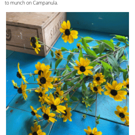
to munch on Campanula.