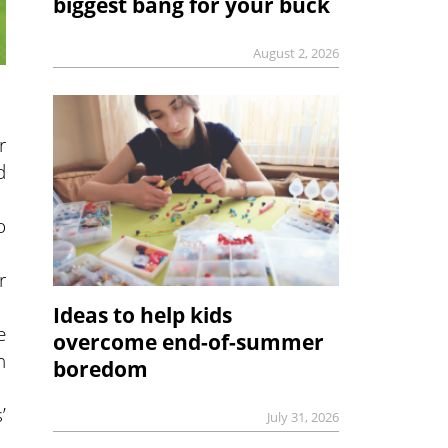
biggest bang for your buck
August 2, 2026
r
d
o
r
Ideas to help kids
e
overcome end-of-summer
h
boredom
’
July 31, 2026