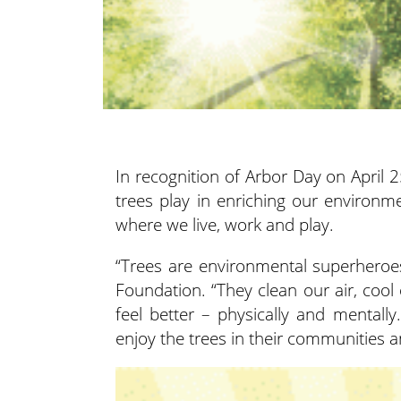
In recognition of Arbor Day on April 2
trees play in enriching our environm
where we live, work and play.
“Trees are environmental superheroes
Foundation. “They clean our air, cool
feel better – physically and mentally
enjoy the trees in their communities an