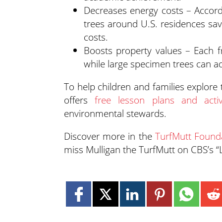
Decreases energy costs – Accord
trees around U.S. residences sav
costs.
Boosts property values – Each f
while large specimen trees can a
To help children and families explore
offers
free lesson plans and activi
environmental stewards.
Discover more in the
TurfMutt Founda
miss Mulligan the TurfMutt on CBS’s 