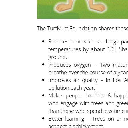
The TurfMutt Foundation shares these
Reduces heat islands – Large pa
temperatures by about 10º. Sh
ground.
Produces oxygen – Two mature
breathe over the course of a year
Improves air quality – In Los A
pollution each year.
Makes people healthier & happi
who engage with trees and green
than those who spend less time i
Better learning – Trees on or n
academic achievement.