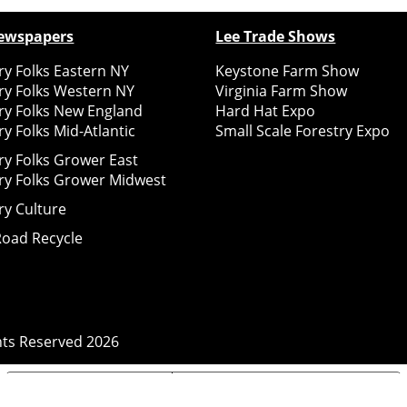
ewspapers
Lee Trade Shows
y Folks Eastern NY
Keystone Farm Show
ry Folks Western NY
Virginia Farm Show
ry Folks New England
Hard Hat Expo
y Folks Mid-Atlantic
Small Scale Forestry Expo
ry Folks Grower East
ry Folks Grower Midwest
ry Culture
Road Recycle
ghts Reserved
2026
Notice at collection
Your Privacy Choices