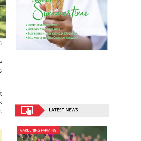
5
e
s
t
s
,
LATEST NEWS
GARDENING FARMING