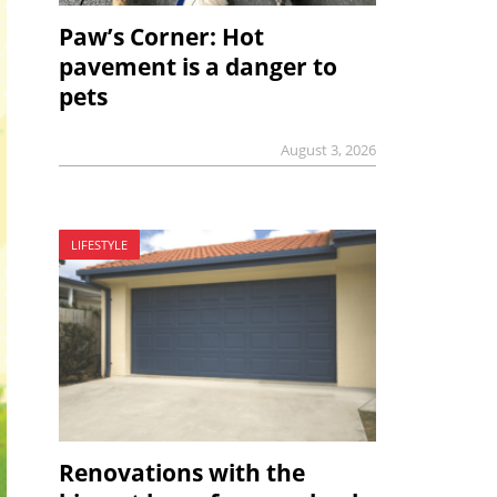
Paw’s Corner: Hot
pavement is a danger to
pets
August 3, 2026
LIFESTYLE
Renovations with the