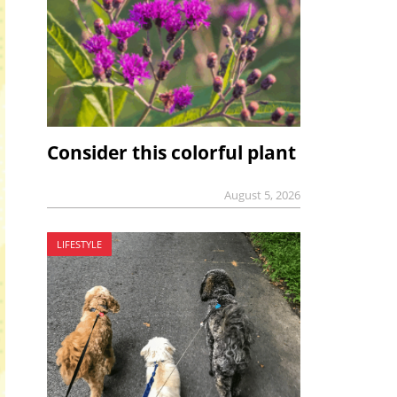
Consider this colorful plant
August 5, 2026
LIFESTYLE