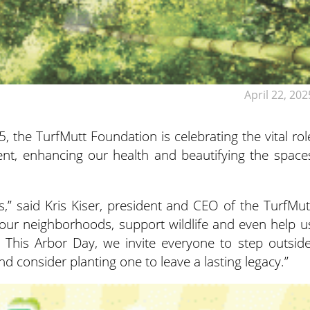
April 22, 202
5, the TurfMutt Foundation is celebrating the vital rol
ent, enhancing our health and beautifying the space
,” said Kris Kiser, president and CEO of the TurfMut
 our neighborhoods, support wildlife and even help u
. This Arbor Day, we invite everyone to step outside
d consider planting one to leave a lasting legacy.”