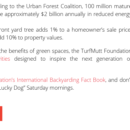
ing to the Urban Forest Coalition, 100 million matur
e approximately $2 billion annually in reduced energ
ront yard tree adds 1% to a homeowner’s sale price
dd 10% to property values.
 the benefits of green spaces, the TurfMutt Foundatio
ties
designed to inspire the next generation o
tion’s International Backyarding Fact Book
, and don’
“Lucky Dog” Saturday mornings.