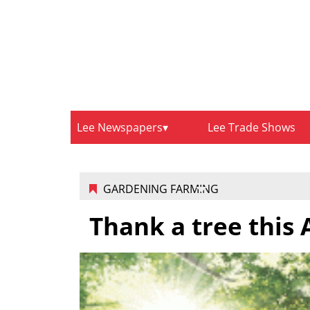
Lee Newspapers
Lee Trade Shows
GARDENING FARMING
Thank a tree this