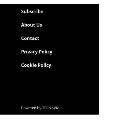
Subscribe
About Us
Contact
Privacy Policy
Cookie Policy
Powered by
TECNAVIA