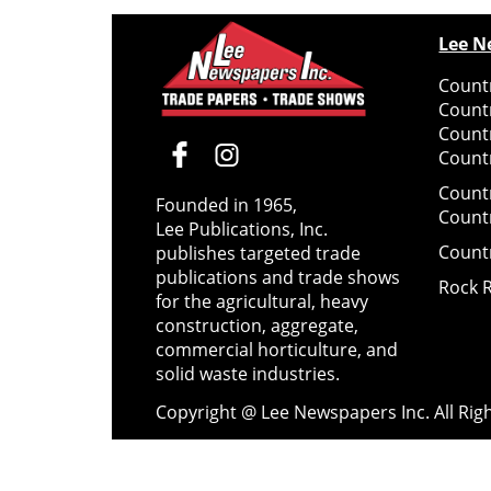
Lee N
Countr
Count
Count
Countr
Count
Founded in 1965,
Count
Lee Publications, Inc.
Count
publishes targeted trade
publications and trade shows
Rock 
for the agricultural, heavy
construction, aggregate,
commercial horticulture, and
solid waste industries.
Copyright @ Lee Newspapers Inc. All Ri