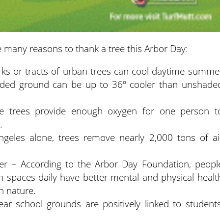
 many reasons to thank a tree this Arbor Day:
rks or tracts of urban trees can cool daytime summe
aded ground can be up to 36º cooler than unshade
 trees provide enough oxygen for one person t
.
ngeles alone, trees remove nearly 2,000 tons of ai
er – According to the Arbor Day Foundation, peopl
 spaces daily have better mental and physical healt
n nature.
ear school grounds are positively linked to students