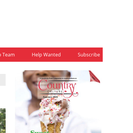
b Team
Help Wanted
Subscribe