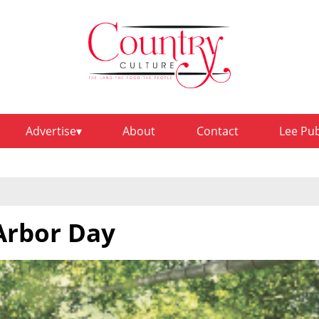
Advertise
About
Contact
Lee Pu
 Arbor Day