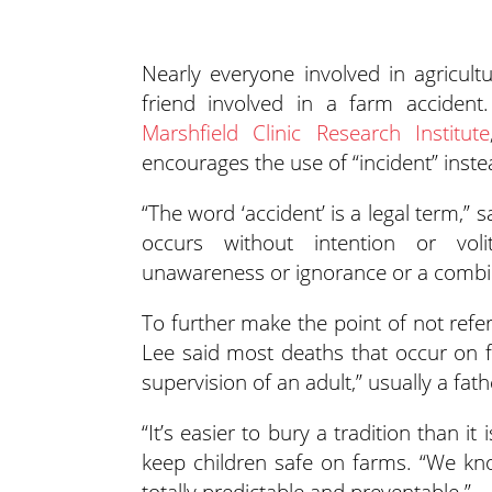
Nearly everyone involved in agricul
friend involved in a farm accident
Marshfield Clinic Research Institute
encourages the use of “incident” instea
“The word ‘accident’ is a legal term,” 
occurs without intention or voli
unawareness or ignorance or a combin
To further make the point of not refe
Lee said most deaths that occur on fa
supervision of an adult,” usually a fat
“It’s easier to bury a tradition than it
keep children safe on farms. “We know 
totally predictable and preventable.”