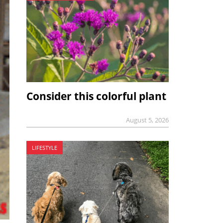
Consider this colorful plant
August 5, 2026
LIFESTYLE