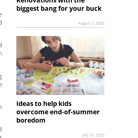
biggest bang for your buck
e
d
August 2, 2026
d
n
g
e
Ideas to help kids
m
overcome end-of-summer
boredom
l
July 31, 2026
t