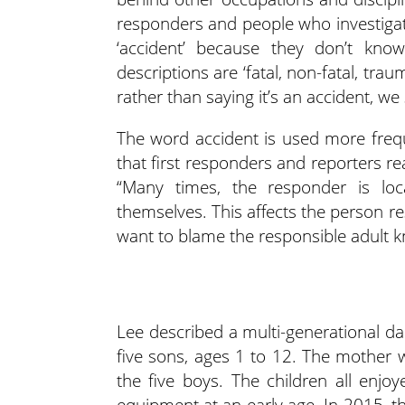
responders and people who investigate
‘accident’ because they don’t know
descriptions are ‘fatal, non-fatal, trauma
rather than saying it’s an accident, we s
The word accident is used more freque
that first responders and reporters rea
“Many times, the responder is lo
themselves. This affects the person r
want to blame the responsible adult k
Lee described a multi-generational da
five sons, ages 1 to 12. The mother 
the five boys. The children all enj
equipment at an early age. In 2015, the