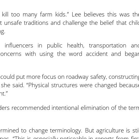
 kill too many farm kids.” Lee believes this was th
unsafe traditions and challenge the belief that chil
ng.
nfluencers in public health, transportation an
concerns with using the word accident and bega
y could put more focus on roadway safety, constructin
 she said. “Physical structures were changed becaus
t.”
aders recommended intentional elimination of the ter
mined to change terminology. But agriculture is stil
es. “This is especially noticeable in reports from firs