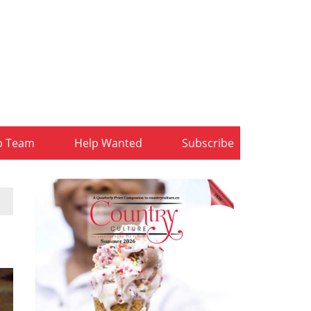
b Team
Help Wanted
Subscribe