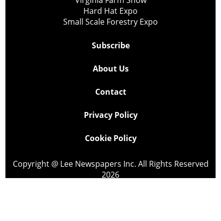
Virginia Farm Show
Hard Hat Expo
Small Scale Forestry Expo
Subscribe
About Us
Contact
Privacy Policy
Cookie Policy
Copyright @ Lee Newspapers Inc. All Rights Reserved
2026
Powered by
TECNAVIA
Your Privacy Choices