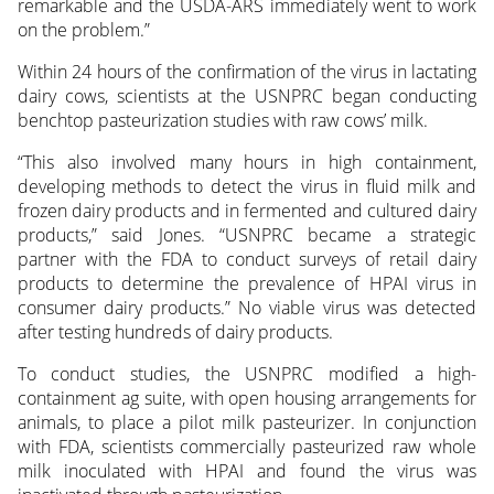
remarkable and the USDA-ARS immediately went to work
on the problem.”
Within 24 hours of the confirmation of the virus in lactating
dairy cows, scientists at the USNPRC began conducting
benchtop pasteurization studies with raw cows’ milk.
“This also involved many hours in high containment,
developing methods to detect the virus in fluid milk and
frozen dairy products and in fermented and cultured dairy
products,” said Jones. “USNPRC became a strategic
partner with the FDA to conduct surveys of retail dairy
products to determine the prevalence of HPAI virus in
consumer dairy products.” No viable virus was detected
after testing hundreds of dairy products.
To conduct studies, the USNPRC modified a high-
containment ag suite, with open housing arrangements for
animals, to place a pilot milk pasteurizer. In conjunction
with FDA, scientists commercially pasteurized raw whole
milk inoculated with HPAI and found the virus was