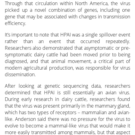
Through that circulation within North America, the virus
picked up a novel combination of genes, including one
gene that may be associated with changes in transmission
efficiency.
It’s important to note that HPAI was a single spillover event
rather than an event that occurred repeatedly.
Researchers also demonstrated that asymptomatic or pre-
symptomatic dairy cattle had been moved prior to being
diagnosed, and that animal movement, a critical part of
modern agricultural production, was responsible for virus
dissemination.
After looking at genetic sequencing data, researchers
determined that HPAI is still essentially an avian virus.
During early research in dairy cattle, researchers found
that the virus was present primarily in the mammary gland,
which has two types of receptors – mammalian and avian-
like. Anderson said there was no pressure for the virus to
evolve to become a mammal-like virus that would make it
more easily transmitted among mammals, but that aspect