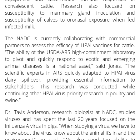
convalescent cattle. Research also focused on
susceptibility to mammary gland inoculation and
susceptibility of calves to oronasal exposure when fed
infected milk.
The NADC is currently collaborating with commercial
partners to assess the efficacy of HPAI vaccines for cattle.
“The ability of the USDA-ARS high-containment laboratory
to pivot and quickly respond to exotic and emerging
animal diseases is a national asset,” said Jones. “The
scientific experts in ARS quickly adapted to HPAI virus
dairy spillover, providing essential information to
stakeholders. This research was conducted while
continuing other HPAI virus priority research in poultry and
swine.”
Dr. Tavis Anderson, research biologist at NADC, studies
viruses and has spent the last 20 years focused on the
influenza A virus in pigs. “When studying a virus, we have to
know about the virus, know about the animal it’s in and the
environment,” he said. “We also need the ability to