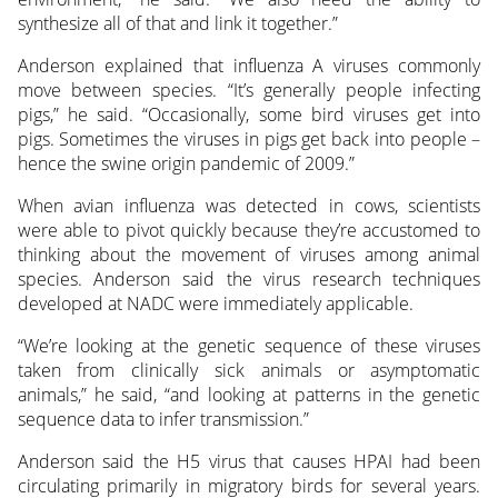
synthesize all of that and link it together.”
Anderson explained that influenza A viruses commonly
move between species. “It’s generally people infecting
pigs,” he said. “Occasionally, some bird viruses get into
pigs. Sometimes the viruses in pigs get back into people –
hence the swine origin pandemic of 2009.”
When avian influenza was detected in cows, scientists
were able to pivot quickly because they’re accustomed to
thinking about the movement of viruses among animal
species. Anderson said the virus research techniques
developed at NADC were immediately applicable.
“We’re looking at the genetic sequence of these viruses
taken from clinically sick animals or asymptomatic
animals,” he said, “and looking at patterns in the genetic
sequence data to infer transmission.”
Anderson said the H5 virus that causes HPAI had been
circulating primarily in migratory birds for several years.