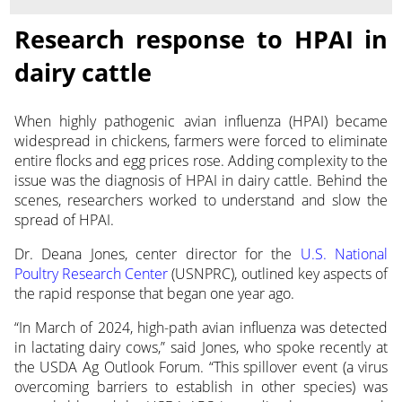
Research response to HPAI in
dairy cattle
When highly pathogenic avian influenza (HPAI) became
widespread in chickens, farmers were forced to eliminate
entire flocks and egg prices rose. Adding complexity to the
issue was the diagnosis of HPAI in dairy cattle. Behind the
scenes, researchers worked to understand and slow the
spread of HPAI.
Dr. Deana Jones, center director for the
U.S. National
Poultry Research Center
(USNPRC), outlined key aspects of
the rapid response that began one year ago.
“In March of 2024, high-path avian influenza was detected
in lactating dairy cows,” said Jones, who spoke recently at
the USDA Ag Outlook Forum. “This spillover event (a virus
overcoming barriers to establish in other species) was