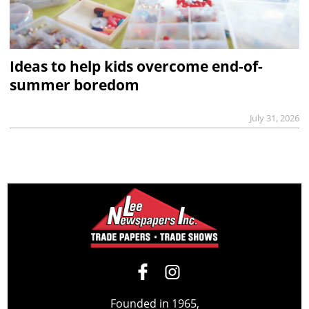
Ideas to help kids overcome end-of-
summer boredom
July 31, 2026
Founded in 1965,