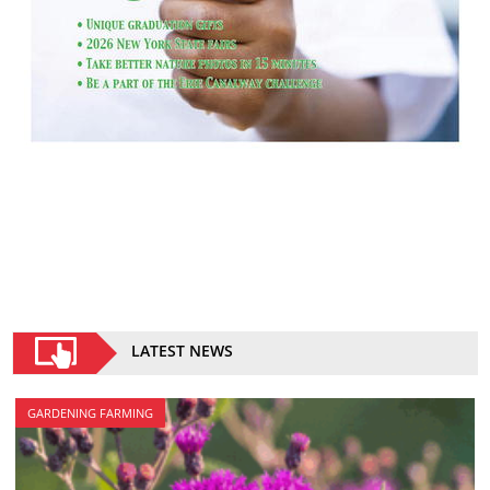
LATEST NEWS
GARDENING FARMING