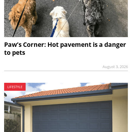
Paw’s Corner: Hot pavement is a danger
to pets
August 3, 2026
LIFESTYLE