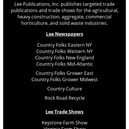
Lee Publications, Inc. publishes targeted trade
publications and trade shows for the agricultural,
heavy construction, aggregate, commercial
horticulture, and solid waste industries.
Lee Newspapers
Country Folks Eastern NY
Country Folks Western NY
Country Folks New England
Country Folks Mid-Atlantic
Country Folks Grower East
Country Folks Grower Midwest
Country Culture
Rock Road Recycle
Lee Trade Shows
Keystone Farm Show