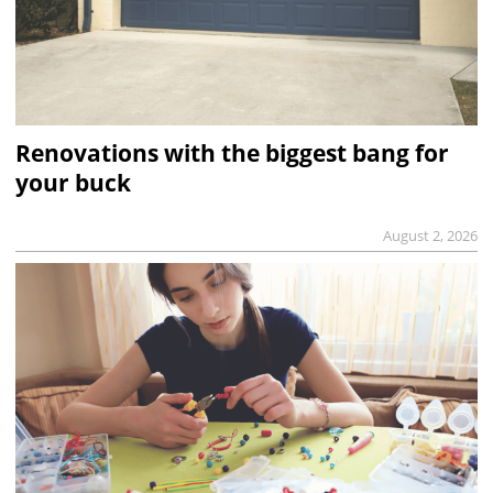
Renovations with the biggest bang for
your buck
August 2, 2026