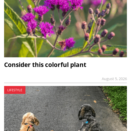
Consider this colorful plant
August 5, 2026
LIFESTYLE