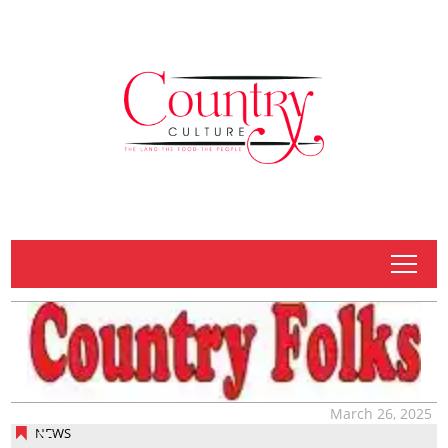
tap
March 26, 2025
NEWS