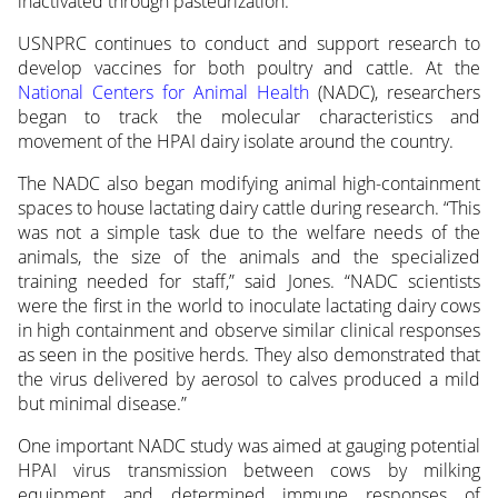
inactivated through pasteurization.
USNPRC continues to conduct and support research to
develop vaccines for both poultry and cattle. At the
National Centers for Animal Health
(NADC), researchers
began to track the molecular characteristics and
movement of the HPAI dairy isolate around the country.
The NADC also began modifying animal high-containment
spaces to house lactating dairy cattle during research. “This
was not a simple task due to the welfare needs of the
animals, the size of the animals and the specialized
training needed for staff,” said Jones. “NADC scientists
were the first in the world to inoculate lactating dairy cows
in high containment and observe similar clinical responses
as seen in the positive herds. They also demonstrated that
the virus delivered by aerosol to calves produced a mild
but minimal disease.”
One important NADC study was aimed at gauging potential
HPAI virus transmission between cows by milking
equipment and determined immune responses of