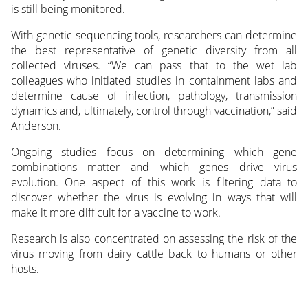
is still being monitored.
With genetic sequencing tools, researchers can determine
the best representative of genetic diversity from all
collected viruses. “We can pass that to the wet lab
colleagues who initiated studies in containment labs and
determine cause of infection, pathology, transmission
dynamics and, ultimately, control through vaccination,” said
Anderson.
Ongoing studies focus on determining which gene
combinations matter and which genes drive virus
evolution. One aspect of this work is filtering data to
discover whether the virus is evolving in ways that will
make it more difficult for a vaccine to work.
Research is also concentrated on assessing the risk of the
virus moving from dairy cattle back to humans or other
hosts.