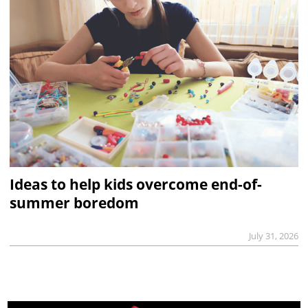
Ideas to help kids overcome end-of-
summer boredom
July 31, 2026