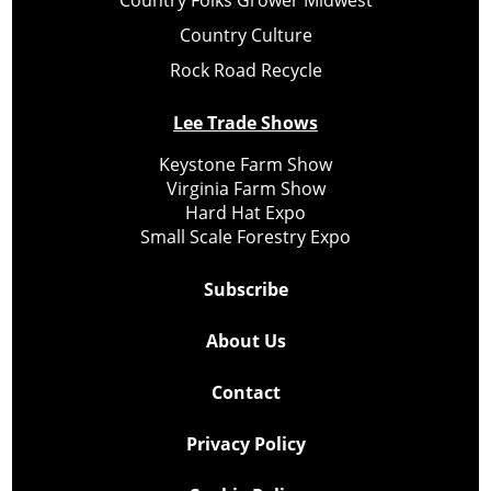
Country Folks Grower Midwest
Country Culture
Rock Road Recycle
Lee Trade Shows
Keystone Farm Show
Virginia Farm Show
Hard Hat Expo
Small Scale Forestry Expo
Subscribe
About Us
Contact
Privacy Policy