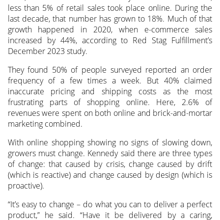
less than 5% of retail sales took place online. During the
last decade, that number has grown to 18%. Much of that
growth happened in 2020, when e-commerce sales
increased by 44%, according to Red Stag Fulfillment’s
December 2023 study.
They found 50% of people surveyed reported an order
frequency of a few times a week. But 40% claimed
inaccurate pricing and shipping costs as the most
frustrating parts of shopping online. Here, 2.6% of
revenues were spent on both online and brick-and-mortar
marketing combined.
With online shopping showing no signs of slowing down,
growers must change. Kennedy said there are three types
of change: that caused by crisis, change caused by drift
(which is reactive) and change caused by design (which is
proactive).
“It’s easy to change – do what you can to deliver a perfect
product,” he said. “Have it be delivered by a caring,