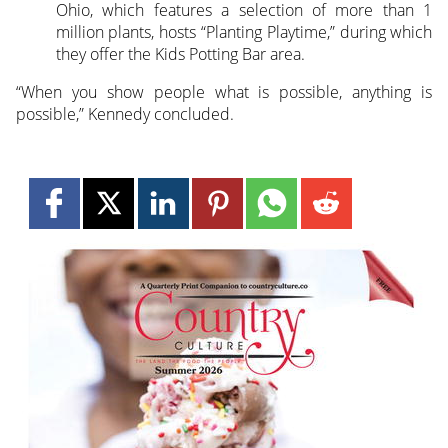
Ohio, which features a selection of more than 1
million plants, hosts “Planting Playtime,” during which
they offer the Kids Potting Bar area.
“When you show people what is possible, anything is
possible,” Kennedy concluded.