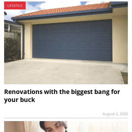
LIFESTYLE
Renovations with the biggest bang for
your buck
August 2, 2026