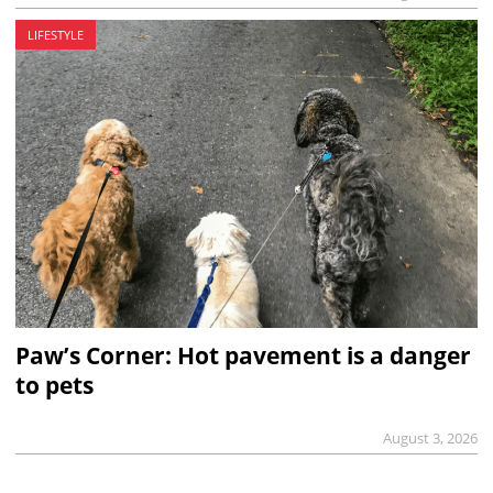
LIFESTYLE
Paw’s Corner: Hot pavement is a danger
to pets
August 3, 2026