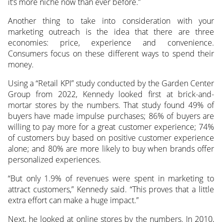
it’s more niche now than ever before.”
Another thing to take into consideration with your
marketing outreach is the idea that there are three
economies: price, experience and convenience.
Consumers focus on these different ways to spend their
money.
Using a “Retail KPI” study conducted by the Garden Center
Group from 2022, Kennedy looked first at brick-and-
mortar stores by the numbers. That study found 49% of
buyers have made impulse purchases; 86% of buyers are
willing to pay more for a great customer experience; 74%
of customers buy based on positive customer experience
alone; and 80% are more likely to buy when brands offer
personalized experiences.
“But only 1.9% of revenues were spent in marketing to
attract customers,” Kennedy said. “This proves that a little
extra effort can make a huge impact.”
Next, he looked at online stores by the numbers. In 2010,