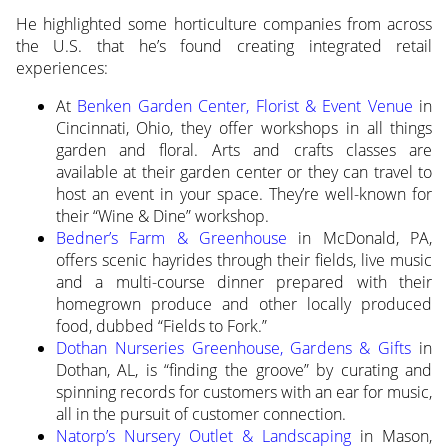
He highlighted some horticulture companies from across
the U.S. that he’s found creating integrated retail
experiences:
At
Benken Garden Center, Florist & Event Venue
in
Cincinnati, Ohio, they offer workshops in all things
garden and floral. Arts and crafts classes are
available at their garden center or they can travel to
host an event in your space. They’re well-known for
their “Wine & Dine” workshop.
Bedner’s Farm & Greenhouse
in McDonald, PA,
offers scenic hayrides through their fields, live music
and a multi-course dinner prepared with their
homegrown produce and other locally produced
food, dubbed “Fields to Fork.”
Dothan Nurseries Greenhouse, Gardens & Gifts
in
Dothan, AL, is “finding the groove” by curating and
spinning records for customers with an ear for music,
all in the pursuit of customer connection.
Natorp’s Nursery Outlet & Landscaping
in Mason,