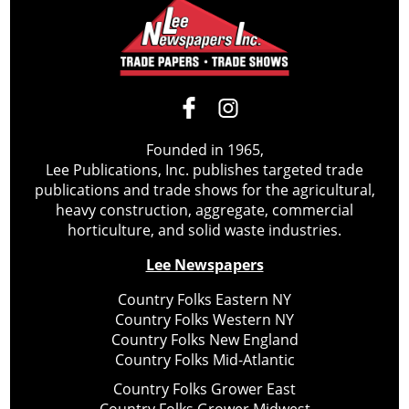
Founded in 1965,
Lee Publications, Inc. publishes targeted trade
publications and trade shows for the agricultural,
heavy construction, aggregate, commercial
horticulture, and solid waste industries.
Lee Newspapers
Country Folks Eastern NY
Country Folks Western NY
Country Folks New England
Country Folks Mid-Atlantic
Country Folks Grower East