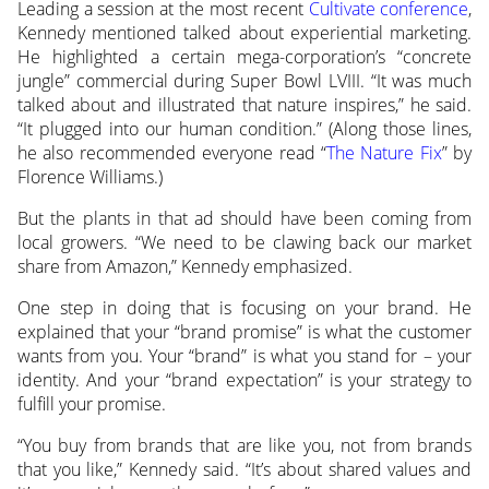
Leading a session at the most recent
Cultivate conference
,
Kennedy mentioned talked about experiential marketing.
He highlighted a certain mega-corporation’s “concrete
jungle” commercial during Super Bowl LVIII. “It was much
talked about and illustrated that nature inspires,” he said.
“It plugged into our human condition.” (Along those lines,
he also recommended everyone read “
The Nature Fix
” by
Florence Williams.)
But the plants in that ad should have been coming from
local growers. “We need to be clawing back our market
share from Amazon,” Kennedy emphasized.
One step in doing that is focusing on your brand. He
explained that your “brand promise” is what the customer
wants from you. Your “brand” is what you stand for – your
identity. And your “brand expectation” is your strategy to
fulfill your promise.
“You buy from brands that are like you, not from brands
that you like,” Kennedy said. “It’s about shared values and