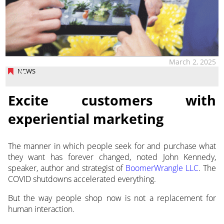
March 2, 2025
NEWS
Excite customers with
experiential marketing
The manner in which people seek for and purchase what
they want has forever changed, noted John Kennedy,
speaker,
author and strategist of
BoomerWrangle LLC
. The
COVID shutdowns accelerated everything.
But the way people shop now is not a replacement for
human interaction.