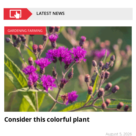
LATEST NEWS
GARDENING FARMING
Consider this colorful plant
August 5, 2026