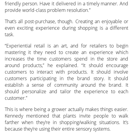
friendly person. Have it delivered in a timely manner. And
provide world-class problem resolution.”
That’s all post-purchase, though. Creating an enjoyable or
even exciting experience during shopping is a different
task.
“Experiential retail is an art, and for retailers to begin
mastering it they need to create an experience which
increases the time customers spend in the store and
around products,” he explained. “It should encourage
customers to interact with products. It should involve
customers participating in the brand story. It should
establish a sense of community around the brand. It
should personalize and tailor the experience to each
customer.”
This is where being a grower actually makes things easier.
Kennedy mentioned that plants invite people to walk
farther when they’re in shopping/walking situations. It’s
because they’re using their entire sensory systems.