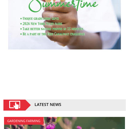
LATEST NEWS
GARDENING FARMING