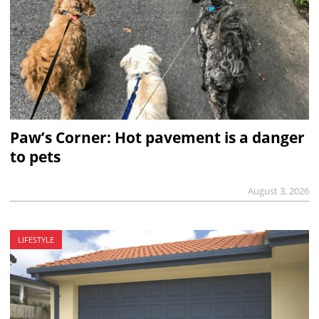
Paw’s Corner: Hot pavement is a danger
to pets
August 3, 2026
LIFESTYLE