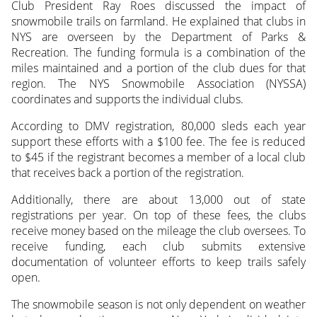
Club President Ray Roes discussed the impact of
snowmobile trails on farmland. He explained that clubs in
NYS are overseen by the Department of Parks &
Recreation. The funding formula is a combination of the
miles maintained and a portion of the club dues for that
region. The NYS Snowmobile Association (NYSSA)
coordinates and supports the individual clubs.
According to DMV registration, 80,000 sleds each year
support these efforts with a $100 fee. The fee is reduced
to $45 if the registrant becomes a member of a local club
that receives back a portion of the registration.
Additionally, there are about 13,000 out of state
registrations per year. On top of these fees, the clubs
receive money based on the mileage the club oversees. To
receive funding, each club submits extensive
documentation of volunteer efforts to keep trails safely
open.
The snowmobile season is not only dependent on weather