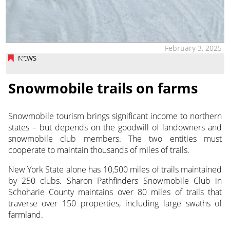
February 3, 2025
NEWS
Snowmobile trails on farms
Snowmobile tourism brings significant income to northern
states – but depends on the goodwill of landowners
and
snowmobile club members. The two entities must
cooperate to maintain thousands of miles of trails.
New York State alone has 10,500 miles of trails maintained
by 250 clubs. Sharon Pathfinders Snowmobile Club in
Schoharie County maintains over 80 miles of trails that
traverse over 150 properties, including large swaths of
farmland.