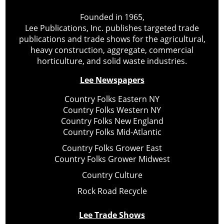
Founded in 1965,
Lee Publications, Inc. publishes targeted trade
publications and trade shows for the agricultural,
heavy construction, aggregate, commercial
horticulture, and solid waste industries.
Lee Newspapers
Country Folks Eastern NY
Country Folks Western NY
Country Folks New England
Country Folks Mid-Atlantic
Country Folks Grower East
Country Folks Grower Midwest
Country Culture
Rock Road Recycle
Lee Trade Shows