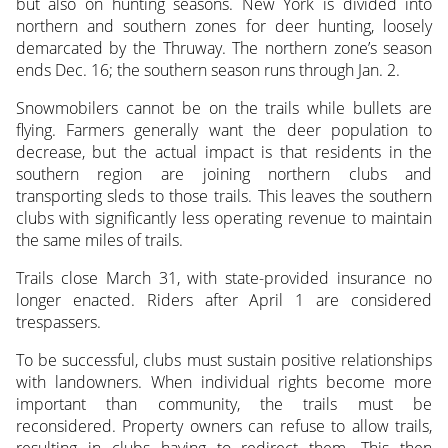
but also on hunting seasons. New York is divided into
northern and southern zones for deer hunting, loosely
demarcated by the Thruway. The northern zone’s season
ends Dec. 16; the southern season runs through Jan. 2.
Snowmobilers cannot be on the trails while bullets are
flying. Farmers generally want the deer population to
decrease, but the actual impact is that residents in the
southern region are joining northern clubs and
transporting sleds to those trails. This leaves the southern
clubs with significantly less operating revenue to maintain
the same miles of trails.
Trails close March 31, with state-provided insurance no
longer enacted. Riders after April 1 are considered
trespassers.
To be successful, clubs must sustain positive relationships
with landowners. When individual rights become more
important than community, the trails must be
reconsidered. Property owners can refuse to allow trails,
resulting in clubs having to redirect them. This then