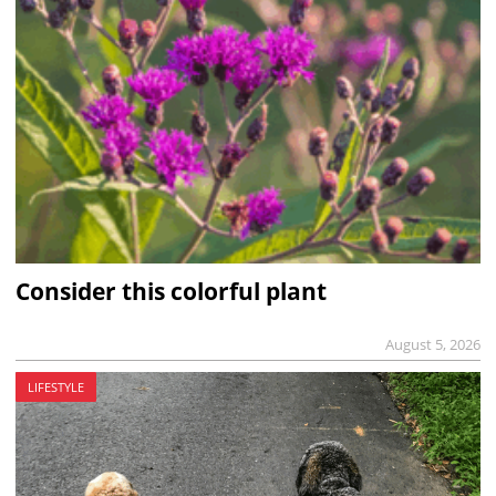
Consider this colorful plant
August 5, 2026
LIFESTYLE