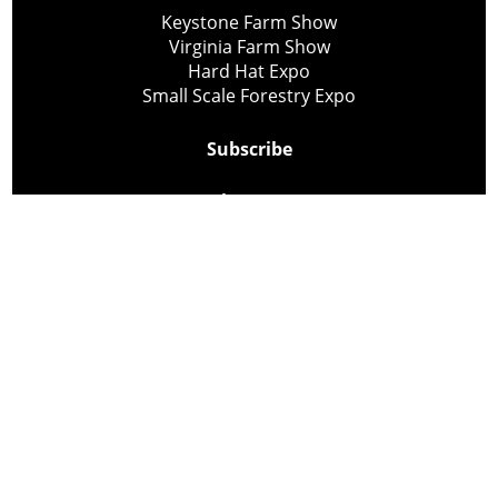
Keystone Farm Show
Virginia Farm Show
Hard Hat Expo
Small Scale Forestry Expo
Subscribe
About Us
Contact
Privacy Policy
Cookie Policy
Copyright @ Lee Newspapers Inc. All Rights Reserved
2026
Powered by
TECNAVIA