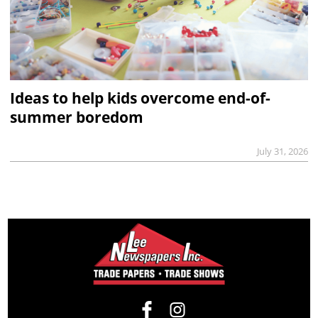
Ideas to help kids overcome end-of-
summer boredom
July 31, 2026