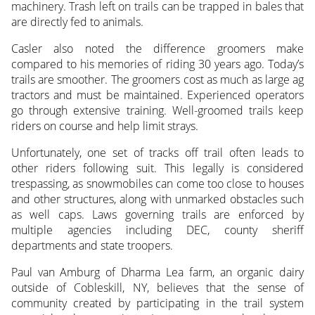
machinery. Trash left on trails can be trapped in bales that
are directly fed to animals.
Casler also noted the difference groomers make
compared to his memories of riding 30 years ago. Today’s
trails are smoother. The groomers cost as much as large ag
tractors and must be maintained. Experienced operators
go through extensive training. Well-groomed trails keep
riders on course and help limit strays.
Unfortunately, one set of tracks off trail often leads to
other riders following suit. This legally is considered
trespassing, as snowmobiles can come too close to houses
and other structures, along with unmarked obstacles such
as well caps. Laws governing trails are enforced by
multiple agencies including DEC, county sheriff
departments and state troopers.
Paul van Amburg of Dharma Lea farm, an organic dairy
outside of Cobleskill, NY, believes that the sense of
community created by participating in the trail system