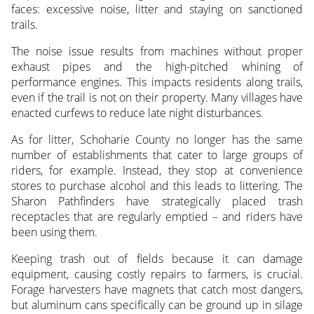
faces: excessive noise, litter and staying on sanctioned
trails.
The noise issue results from machines without proper
exhaust pipes and the high-pitched whining of
performance engines. This impacts residents along trails,
even if the trail is not on their property. Many villages have
enacted curfews to reduce late night disturbances.
As for litter, Schoharie County no longer has the same
number of establishments that cater to large groups of
riders, for example. Instead, they stop at convenience
stores to purchase alcohol and this leads to littering. The
Sharon Pathfinders have strategically placed trash
receptacles that are regularly emptied – and riders have
been using them.
Keeping trash out of fields because it can damage
equipment, causing costly repairs to farmers, is crucial.
Forage harvesters have magnets that catch most dangers,
but aluminum cans specifically can be ground up in silage