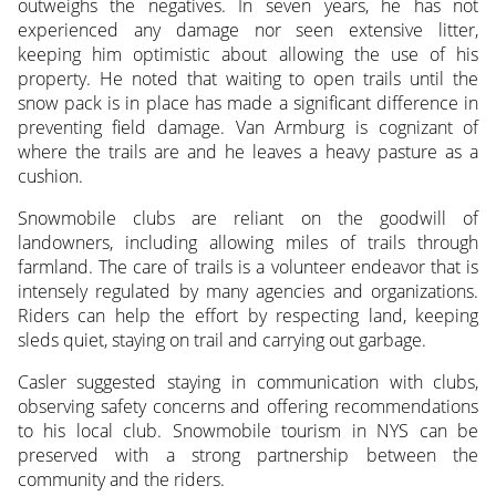
outweighs the negatives. In seven years, he has not
experienced any damage nor seen extensive litter,
keeping him optimistic about allowing the use of his
property. He noted that waiting to open trails until the
snow pack is in place has made a significant difference in
preventing field damage. Van Armburg is cognizant of
where the trails are and he leaves a heavy pasture as a
cushion.
Snowmobile clubs are reliant on the goodwill of
landowners, including allowing miles of trails through
farmland. The care of trails is a volunteer endeavor that is
intensely regulated by many agencies and organizations.
Riders can help the effort by respecting land, keeping
sleds quiet, staying on trail and carrying out garbage.
Casler suggested staying in communication with clubs,
observing safety concerns and offering recommendations
to his local club. Snowmobile tourism in NYS can be
preserved with a strong partnership between the
community and the riders.