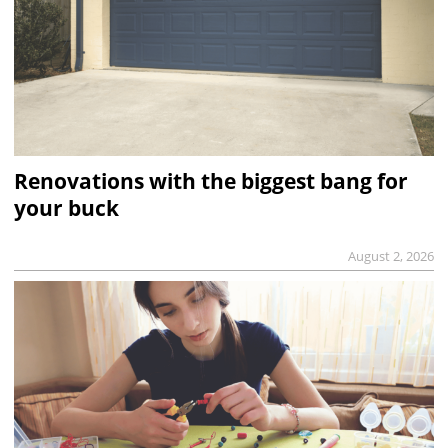
Renovations with the biggest bang for
your buck
August 2, 2026