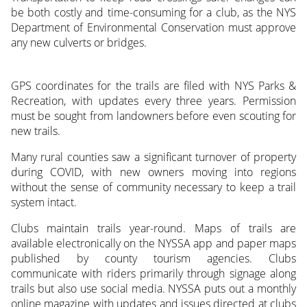
be both costly and time-consuming for a club, as the NYS
Department of Environmental Conservation must approve
any new culverts or bridges.
GPS coordinates for the trails are filed with NYS Parks &
Recreation, with updates every three years. Permission
must be sought from landowners before even scouting for
new trails.
Many rural counties saw a significant turnover of property
during COVID, with new owners moving into regions
without the sense of community necessary to keep a trail
system intact.
Clubs maintain trails year-round. Maps of trails are
available electronically on the NYSSA app and paper maps
published by county tourism agencies. Clubs
communicate with riders primarily through signage along
trails but also use social media. NYSSA puts out a monthly
online magazine with updates and issues directed at clubs