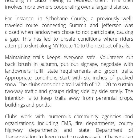
involves more owners cooperating over a larger distance.
For instance, in Schoharie County, a previously well-
traveled route connecting Summit and Jefferson was
closed when landowners chose to not participate, causing
a gap. This has led to unsafe conditions where riders
attempt to skirt along NY Route 10 to the next set of trails.
Maintaining trails keeps everyone safe. Volunteers cut
back brush in autumn, put out signage, negotiate with
landowners, fulfill state requirements and groom trails.
Appropriate conditions start with six inches of packed
snow. The clubs consider a trail width of 12 – 20 to sustain
two-way traffic and groups riding side by side safely. The
intention is to keep trails away from perennial crops,
buildings and ponds.
Clubs work with numerous community agencies and
organizations, including EMS, fire departments, county
highway departments and state Department of
Transportation to keep road crossings safe. Changes can