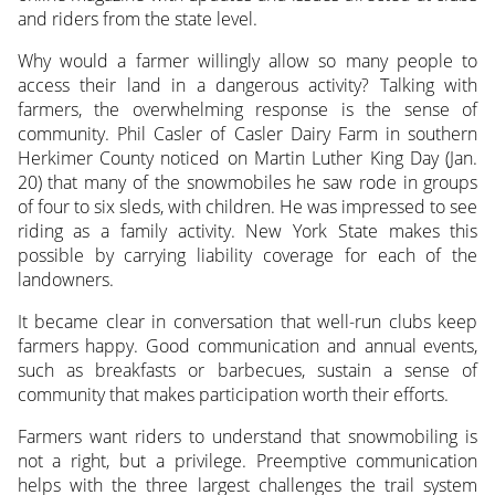
and riders from the state level.
Why would a farmer willingly allow so many people to
access their land in a dangerous activity? Talking with
farmers, the overwhelming response is the sense of
community. Phil Casler of Casler Dairy Farm in southern
Herkimer County noticed on Martin Luther King Day (Jan.
20) that many of the snowmobiles he saw rode in groups
of four to six sleds, with children. He was impressed to see
riding as a family activity. New York State makes this
possible by carrying liability coverage for each of the
landowners.
It became clear in conversation that well-run clubs keep
farmers happy. Good communication and annual events,
such as breakfasts or barbecues, sustain a sense of
community that makes participation worth their efforts.
Farmers want riders to understand that snowmobiling is
not a right, but a privilege. Preemptive communication
helps with the three largest challenges the trail system