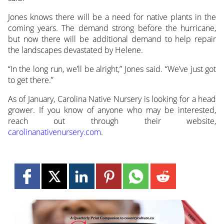
Jones knows there will be a need for native plants in the
coming years. The demand strong before the hurricane,
but now there will be additional demand to help repair
the landscapes devastated by Helene.
“In the long run, we’ll be alright,” Jones said. “We’ve just got
to get there.”
As of January, Carolina Native Nursery is looking for a head
grower. If you know of anyone who may be interested,
reach out through their website,
carolinanativenursery.com
.