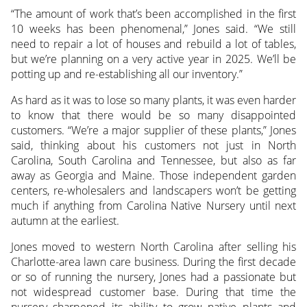
“The amount of work that’s been accomplished in the first
10 weeks has been phenomenal,” Jones said. “We still
need to repair a lot of houses and rebuild a lot of tables,
but we’re planning on a very active year in 2025. We’ll be
potting up and re-establishing all our inventory.”
As hard as it was to lose so many plants, it was even harder
to know that there would be so many disappointed
customers. “We’re a major supplier of these plants,” Jones
said, thinking about his customers not just in North
Carolina, South Carolina and Tennessee, but also as far
away as Georgia and Maine. Those independent garden
centers, re-wholesalers and landscapers won’t be getting
much if anything from Carolina Native Nursery until next
autumn at the earliest.
Jones moved to western North Carolina after selling his
Charlotte-area lawn care business. During the first decade
or so of running the nursery, Jones had a passionate but
not widespread customer base. During that time the
nursery sharpened its ability to grow native plants and