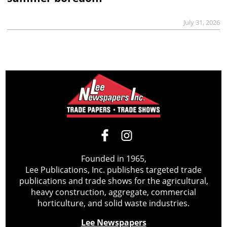
July 31, 2026
Founded in 1965,
Lee Publications, Inc. publishes targeted trade
publications and trade shows for the agricultural,
heavy construction, aggregate, commercial
horticulture, and solid waste industries.
Lee Newspapers