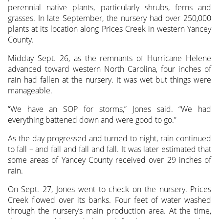
perennial native plants, particularly shrubs, ferns and
grasses. In late September, the nursery had over 250,000
plants at its location along Prices Creek in western Yancey
County.
Midday Sept. 26, as the remnants of Hurricane Helene
advanced toward western North Carolina, four inches of
rain had fallen at the nursery. It was wet but things were
manageable.
“We have an SOP for storms,” Jones said. “We had
everything battened down and were good to go.”
As the day progressed and turned to night, rain continued
to fall – and fall and fall and fall. It was later estimated that
some areas of Yancey County received over 29 inches of
rain.
On Sept. 27, Jones went to check on the nursery. Prices
Creek flowed over its banks. Four feet of water washed
through the nursery’s main production area. At the time,