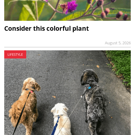
Consider this colorful plant
August 5, 2026
LIFESTYLE