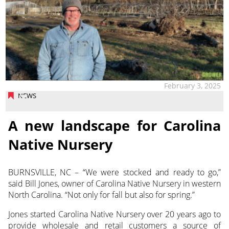
February 3, 2025
NEWS
A new landscape for Carolina
Native Nursery
BURNSVILLE, NC – “We were stocked and ready to go,”
said Bill Jones, owner of Carolina Native Nursery in
western
North Carolina. “Not only for fall but also for spring.”
Jones started Carolina Native Nursery over 20 years ago to
provide wholesale and retail customers a source of