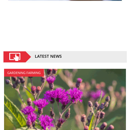
LATEST NEWS
GARDENING FARMING