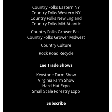
Country Folks Eastern NY
Country Folks Western NY
Country Folks New England
Country Folks Mid-Atlantic
Country Folks Grower East
Country Folks Grower Midwest
Country Culture
Rock Road Recycle
Lee Trade Shows
Keystone Farm Show
Virginia Farm Show
Hard Hat Expo
Small Scale Forestry Expo
Subscribe