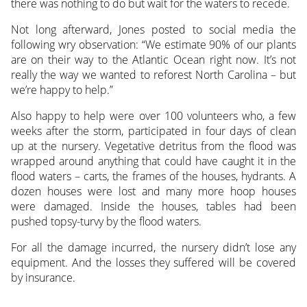
there was nothing to do but wait for the waters to recede.
Not long afterward, Jones posted to social media the
following wry observation: “We estimate 90% of our plants
are on their way to the Atlantic Ocean right now. It’s not
really the way we wanted to reforest North Carolina – but
we’re happy to help.”
Also happy to help were over 100 volunteers who, a few
weeks after the storm, participated in four days of clean
up at the nursery. Vegetative detritus from the flood was
wrapped around anything that could have caught it in the
flood waters – carts, the frames of the houses, hydrants. A
dozen houses were lost and many more hoop houses
were damaged. Inside the houses, tables had been
pushed topsy-turvy by the flood waters.
For all the damage incurred, the nursery didn’t lose any
equipment. And the losses they suffered will be covered
by insurance.