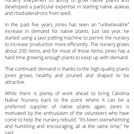
developed a particular expertise in starting native azaleas
and rhododendrons from seed.
In the past five years, Jones has seen an “unbelievable”
increase in demand for native plants. Just last year, he
started using a Javo potting machine to permit the nursery
to increase production more efficiently. The nursery grows
about 200 items, and for most of those items, Jones has a
hard time growing enough plants to keep up with demand.
That continued demand is thanks to the high-quality plants
Jones grows, healthy and pruned and shaped to be
attractive.
While there is plenty of work ahead to bring Carolina
Native Nursery back to the point where it can be a
preferred supplier of native plants again, Jones is
motivated by the enthusiasm of the volunteers who have
come to help the nursery rebuild. “It’s been overwhelming
and humbling and encouraging, all at the same time,” he
said.