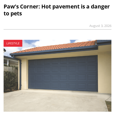
Paw’s Corner: Hot pavement is a danger
to pets
August 3, 2026
LIFESTYLE