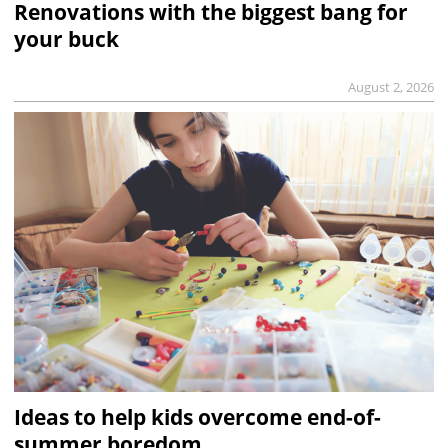
Renovations with the biggest bang for
your buck
August 2, 2026
Ideas to help kids overcome end-of-
summer boredom